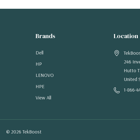
Brands
Location
Dell
TekBoo
246 Inv
HP
Hutto T
LENOVO
United 
HPE
1-866-4
View All
© 2026 TekBoost