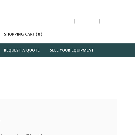
1-866-447-5335
ACCOUNT
SIGN IN
SHOPPING CART
0
REQUEST A QUOTE
SELL YOUR EQUIPMENT
?