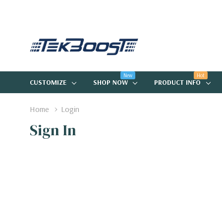
New
Hot
CUSTOMIZE
SHOP NOW
PRODUCT INFO
Home
Login
Sign In