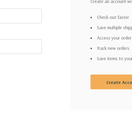
Create an account wit
Check out faster
Save multiple shi
Access your order
Track new orders
Save items to you
Create Acc