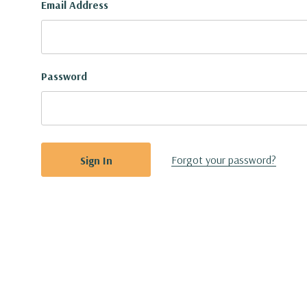
Email Address
Password
Forgot your password?