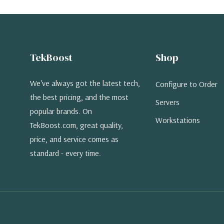
TekBoost
Shop
We've always got the latest tech,
Configure to Order
the best pricing, and the most
Servers
popular brands. On
Workstations
TekBoost.com, great quality,
price, and service comes as
standard - every time.