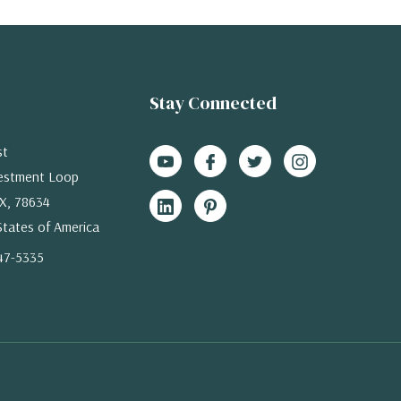
Stay Connected
st
estment Loop
X, 78634
States of America
47-5335