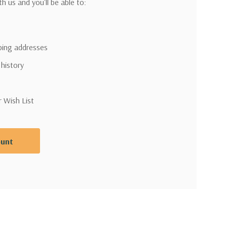
h us and you'll be able to:
pping addresses
 history
r Wish List
ount