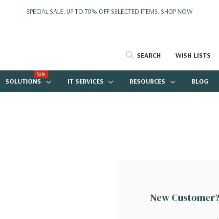
SPECIAL SALE: UP TO 70% OFF SELECTED ITEMS.
SHOP NOW
SEARCH
WISH LISTS
Sale
SOLUTIONS
IT SERVICES
RESOURCES
BLOG
New Customer