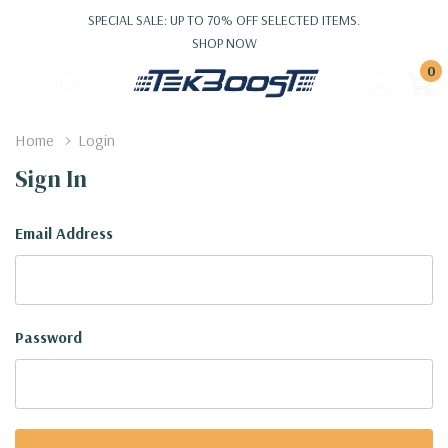
SPECIAL SALE: UP TO 70% OFF SELECTED ITEMS.
SHOP NOW
0
Home
Login
Sign In
Email Address
Password