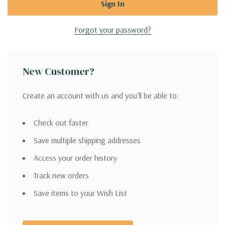
Forgot your password?
New Customer?
Create an account with us and you'll be able to:
Check out faster
Save multiple shipping addresses
Access your order history
Track new orders
Save items to your Wish List