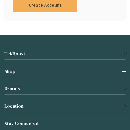
Create Account
TekBoost
Shop
Brands
Location
Stay Connected