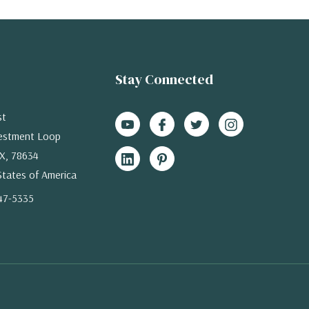
Stay Connected
st
estment Loop
X, 78634
States of America
47-5335