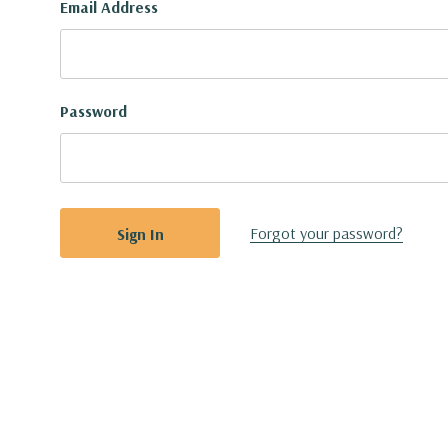
Email Address
Password
Forgot your password?