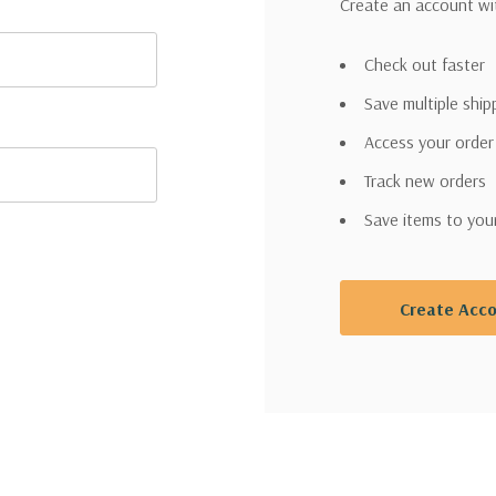
Create an account wit
Check out faster
Save multiple shi
Access your order
Track new orders
Save items to you
Create Acc