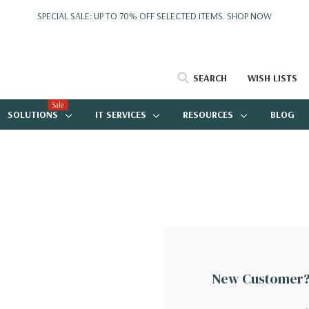
SPECIAL SALE: UP TO 70% OFF SELECTED ITEMS.
SHOP NOW
SEARCH
WISH LISTS
Sale
SOLUTIONS
IT SERVICES
RESOURCES
BLOG
New Customer