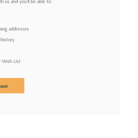
h us and you'll be able to:
pping addresses
 history
r Wish List
ount