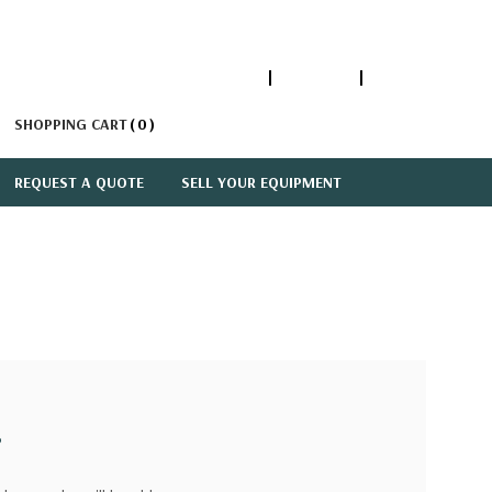
1-866-447-5335
ACCOUNT
SIGN IN
SHOPPING CART
0
REQUEST A QUOTE
SELL YOUR EQUIPMENT
?