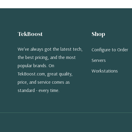
TekBoost
Shop
We've always got the latest tech,
Configure to Order
the best pricing, and the most
Servers
popular brands. On
Workstations
TekBoost.com, great quality,
price, and service comes as
standard - every time.