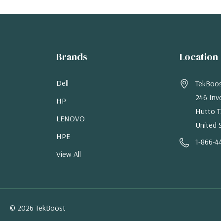
Brands
Location
Dell
TekBoo
246 Inv
HP
Hutto T
LENOVO
United 
HPE
1-866-4
View All
© 2026 TekBoost