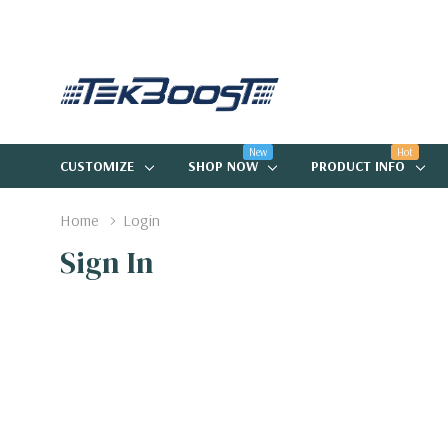
New
Hot
CUSTOMIZE
SHOP NOW
PRODUCT INFO
Home
Login
Sign In