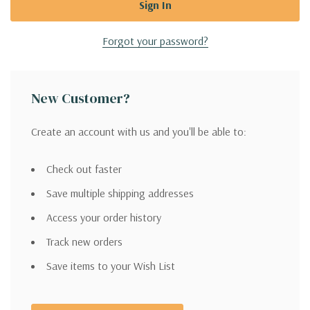
Forgot your password?
New Customer?
Create an account with us and you'll be able to:
Check out faster
Save multiple shipping addresses
Access your order history
Track new orders
Save items to your Wish List