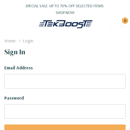
SPECIAL SALE: UP TO 70% OFF SELECTED ITEMS.
SHOP NOW
0
Home
Login
Sign In
Email Address
Password