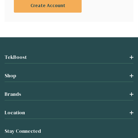
Create Account
TekBoost
Shop
Brands
Location
Stay Connected