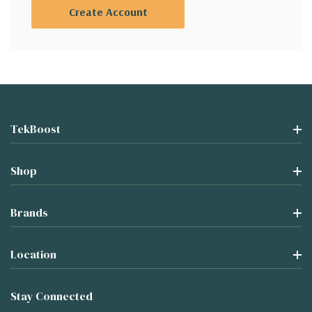
Create Account
TekBoost
Shop
Brands
Location
Stay Connected