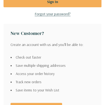
Forgot your password?
New Customer?
Create an account with us and you'll be able to:
Check out faster
Save multiple shipping addresses
Access your order history
Track new orders
Save items to your Wish List