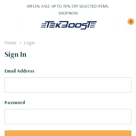
SPECIAL SALE: UP TO 70% OFF SELECTED ITEMS.
SHOP NOW
0
Home
Login
Sign In
Email Address
Password