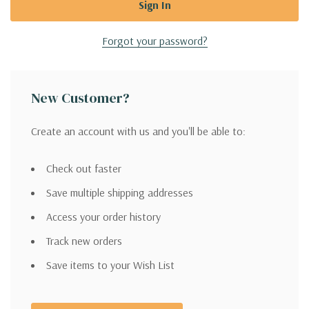
Forgot your password?
New Customer?
Create an account with us and you'll be able to:
Check out faster
Save multiple shipping addresses
Access your order history
Track new orders
Save items to your Wish List