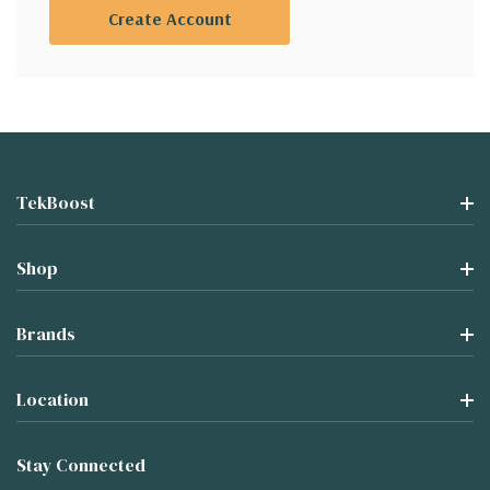
Create Account
TekBoost
Shop
Brands
Location
Stay Connected