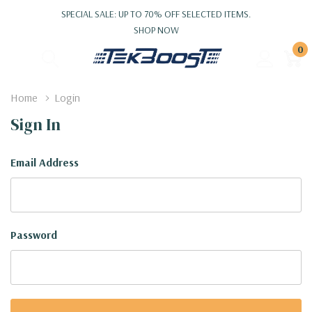
SPECIAL SALE: UP TO 70% OFF SELECTED ITEMS.
SHOP NOW
0
Home
Login
Sign In
Email Address
Password