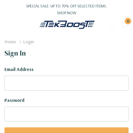
SPECIAL SALE: UP TO 70% OFF SELECTED ITEMS.
SHOP NOW
0
Home
Login
Sign In
Email Address
Password