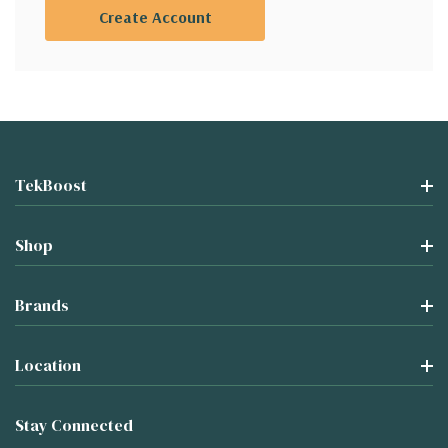
Create Account
TekBoost
Shop
Brands
Location
Stay Connected