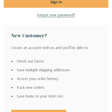
Forgot your password?
New Customer?
Create an account with us and you'll be able to:
Check out faster
Save multiple shipping addresses
Access your order history
Track new orders
Save items to your Wish List