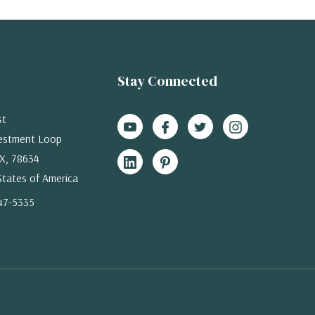
Stay Connected
st
estment Loop
X, 78634
States of America
47-5335