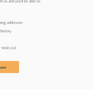
h us and you'll be able to:
pping addresses
 history
r Wish List
ount