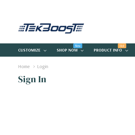
New
Hot
CUSTOMIZE
SHOP NOW
PRODUCT INFO
Home
Login
Sign In