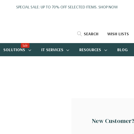
SPECIAL SALE: UP TO 70% OFF SELECTED ITEMS.
SHOP NOW
SEARCH
WISH LISTS
Sale
SOLUTIONS
IT SERVICES
RESOURCES
BLOG
New Customer