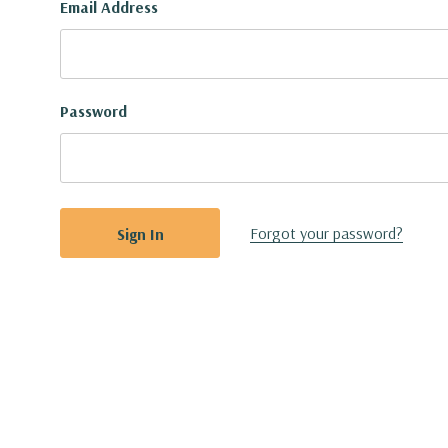
Email Address
Password
Forgot your password?