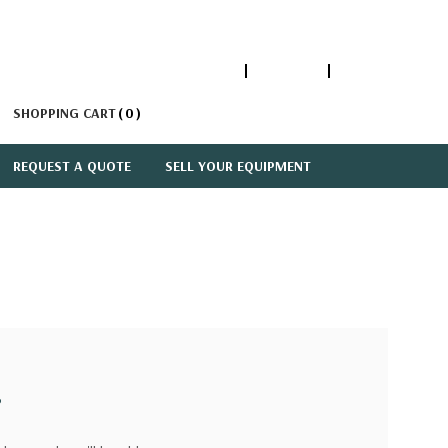
1-866-447-5335
ACCOUNT
SIGN IN
SHOPPING CART
0
REQUEST A QUOTE
SELL YOUR EQUIPMENT
?