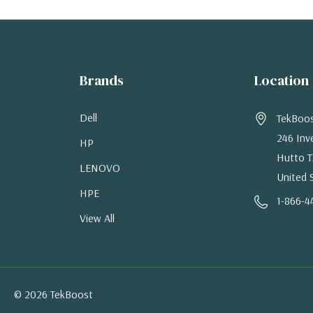
Brands
Location
Dell
TekBoo
246 Inv
HP
Hutto T
LENOVO
United 
HPE
1-866-4
View All
© 2026 TekBoost