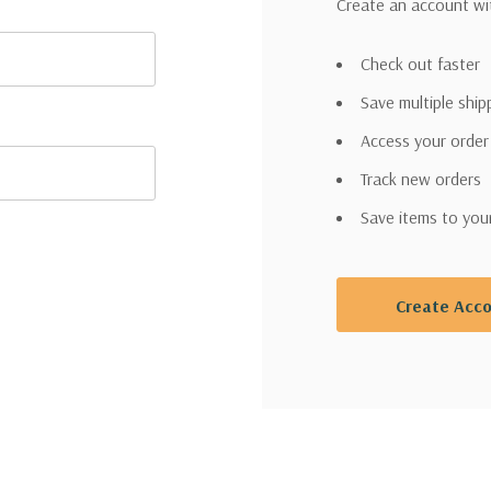
Create an account wit
Check out faster
Save multiple shi
Access your order
Track new orders
Save items to you
Create Acc