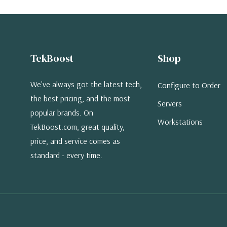
TekBoost
Shop
We've always got the latest tech,
Configure to Order
the best pricing, and the most
Servers
popular brands. On
Workstations
TekBoost.com, great quality,
price, and service comes as
standard - every time.