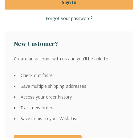
Forgot your password?
New Customer?
Create an account with us and you'll be able to:
Check out faster
Save multiple shipping addresses
Access your order history
Track new orders
Save items to your Wish List