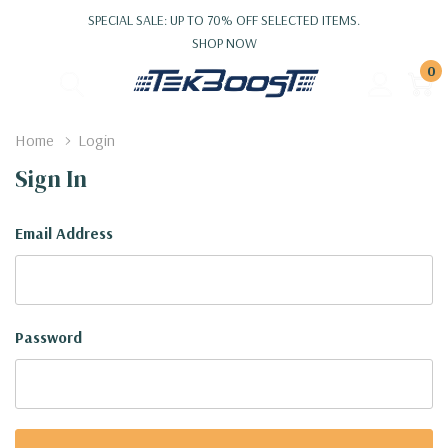
SPECIAL SALE: UP TO 70% OFF SELECTED ITEMS.
SHOP NOW
0
Home
Login
Sign In
Email Address
Password