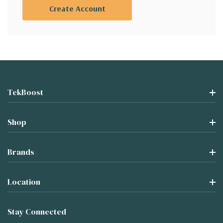
Create Account
TekBoost
Shop
Brands
Location
Stay Connected