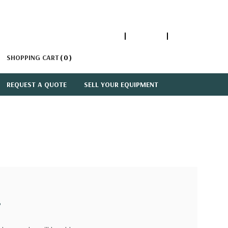
1-866-447-5335
ACCOUNT
SIGN IN
SHOPPING CART
0
REQUEST A QUOTE
SELL YOUR EQUIPMENT
?