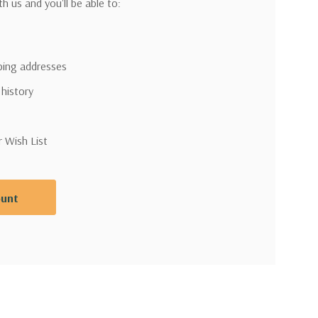
h us and you'll be able to:
pping addresses
 history
r Wish List
ount