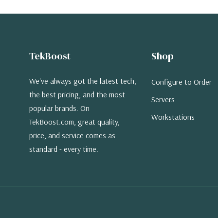
TekBoost
Shop
We've always got the latest tech,
Configure to Order
the best pricing, and the most
Servers
popular brands. On
Workstations
TekBoost.com, great quality,
price, and service comes as
standard - every time.