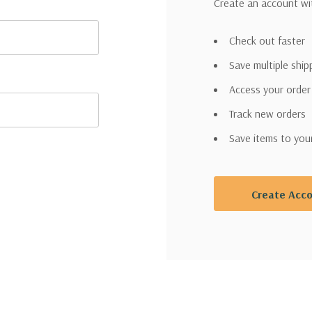
Create an account wit
Check out faster
Save multiple shi
Access your order
Track new orders
Save items to you
Create Acc