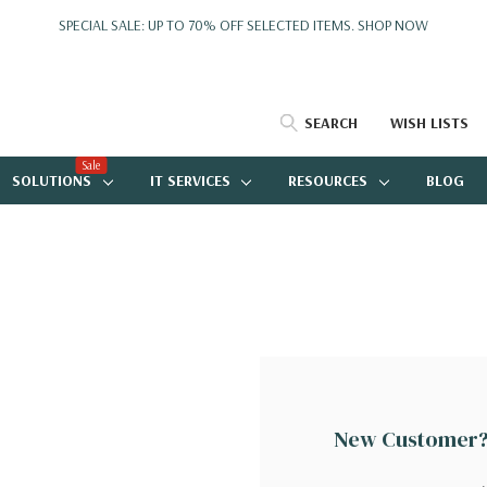
SPECIAL SALE: UP TO 70% OFF SELECTED ITEMS.
SHOP NOW
SEARCH
WISH LISTS
Sale
SOLUTIONS
IT SERVICES
RESOURCES
BLOG
New Customer