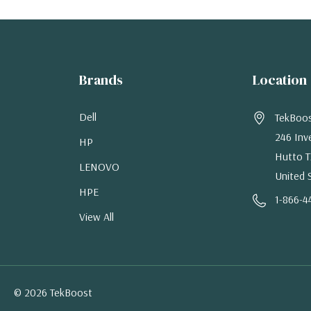
Brands
Location
Dell
TekBoo
246 Inv
HP
Hutto T
LENOVO
United 
HPE
1-866-4
View All
© 2026 TekBoost