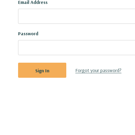
Email Address
Password
Forgot your password?