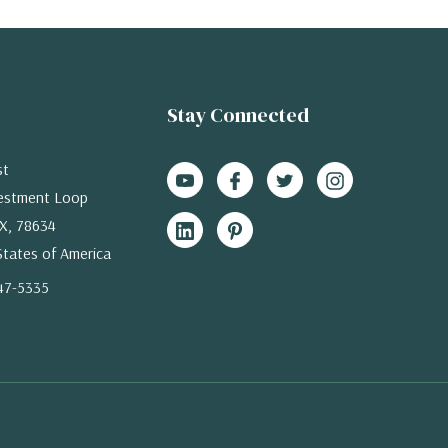
Stay Connected
st
estment Loop
X, 78634
States of America
47-5335