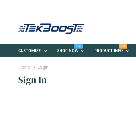
New
Hot
CUSTOMIZE
SHOP NOW
PRODUCT INFO
Home
Login
Sign In