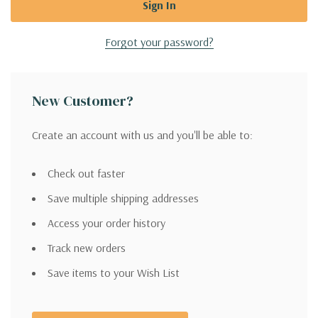
Forgot your password?
New Customer?
Create an account with us and you'll be able to:
Check out faster
Save multiple shipping addresses
Access your order history
Track new orders
Save items to your Wish List