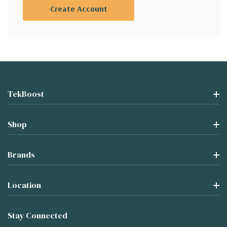
Create Account
TekBoost
Shop
Brands
Location
Stay Connected