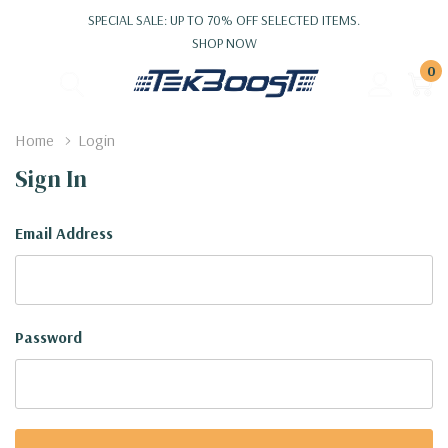
SPECIAL SALE: UP TO 70% OFF SELECTED ITEMS.
SHOP NOW
0
Home
Login
Sign In
Email Address
Password