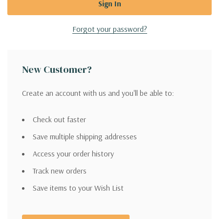
Forgot your password?
New Customer?
Create an account with us and you'll be able to:
Check out faster
Save multiple shipping addresses
Access your order history
Track new orders
Save items to your Wish List