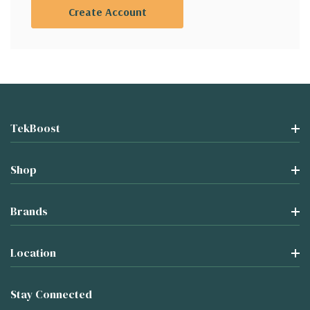
Create Account
TekBoost
Shop
Brands
Location
Stay Connected