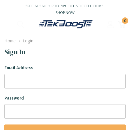
SPECIAL SALE: UP TO 70% OFF SELECTED ITEMS.
SHOP NOW
0
Home
Login
Sign In
Email Address
Password