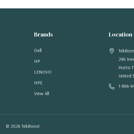
Brands
Location
Dell
TekBoo
246 Inv
HP
Hutto T
LENOVO
United 
HPE
1-866-4
View All
© 2026 TekBoost