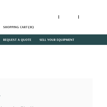
1-866-447-5335
ACCOUNT
SIGN IN
SHOPPING CART
0
REQUEST A QUOTE
SELL YOUR EQUIPMENT
?