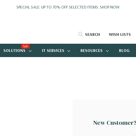
SPECIAL SALE: UP TO 70% OFF SELECTED ITEMS.
SHOP NOW
SEARCH
WISH LISTS
Sale
SOLUTIONS
IT SERVICES
RESOURCES
BLOG
New Customer