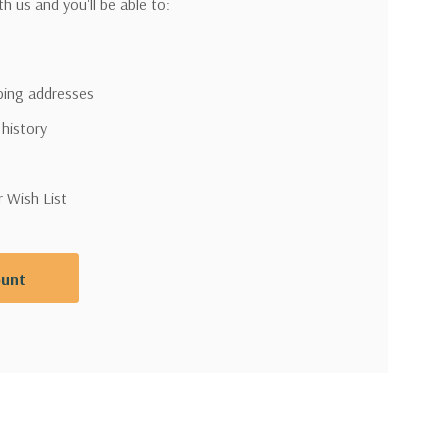
h us and you'll be able to:
pping addresses
 history
r Wish List
ount