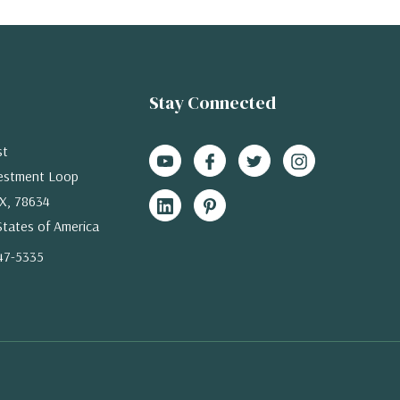
Stay Connected
st
estment Loop
X, 78634
States of America
47-5335