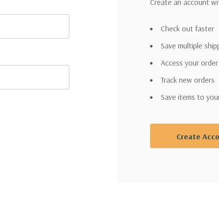
Create an account wit
Check out faster
Save multiple shi
Access your order
Track new orders
Save items to you
Create Acc