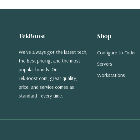
TekBoost
Shop
We've always got the latest tech,
Configure to Order
the best pricing, and the most
Servers
popular brands. On
Workstations
TekBoost.com, great quality,
price, and service comes as
standard - every time.