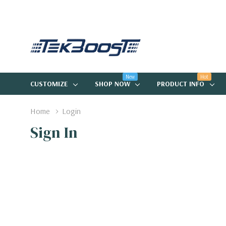
New
Hot
CUSTOMIZE
SHOP NOW
PRODUCT INFO
Home
Login
Sign In