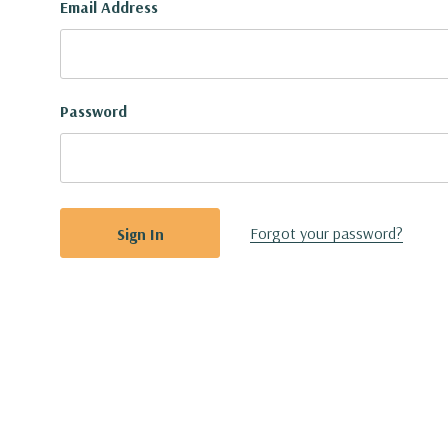
Email Address
Password
Forgot your password?