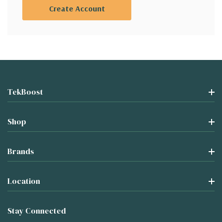
Create Account
TekBoost
Shop
Brands
Location
Stay Connected