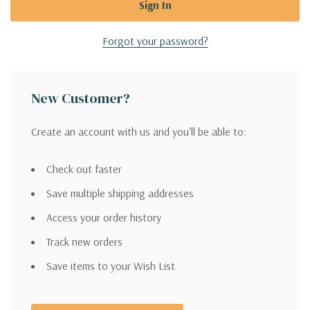
Forgot your password?
New Customer?
Create an account with us and you'll be able to:
Check out faster
Save multiple shipping addresses
Access your order history
Track new orders
Save items to your Wish List