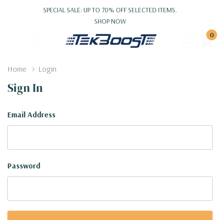
SPECIAL SALE: UP TO 70% OFF SELECTED ITEMS.
SHOP NOW
0
Home
Login
Sign In
Email Address
Password