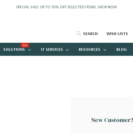
SPECIAL SALE: UP TO 70% OFF SELECTED ITEMS.
SHOP NOW
SEARCH
WISH LISTS
Sale
SOLUTIONS
IT SERVICES
RESOURCES
BLOG
New Customer