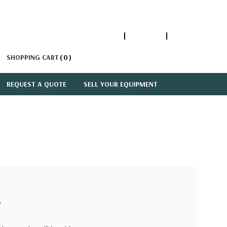
1-866-447-5335
ACCOUNT
SIGN IN
SHOPPING CART
0
REQUEST A QUOTE
SELL YOUR EQUIPMENT
?