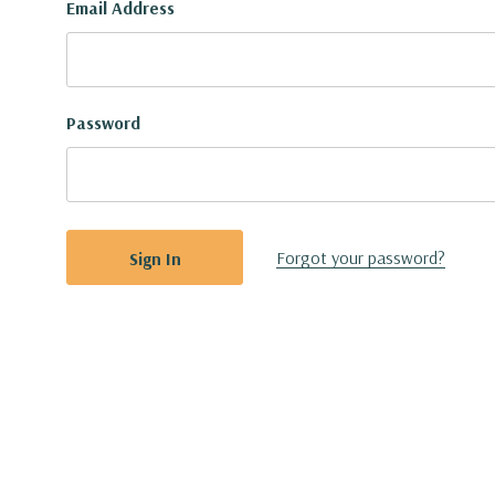
Email Address
Password
Forgot your password?