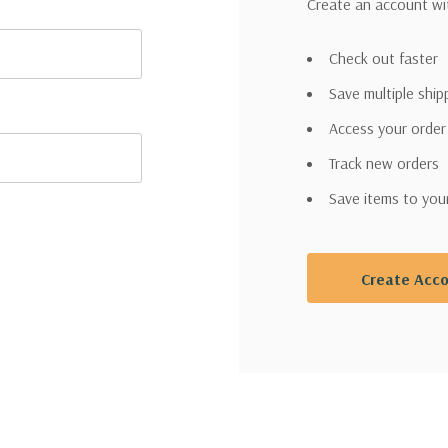
Create an account wit
Check out faster
Save multiple shi
Access your order
Track new orders
Save items to you
Create Acc