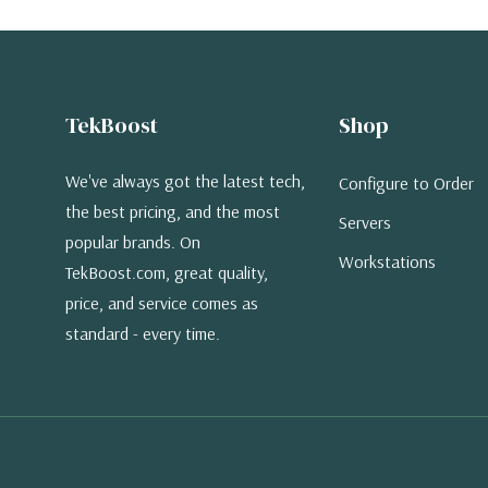
TekBoost
Shop
We've always got the latest tech,
Configure to Order
the best pricing, and the most
Servers
popular brands. On
Workstations
TekBoost.com, great quality,
price, and service comes as
standard - every time.