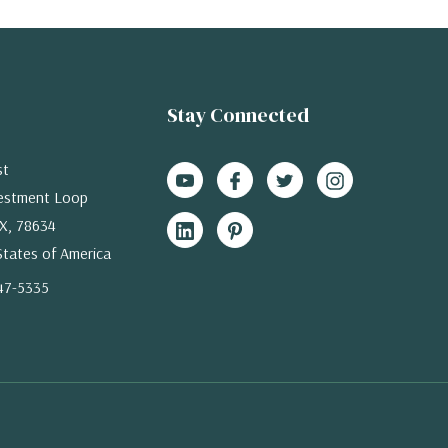
Stay Connected
st
estment Loop
X, 78634
States of America
47-5335