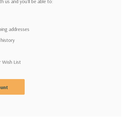
h us and you'll be able to:
pping addresses
 history
r Wish List
ount