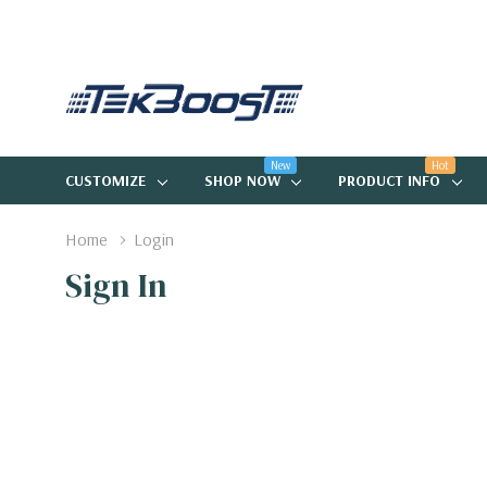
New
Hot
CUSTOMIZE
SHOP NOW
PRODUCT INFO
Home
Login
Sign In