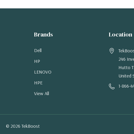
Brands
Location
Dell
TekBoo
246 Inv
HP
Hutto T
LENOVO
United 
HPE
1-866-4
View All
© 2026 TekBoost