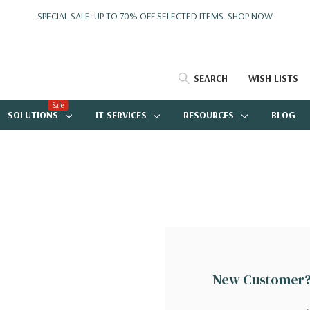
SPECIAL SALE: UP TO 70% OFF SELECTED ITEMS.
SHOP NOW
SEARCH
WISH LISTS
Sale
SOLUTIONS
IT SERVICES
RESOURCES
BLOG
New Customer