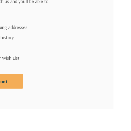
h us and you'll be able to:
pping addresses
 history
r Wish List
ount