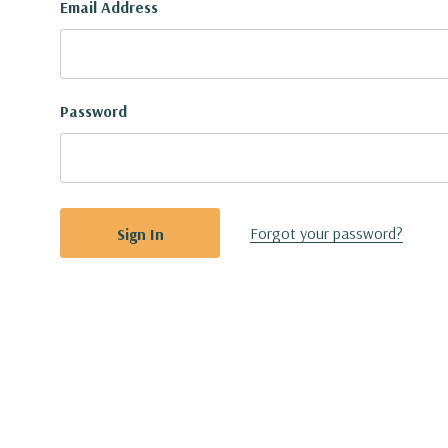
Email Address
Password
Forgot your password?