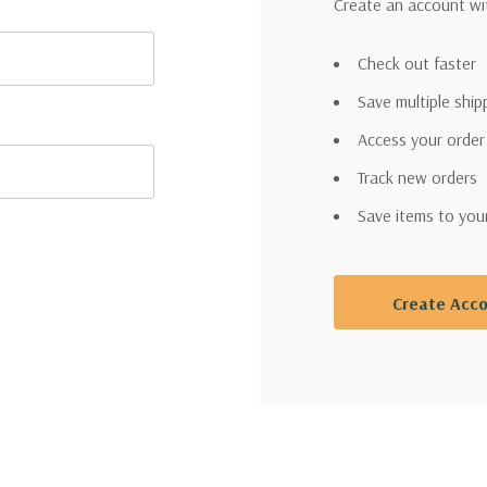
Create an account wit
Check out faster
Save multiple shi
Access your order
Track new orders
Save items to you
Create Acc