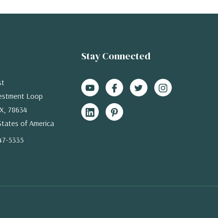
Stay Connected
st
estment Loop
X, 78634
States of America
47-5335