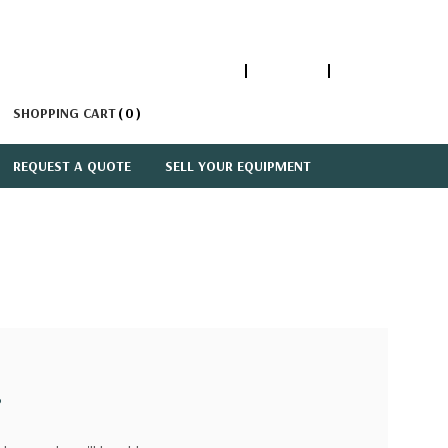
1-866-447-5335
ACCOUNT
SIGN IN
SHOPPING CART
0
REQUEST A QUOTE
SELL YOUR EQUIPMENT
?