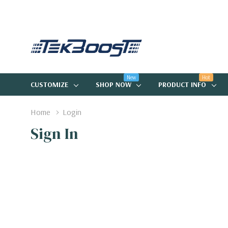
New
Hot
CUSTOMIZE
SHOP NOW
PRODUCT INFO
Home
Login
Sign In