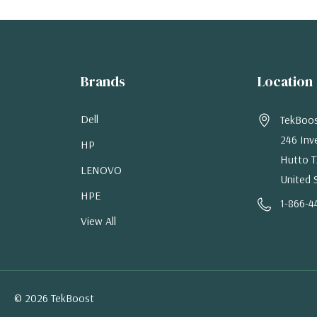
Brands
Location
Dell
TekBoo
246 Inv
HP
Hutto T
LENOVO
United 
HPE
1-866-4
View All
© 2026 TekBoost