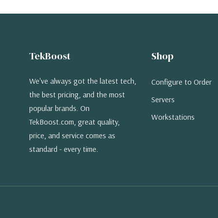
TekBoost
Shop
We've always got the latest tech,
Configure to Order
the best pricing, and the most
Servers
popular brands. On
Workstations
TekBoost.com, great quality,
price, and service comes as
standard - every time.