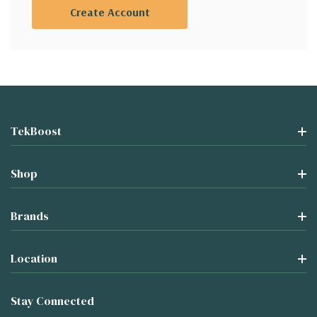
Create Account
TekBoost
Shop
Brands
Location
Stay Connected