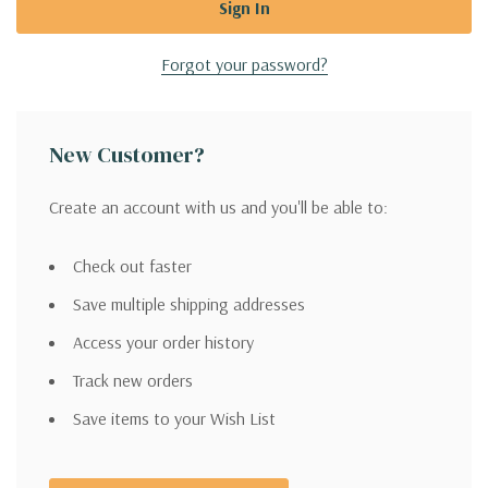
Forgot your password?
New Customer?
Create an account with us and you'll be able to:
Check out faster
Save multiple shipping addresses
Access your order history
Track new orders
Save items to your Wish List