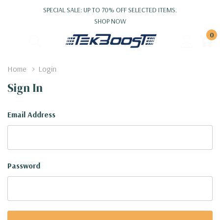
SPECIAL SALE: UP TO 70% OFF SELECTED ITEMS.
SHOP NOW
0
Home
Login
Sign In
Email Address
Password