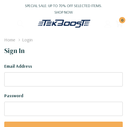
SPECIAL SALE: UP TO 70% OFF SELECTED ITEMS.
SHOP NOW
0
Home
Login
Sign In
Email Address
Password