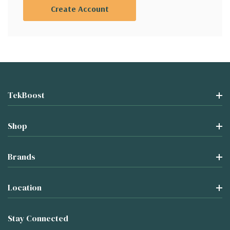
Create Account
TekBoost
Shop
Brands
Location
Stay Connected