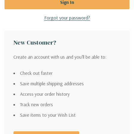
Forgot your password?
New Customer?
Create an account with us and you'll be able to:
Check out faster
Save multiple shipping addresses
Access your order history
Track new orders
Save items to your Wish List