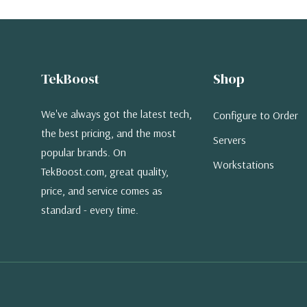
TekBoost
Shop
We've always got the latest tech,
Configure to Order
the best pricing, and the most
Servers
popular brands. On
Workstations
TekBoost.com, great quality,
price, and service comes as
standard - every time.