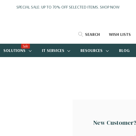
SPECIAL SALE: UP TO 70% OFF SELECTED ITEMS.
SHOP NOW
SEARCH
WISH LISTS
Sale
SOLUTIONS
IT SERVICES
RESOURCES
BLOG
New Customer