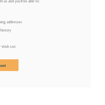
h us and you'll be able to:
pping addresses
 history
r Wish List
ount