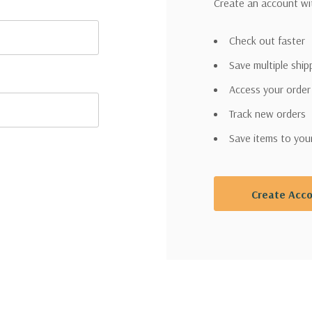
Create an account wit
Check out faster
Save multiple shi
Access your order
Track new orders
Save items to you
Create Acc