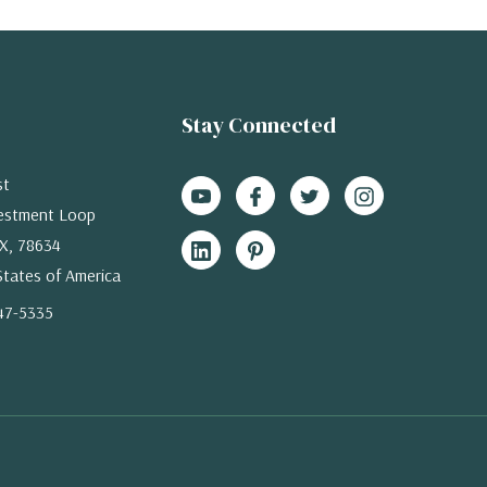
Stay Connected
st
estment Loop
X, 78634
States of America
47-5335