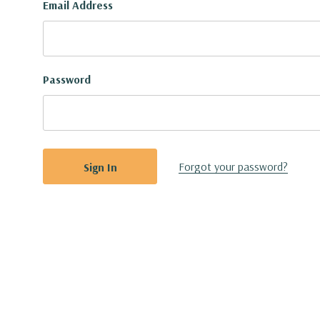
Email Address
Password
Forgot your password?