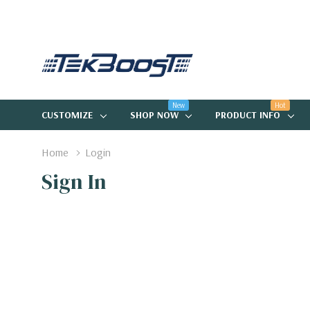
New
Hot
CUSTOMIZE
SHOP NOW
PRODUCT INFO
Home
Login
Sign In