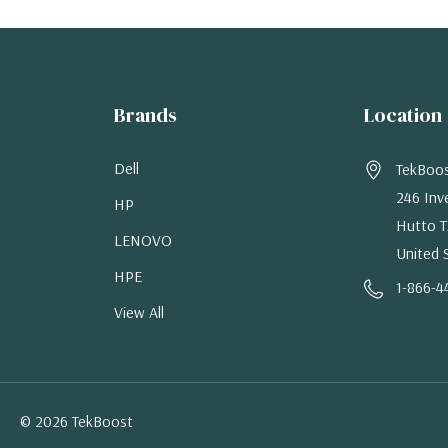
Brands
Location
Dell
TekBoo
246 Inv
HP
Hutto T
LENOVO
United 
HPE
1-866-4
View All
© 2026 TekBoost