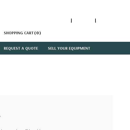
1-866-447-5335
ACCOUNT
SIGN IN
SHOPPING CART
0
REQUEST A QUOTE
SELL YOUR EQUIPMENT
?