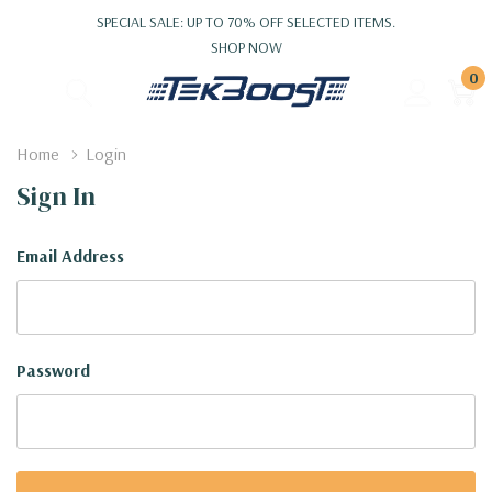
SPECIAL SALE: UP TO 70% OFF SELECTED ITEMS.
SHOP NOW
0
Home
Login
Sign In
Email Address
Password