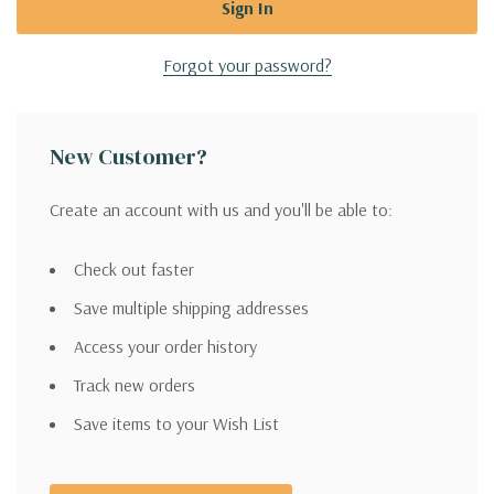
Forgot your password?
New Customer?
Create an account with us and you'll be able to:
Check out faster
Save multiple shipping addresses
Access your order history
Track new orders
Save items to your Wish List