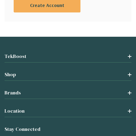
Create Account
TekBoost
Shop
Brands
Location
Stay Connected