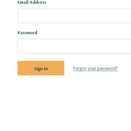
Email Address
Password
Forgot your password?