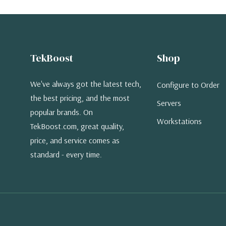
TekBoost
Shop
We've always got the latest tech,
Configure to Order
the best pricing, and the most
Servers
popular brands. On
Workstations
TekBoost.com, great quality,
price, and service comes as
standard - every time.