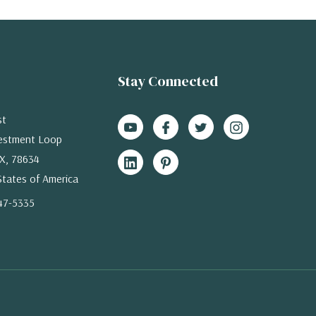
Stay Connected
st
estment Loop
X, 78634
States of America
47-5335