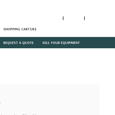
1-866-447-5335
ACCOUNT
SIGN IN
SHOPPING CART
0
REQUEST A QUOTE
SELL YOUR EQUIPMENT
?