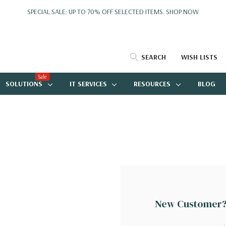
SPECIAL SALE: UP TO 70% OFF SELECTED ITEMS.
SHOP NOW
SEARCH
WISH LISTS
Sale
SOLUTIONS
IT SERVICES
RESOURCES
BLOG
New Customer