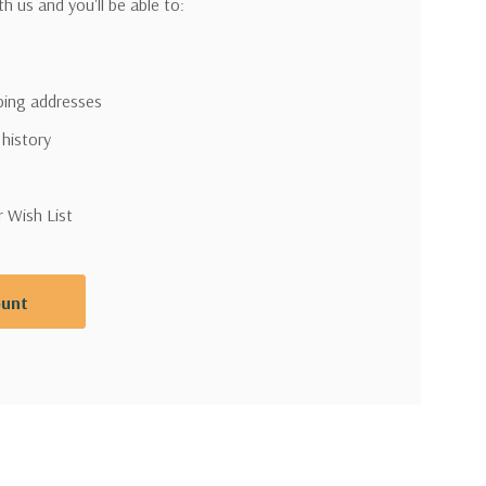
h us and you'll be able to:
pping addresses
 history
r Wish List
ount