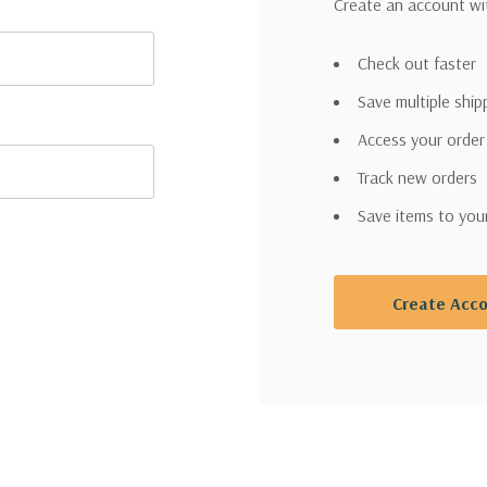
Create an account wit
Check out faster
Save multiple shi
Access your order
Track new orders
Save items to you
Create Acc