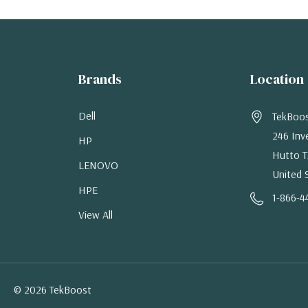
Brands
Location
Dell
TekBoo
246 Inv
HP
Hutto T
LENOVO
United 
HPE
1-866-4
View All
© 2026 TekBoost