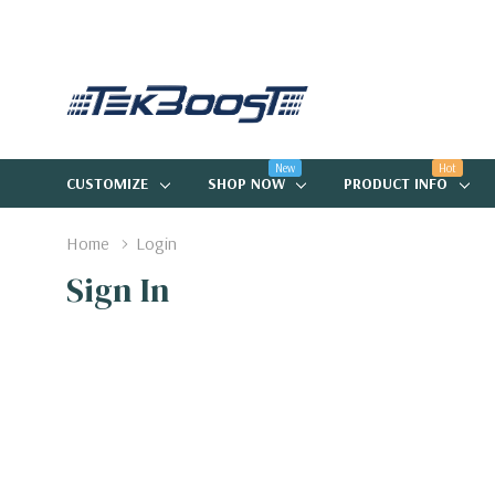
New
Hot
CUSTOMIZE
SHOP NOW
PRODUCT INFO
Home
Login
Sign In