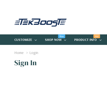
New
Hot
CUSTOMIZE
SHOP NOW
PRODUCT INFO
Home
Login
Sign In