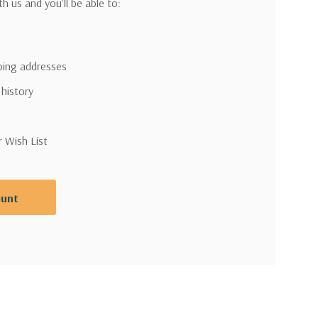
h us and you'll be able to:
pping addresses
 history
r Wish List
ount