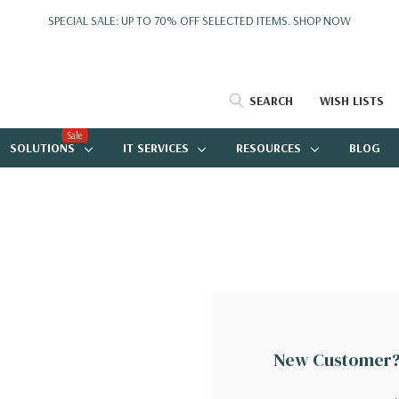
SPECIAL SALE: UP TO 70% OFF SELECTED ITEMS.
SHOP NOW
SEARCH
WISH LISTS
Sale
SOLUTIONS
IT SERVICES
RESOURCES
BLOG
New Customer