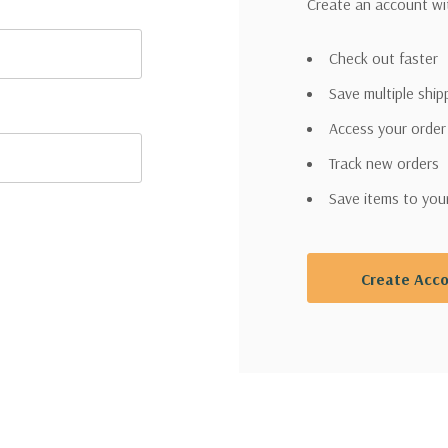
Create an account wit
Check out faster
Save multiple shi
Access your order
Track new orders
Save items to you
Create Acc