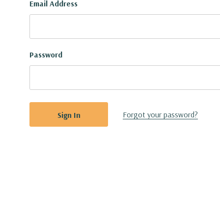
Email Address
Password
Forgot your password?