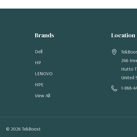
Brands
Location
Dell
TekBoo
246 Inv
HP
Hutto T
LENOVO
United 
HPE
1-866-4
View All
© 2026 TekBoost