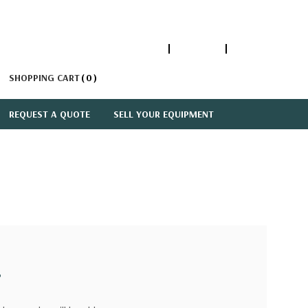
1-866-447-5335
ACCOUNT
SIGN IN
SHOPPING CART
0
REQUEST A QUOTE
SELL YOUR EQUIPMENT
?