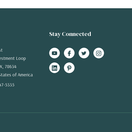
Stay Connected
st
estment Loop
X, 78634
States of America
47-5335