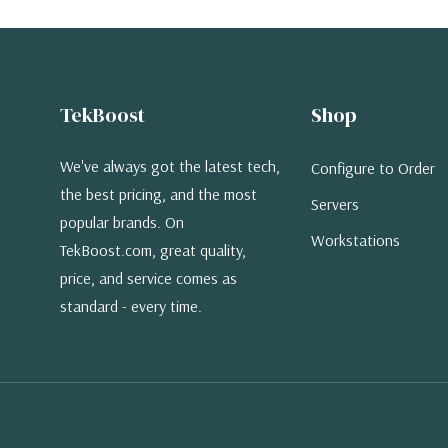
TekBoost
Shop
We've always got the latest tech,
Configure to Order
the best pricing, and the most
Servers
popular brands. On
Workstations
TekBoost.com, great quality,
price, and service comes as
standard - every time.