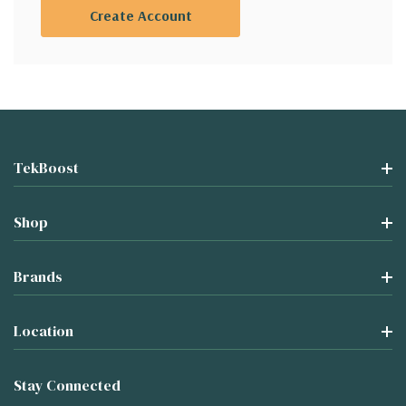
Create Account
TekBoost
Shop
Brands
Location
Stay Connected