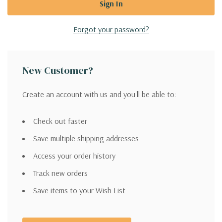
Forgot your password?
New Customer?
Create an account with us and you'll be able to:
Check out faster
Save multiple shipping addresses
Access your order history
Track new orders
Save items to your Wish List