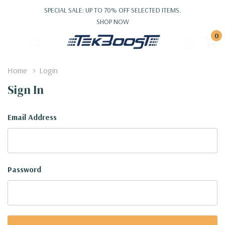
SPECIAL SALE: UP TO 70% OFF SELECTED ITEMS.
SHOP NOW
0
Home
Login
Sign In
Email Address
Password