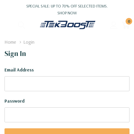
SPECIAL SALE: UP TO 70% OFF SELECTED ITEMS.
SHOP NOW
0
Home
Login
Sign In
Email Address
Password