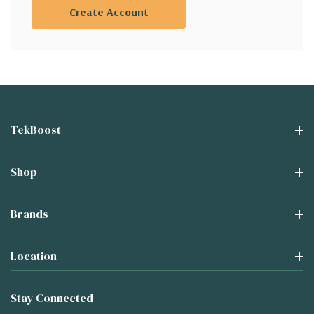
Create Account
TekBoost
Shop
Brands
Location
Stay Connected