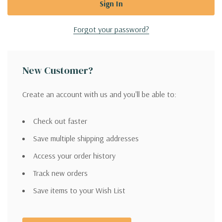
Forgot your password?
New Customer?
Create an account with us and you'll be able to:
Check out faster
Save multiple shipping addresses
Access your order history
Track new orders
Save items to your Wish List