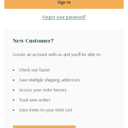
Forgot your password?
New Customer?
Create an account with us and you'll be able to:
Check out faster
Save multiple shipping addresses
Access your order history
Track new orders
Save items to your Wish List