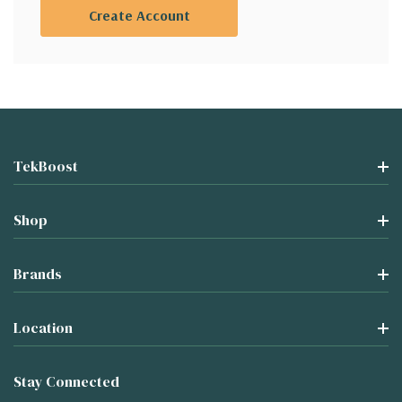
Create Account
TekBoost
Shop
Brands
Location
Stay Connected