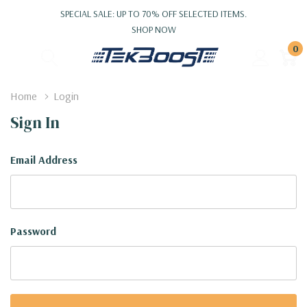
SPECIAL SALE: UP TO 70% OFF SELECTED ITEMS.
SHOP NOW
0
Home
Login
Sign In
Email Address
Password