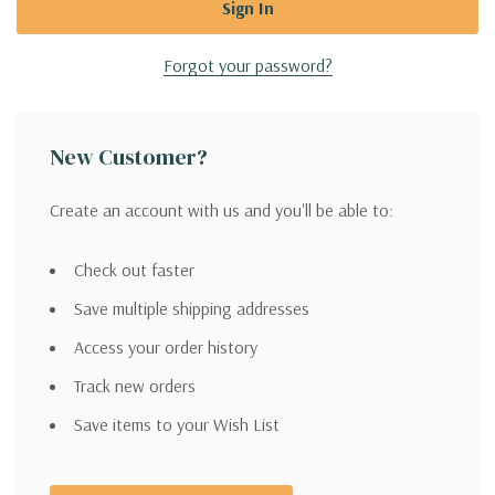
Forgot your password?
New Customer?
Create an account with us and you'll be able to:
Check out faster
Save multiple shipping addresses
Access your order history
Track new orders
Save items to your Wish List