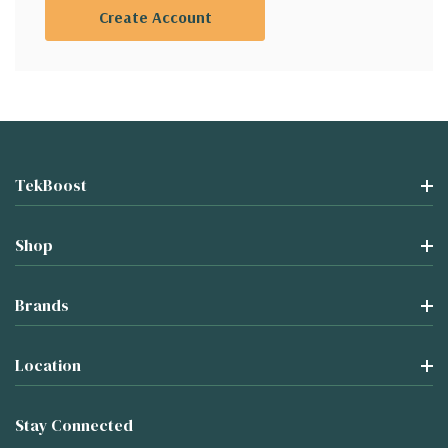
Create Account
TekBoost
Shop
Brands
Location
Stay Connected