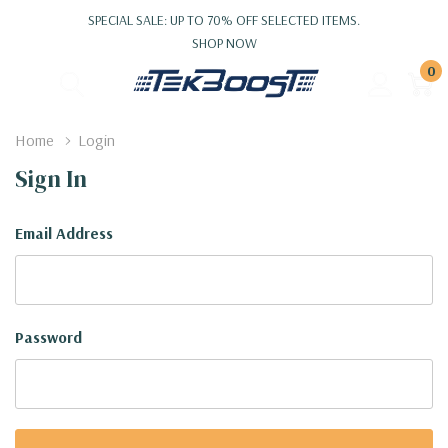
SPECIAL SALE: UP TO 70% OFF SELECTED ITEMS.
SHOP NOW
0
Home
Login
Sign In
Email Address
Password