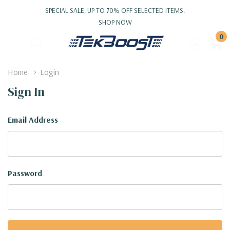
SPECIAL SALE: UP TO 70% OFF SELECTED ITEMS.
SHOP NOW
0
Home
Login
Sign In
Email Address
Password