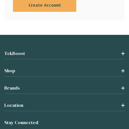
Create Account
TekBoost
Shop
Brands
Location
Stay Connected