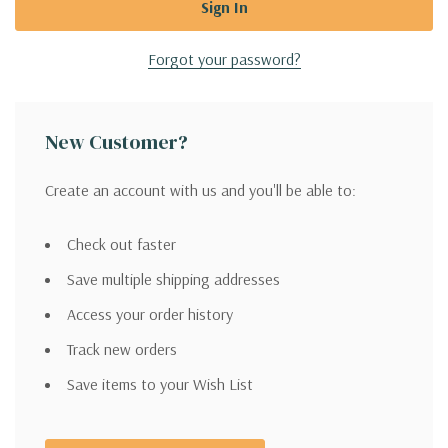
Forgot your password?
New Customer?
Create an account with us and you'll be able to:
Check out faster
Save multiple shipping addresses
Access your order history
Track new orders
Save items to your Wish List