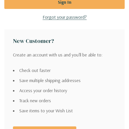
Forgot your password?
New Customer?
Create an account with us and you'll be able to:
Check out faster
Save multiple shipping addresses
Access your order history
Track new orders
Save items to your Wish List