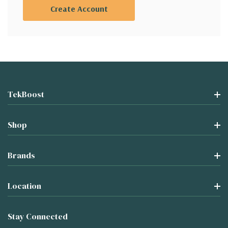
Create Account
TekBoost
Shop
Brands
Location
Stay Connected