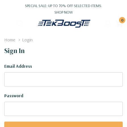
SPECIAL SALE: UP TO 70% OFF SELECTED ITEMS.
SHOP NOW
0
Home
Login
Sign In
Email Address
Password