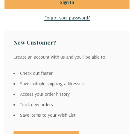
Forgot your password?
New Customer?
Create an account with us and you'll be able to:
Check out faster
Save multiple shipping addresses
Access your order history
Track new orders
Save items to your Wish List