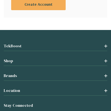
Create Account
TekBoost
Shop
Brands
Location
Stay Connected