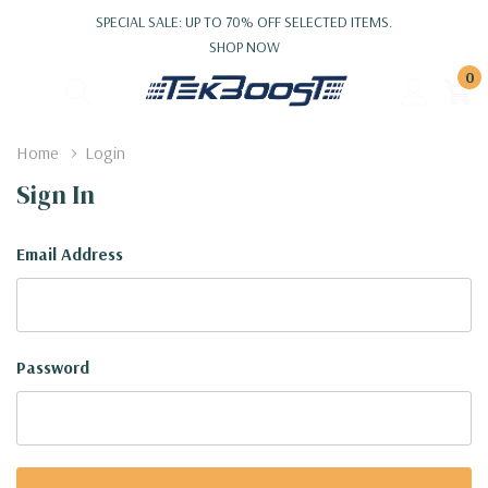
SPECIAL SALE: UP TO 70% OFF SELECTED ITEMS.
SHOP NOW
0
Home
Login
Sign In
Email Address
Password