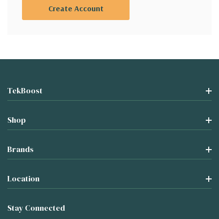
Create Account
TekBoost
Shop
Brands
Location
Stay Connected