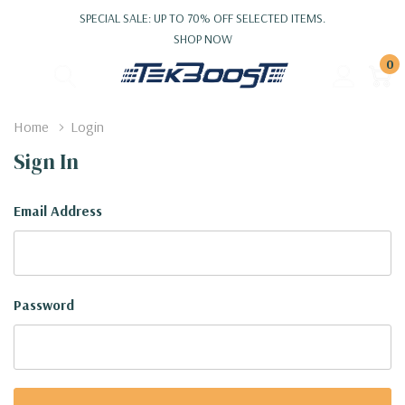
SPECIAL SALE: UP TO 70% OFF SELECTED ITEMS.
SHOP NOW
0
Home
Login
Sign In
Email Address
Password