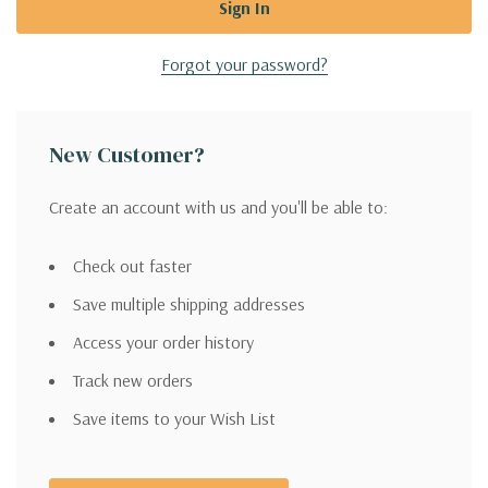
Forgot your password?
New Customer?
Create an account with us and you'll be able to:
Check out faster
Save multiple shipping addresses
Access your order history
Track new orders
Save items to your Wish List