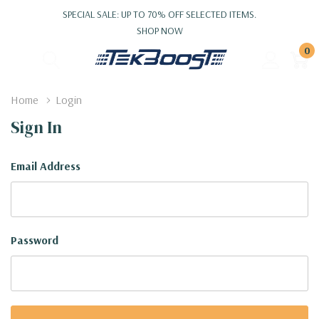
SPECIAL SALE: UP TO 70% OFF SELECTED ITEMS.
SHOP NOW
0
Home
Login
Sign In
Email Address
Password