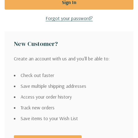
Forgot your password?
New Customer?
Create an account with us and you'll be able to:
Check out faster
Save multiple shipping addresses
Access your order history
Track new orders
Save items to your Wish List