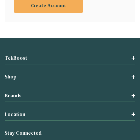
Create Account
TekBoost
Shop
Brands
Location
Stay Connected