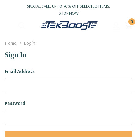
SPECIAL SALE: UP TO 70% OFF SELECTED ITEMS.
SHOP NOW
0
Home
Login
Sign In
Email Address
Password