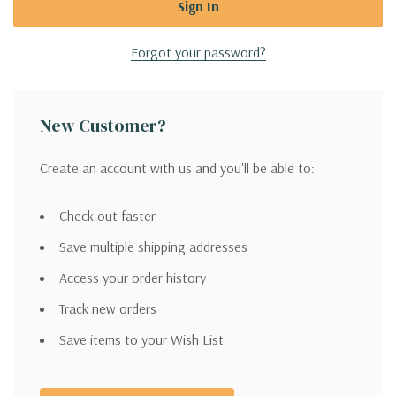
Forgot your password?
New Customer?
Create an account with us and you'll be able to:
Check out faster
Save multiple shipping addresses
Access your order history
Track new orders
Save items to your Wish List