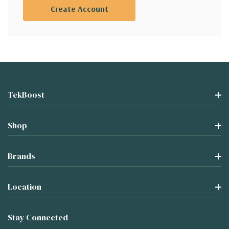
Create Account
TekBoost
Shop
Brands
Location
Stay Connected