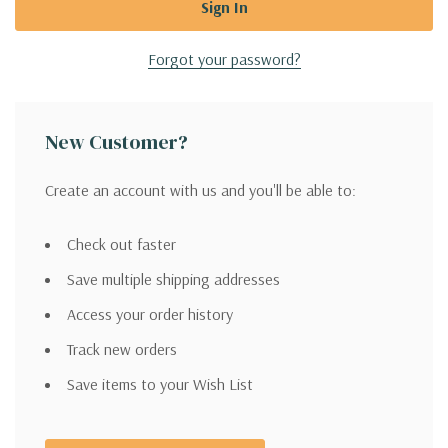
Forgot your password?
New Customer?
Create an account with us and you'll be able to:
Check out faster
Save multiple shipping addresses
Access your order history
Track new orders
Save items to your Wish List