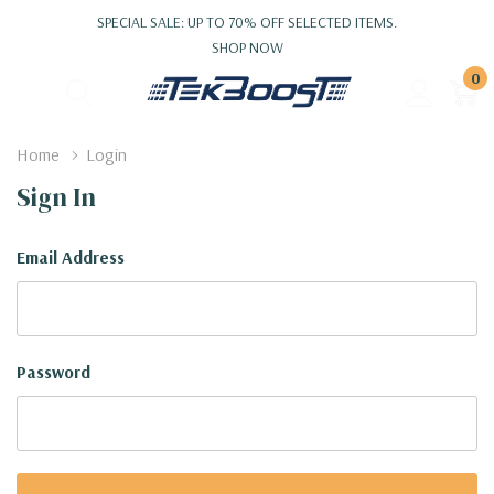
SPECIAL SALE: UP TO 70% OFF SELECTED ITEMS.
SHOP NOW
0
Home
Login
Sign In
Email Address
Password