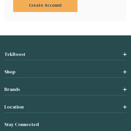
Create Account
TekBoost
Shop
Brands
Location
Stay Connected