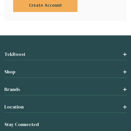
Create Account
TekBoost
Shop
Brands
Location
Stay Connected