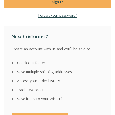
Forgot your password?
New Customer?
Create an account with us and you'll be able to:
Check out faster
Save multiple shipping addresses
Access your order history
Track new orders
Save items to your Wish List