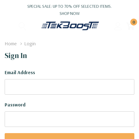
SPECIAL SALE: UP TO 70% OFF SELECTED ITEMS.
SHOP NOW
0
Home
Login
Sign In
Email Address
Password