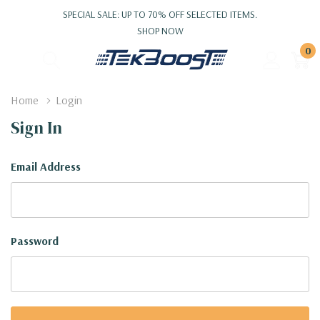
SPECIAL SALE: UP TO 70% OFF SELECTED ITEMS.
SHOP NOW
0
Home
Login
Sign In
Email Address
Password