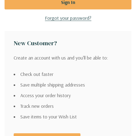
Forgot your password?
New Customer?
Create an account with us and you'll be able to:
Check out faster
Save multiple shipping addresses
Access your order history
Track new orders
Save items to your Wish List