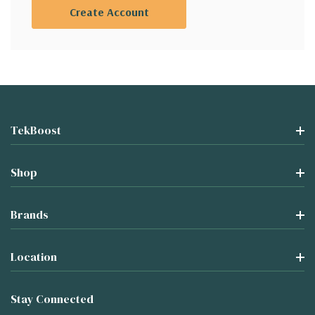
Create Account
TekBoost
Shop
Brands
Location
Stay Connected