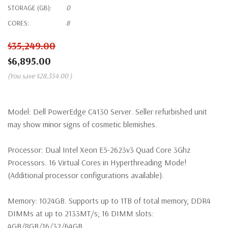
STORAGE (GB):
0
CORES:
8
$35,249.00
$6,895.00
(You save
$28,354.00
)
Model:
Dell PowerEdge C4130 Server. Seller refurbished unit
may show minor signs of cosmetic blemishes.
Processor:
Dual Intel Xeon E5-2623v3 Quad Core 3Ghz
Processors. 16 Virtual Cores in Hyperthreading Mode!
(Additional processor configurations available).
Memory:
1024GB. Supports up to 1TB of total memory, DDR4
DIMMs at up to 2133MT/s; 16 DIMM slots:
4GB/8GB/16/32/64GB.