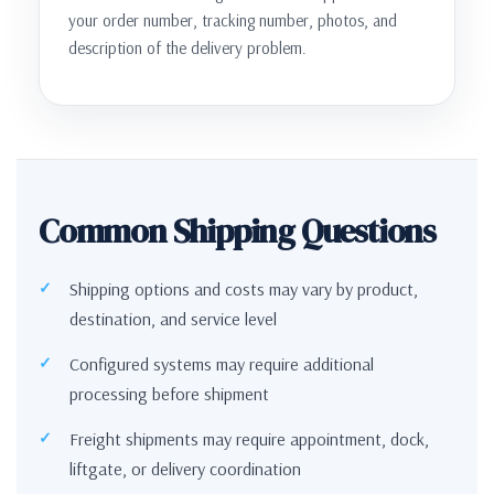
your order number, tracking number, photos, and
description of the delivery problem.
Common Shipping Questions
Shipping options and costs may vary by product,
destination, and service level
Configured systems may require additional
processing before shipment
Freight shipments may require appointment, dock,
liftgate, or delivery coordination