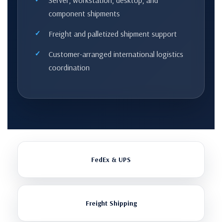
Server, workstation, desktop, and
component shipments
Freight and palletized shipment support
Customer-arranged international logistics
coordination
FedEx & UPS
Freight Shipping