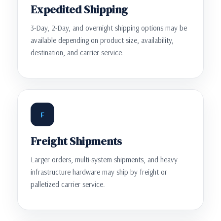
Expedited Shipping
3-Day, 2-Day, and overnight shipping options may be
available depending on product size, availability,
destination, and carrier service.
F
Freight Shipments
Larger orders, multi-system shipments, and heavy
infrastructure hardware may ship by freight or
palletized carrier service.