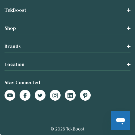
TekBoost
Shop
Brands
Location
Stay Connected
© 2026 TekBoost