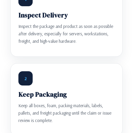
Inspect Delivery
Inspect the package and product as soon as possible
after delivery, especially for servers, workstations,
freight, and high-value hardware.
2
Keep Packaging
Keep all boxes, foam, packing materials, labels,
pallets, and freight packaging until the claim or issue
review is complete.