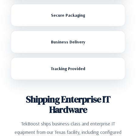
Secure Packaging
Business Delivery
Tracking Provided
Shipping Enterprise IT
Hardware
TekBoost ships business-class and enterprise IT
equipment from our Texas facility, including configured