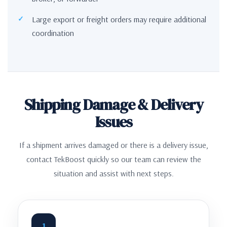
Large export or freight orders may require additional
coordination
Shipping Damage & Delivery
Issues
If a shipment arrives damaged or there is a delivery issue,
contact TekBoost quickly so our team can review the
situation and assist with next steps.
1