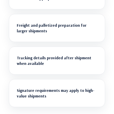
Freight and palletized preparation for
larger shipments
Tracking details provided after shipment
when available
Signature requirements may apply to high-
value shipments