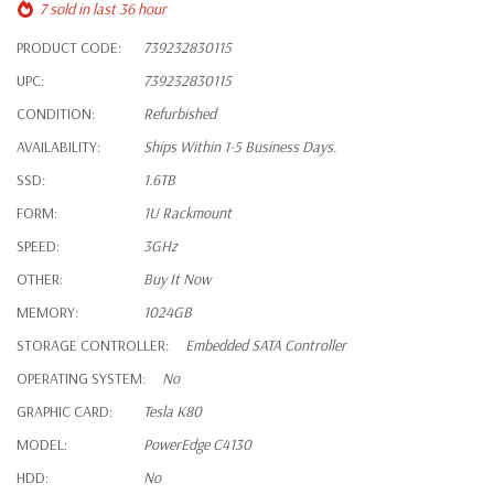
7 sold in last 36 hour
PRODUCT CODE:
739232830115
UPC:
739232830115
CONDITION:
Refurbished
AVAILABILITY:
Ships Within 1-5 Business Days.
SSD:
1.6TB
FORM:
1U Rackmount
SPEED:
3GHz
OTHER:
Buy It Now
MEMORY:
1024GB
STORAGE CONTROLLER:
Embedded SATA Controller
OPERATING SYSTEM:
No
GRAPHIC CARD:
Tesla K80
MODEL:
PowerEdge C4130
HDD:
No