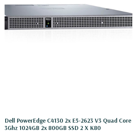
Dell PowerEdge C4130 2x E5-2623 V3 Quad Core
3Ghz 1024GB 2x 800GB SSD 2 X K80