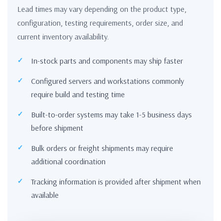
Lead times may vary depending on the product type,
configuration, testing requirements, order size, and
current inventory availability.
In-stock parts and components may ship faster
Configured servers and workstations commonly
require build and testing time
Built-to-order systems may take 1-5 business days
before shipment
Bulk orders or freight shipments may require
additional coordination
Tracking information is provided after shipment when
available