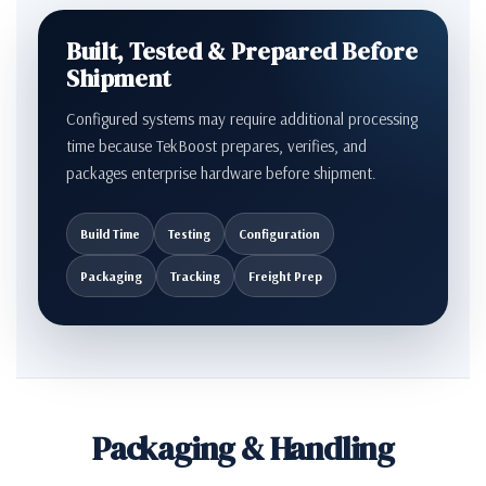
Built, Tested & Prepared Before
Shipment
Configured systems may require additional processing
time because TekBoost prepares, verifies, and
packages enterprise hardware before shipment.
Build Time
Testing
Configuration
Packaging
Tracking
Freight Prep
Packaging & Handling