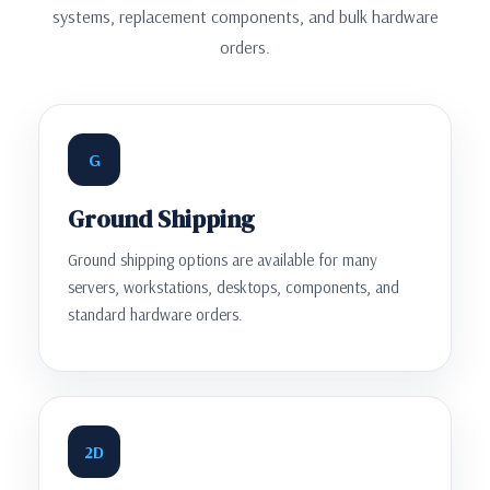
systems, replacement components, and bulk hardware
orders.
G
Ground Shipping
Ground shipping options are available for many
servers, workstations, desktops, components, and
standard hardware orders.
2D