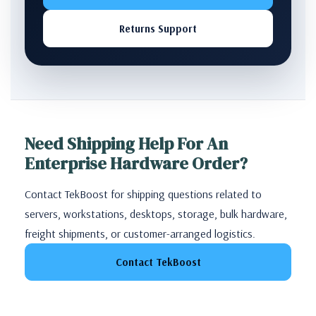
Returns Support
Need Shipping Help For An
Enterprise Hardware Order?
Contact TekBoost for shipping questions related to
servers, workstations, desktops, storage, bulk hardware,
freight shipments, or customer-arranged logistics.
Contact TekBoost