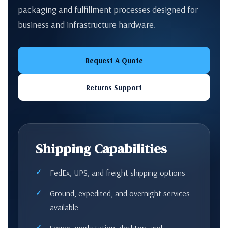
packaging and fulfillment processes designed for
business and infrastructure hardware.
Request A Quote
Returns Support
Shipping Capabilities
FedEx, UPS, and freight shipping options
Ground, expedited, and overnight services
available