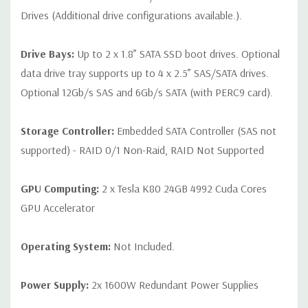
Drives (Additional drive configurations available.).
Drive Bays:
Up to 2 x 1.8” SATA SSD boot drives. Optional
data drive tray supports up to 4 x 2.5” SAS/SATA drives.
Optional 12Gb/s SAS and 6Gb/s SATA (with PERC9 card).
Storage Controller:
Embedded SATA Controller (SAS not
supported) - RAID 0/1 Non-Raid, RAID Not Supported
GPU Computing:
2 x Tesla K80 24GB 4992 Cuda Cores
GPU Accelerator
Operating System:
Not Included.
Power Supply:
2x 1600W Redundant Power Supplies