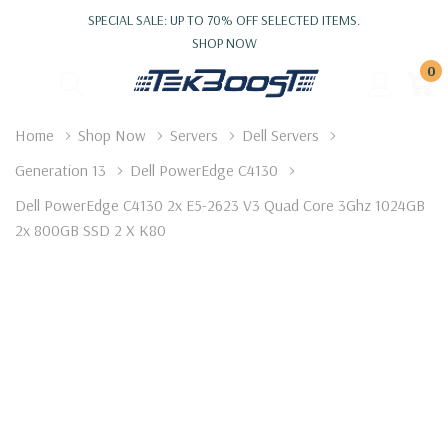
SPECIAL SALE: UP TO 70% OFF SELECTED ITEMS.
SHOP NOW
0
Home
Shop Now
Servers
Dell Servers
Generation 13
Dell PowerEdge C4130
Dell PowerEdge C4130 2x E5-2623 V3 Quad Core 3Ghz 1024GB
2x 800GB SSD 2 X K80