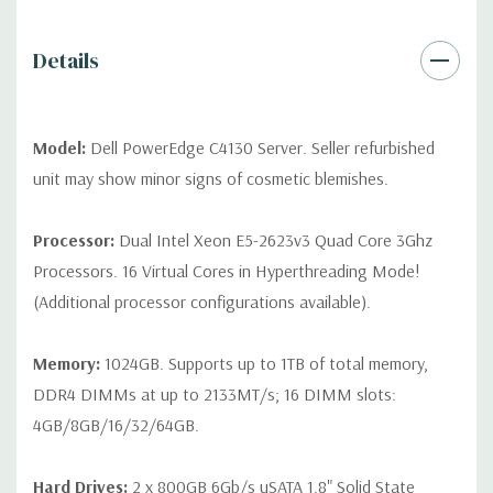
Peripherals:
Power Cable Included. Rail Kit, Bezel, Mouse,
Keyboard, and Video Cable Not Included.
Details
*Systems are built to order and fully customizable. Please
contact us directly to customize a system for you -
REQUEST A
QUOTE
Please note that a stock photo is used and unit may
Model:
Dell PowerEdge C4130 Server. Seller refurbished
differ depending on configuration (Drive trays only include with
unit may show minor signs of cosmetic blemishes.
drives, no spare or blank trays included but available for
purchase.
Processor:
Dual Intel Xeon E5-2623v3 Quad Core 3Ghz
Processors. 16 Virtual Cores in Hyperthreading Mode!
(Additional processor configurations available).
Memory:
1024GB. Supports up to 1TB of total memory,
DDR4 DIMMs at up to 2133MT/s; 16 DIMM slots:
4GB/8GB/16/32/64GB.
Hard Drives:
2 x 800GB 6Gb/s uSATA 1.8" Solid State