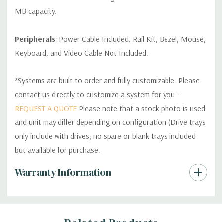
MB capacity.
Peripherals:
Power Cable Included. Rail Kit, Bezel, Mouse,
Keyboard, and Video Cable Not Included.
*Systems are built to order and fully customizable. Please
contact us directly to customize a system for you -
REQUEST A QUOTE
Please note that a stock photo is used
and unit may differ depending on configuration (Drive trays
only include with drives, no spare or blank trays included
but available for purchase.
Custom
Warranty Information
Tab