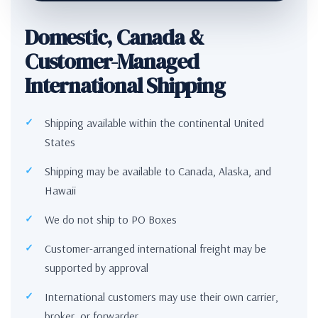
Domestic, Canada &
Customer-Managed
International Shipping
Shipping available within the continental United
States
Shipping may be available to Canada, Alaska, and
Hawaii
We do not ship to PO Boxes
Customer-arranged international freight may be
supported by approval
International customers may use their own carrier,
broker, or forwarder