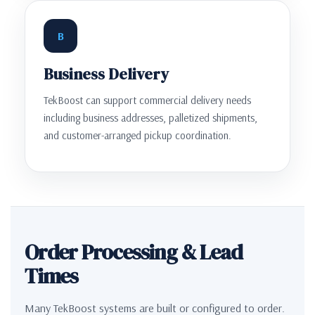
B
Business Delivery
TekBoost can support commercial delivery needs
including business addresses, palletized shipments,
and customer-arranged pickup coordination.
Order Processing & Lead
Times
Many TekBoost systems are built or configured to order.