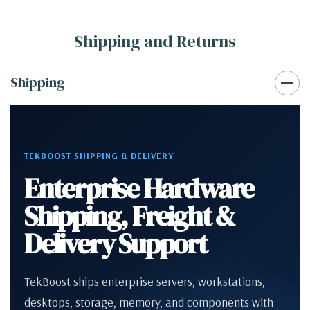
Shipping and Returns
Shipping
TEKBOOST SHIPPING & DELIVERY
Enterprise Hardware
Shipping, Freight &
Delivery Support
TekBoost ships enterprise servers, workstations,
desktops, storage, memory, and components with