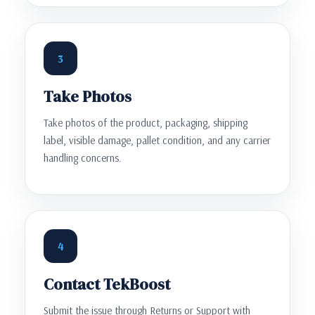
3
Take Photos
Take photos of the product, packaging, shipping
label, visible damage, pallet condition, and any carrier
handling concerns.
4
Contact TekBoost
Submit the issue through Returns or Support with