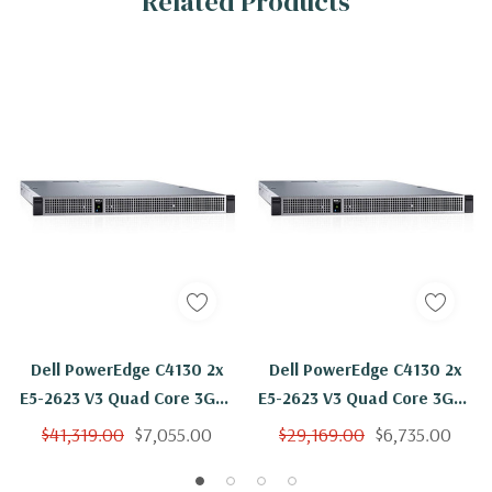
Related Products
Dell PowerEdge C4130 2x
Dell PowerEdge C4130 2x
E5-2623 V3 Quad Core 3Ghz
E5-2623 V3 Quad Core 3Ghz
1024GB 2x 800GB SSD 4 X
1024GB 2x 800GB SSD
$41,319.00
$7,055.00
$29,169.00
$6,735.00
K80