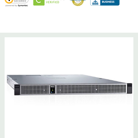
Optical Drive(s):
Not available on this model
Dimensions:
50 Lbs, 34.87'' x 17.29'' x 1.69'' (L x W x H)
Networking:
2 x 1GbE LOM.
Slots:
Slots Up to 2x PCIe 3.0 low-profile adapters (back).
Support for InfiniBand® EDR, FDR and NVIDIA® GPUDIRECT.
Optional 96-lane PCIe 3.0 switch for certain accelerator
configurations. 4 x16 PCIe slots (front) for the GPU.
Remote Management:
Embedded BMC with IPMI 2.0 support
with 1 x 10/100 Mbps RJ45 connector
Video:
Matrox G200eR2 Integrated VGA controller with 16 MB
capacity.