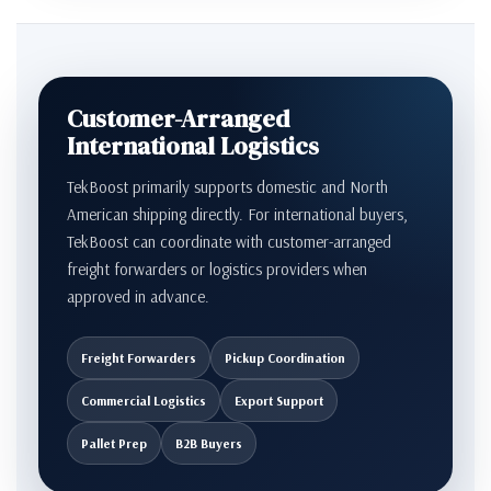
Customer-Arranged
International Logistics
TekBoost primarily supports domestic and North
American shipping directly. For international buyers,
TekBoost can coordinate with customer-arranged
freight forwarders or logistics providers when
approved in advance.
Freight Forwarders
Pickup Coordination
Commercial Logistics
Export Support
Pallet Prep
B2B Buyers