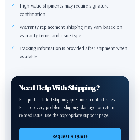
High-value shipments may require signature
confirmation
Warranty replacement shipping may vary based on
warranty terms and issue type
Tracking information is provided after shipment when
available
Need Help With Shipping?
For quote-related shipping questions, contact sales.
For a delivery problem, shipping damage, or return-
related issue, use the appropriate support page.
Request A Quote