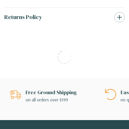
Returns Policy
Free Ground Shipping
Eas
on all orders over $199
no q