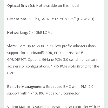
Optical Drive(s):
Not available on this model
Dimensions:
50 Lbs, 34.87'' x 17.29'' x 1.69'' (L x W x H)
Networking:
2 x 1GbE LOM.
Slots:
Slots Up to 2x PCIe 3.0 low-profile adapters (back).
Support for InfiniBand® EDR, FDR and NVIDIA®
GPUDIRECT. Optional 96-lane PCIe 3.0 switch for certain
accelerator configurations. 4 x16 PCIe slots (front) for the
GPU.
Remote Management:
Embedded BMC with IPMI 2.0
support with 1 x 10/100 Mbps RJ45 connector
Video:
Matrox G200eR2 Integrated VGA controller with 16