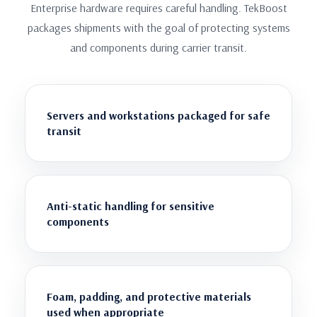
Enterprise hardware requires careful handling. TekBoost
packages shipments with the goal of protecting systems
and components during carrier transit.
Servers and workstations packaged for safe
transit
Anti-static handling for sensitive
components
Foam, padding, and protective materials
used when appropriate