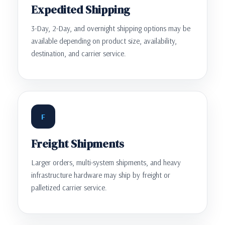
Expedited Shipping
3-Day, 2-Day, and overnight shipping options may be
available depending on product size, availability,
destination, and carrier service.
F
Freight Shipments
Larger orders, multi-system shipments, and heavy
infrastructure hardware may ship by freight or
palletized carrier service.