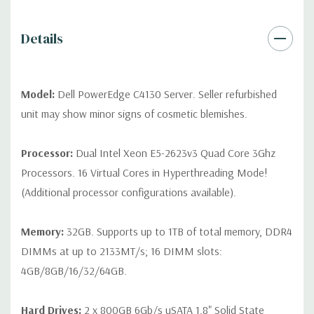
Peripherals:
Power Cable Included. Rail Kit, Bezel, Mouse,
Keyboard, and Video Cable Not Included.
Details
*Systems are built to order and fully customizable. Please
contact us directly to customize a system for you -
REQUEST A
QUOTE
Please note that a stock photo is used and unit may
Model:
Dell PowerEdge C4130 Server. Seller refurbished
differ depending on configuration (Drive trays only include with
unit may show minor signs of cosmetic blemishes.
drives, no spare or blank trays included but available for
purchase.
Processor:
Dual Intel Xeon E5-2623v3 Quad Core 3Ghz
Processors. 16 Virtual Cores in Hyperthreading Mode!
(Additional processor configurations available).
Memory:
32GB. Supports up to 1TB of total memory, DDR4
DIMMs at up to 2133MT/s; 16 DIMM slots:
4GB/8GB/16/32/64GB.
Hard Drives:
2 x 800GB 6Gb/s uSATA 1.8" Solid State