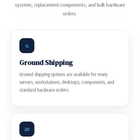
systems, replacement components, and bulk hardware
orders.
G
Ground Shipping
Ground shipping options are available for many
servers, workstations, desktops, components, and
standard hardware orders.
2D