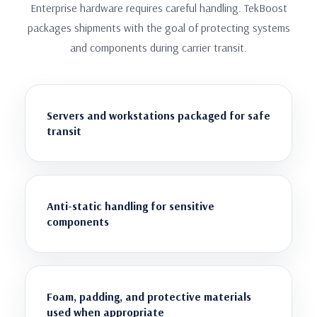
Enterprise hardware requires careful handling. TekBoost
packages shipments with the goal of protecting systems
and components during carrier transit.
Servers and workstations packaged for safe
transit
Anti-static handling for sensitive
components
Foam, padding, and protective materials
used when appropriate