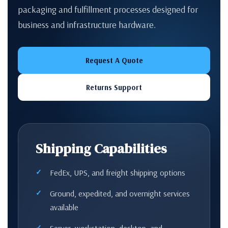
packaging and fulfillment processes designed for
business and infrastructure hardware.
Request A Quote
Returns Support
Shipping Capabilities
FedEx, UPS, and freight shipping options
Ground, expedited, and overnight services
available