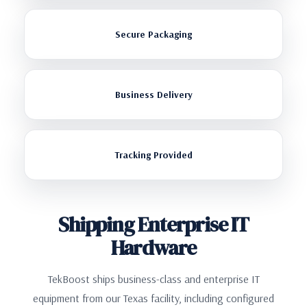
Secure Packaging
Business Delivery
Tracking Provided
Shipping Enterprise IT
Hardware
TekBoost ships business-class and enterprise IT
equipment from our Texas facility, including configured