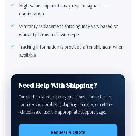
High-value shipments may require signature
confirmation
Warranty replacement shipping may vary based on
warranty terms and issue type
Tracking information is provided after shipment when
available
Need Help With Shipping?
For quote-related shipping questions, contact sales.
For a delivery problem, shipping damage, or return-
related issue, use the appropriate support page.
Request A Quote