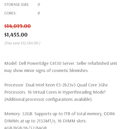
STORAGE (GB):
0
CORES:
8
$14,019.00
$1,455.00
(You save
$12,564.00
)
Model:
Dell PowerEdge C4130 Server. Seller refurbished unit
may show minor signs of cosmetic blemishes.
Processor:
Dual Intel Xeon E5-2623v3 Quad Core 3Ghz
Processors. 16 Virtual Cores in Hyperthreading Mode!
(Additional processor configurations available).
Memory:
32GB. Supports up to 1TB of total memory, DDR4
DIMMs at up to 2133MT/s; 16 DIMM slots:
4GB/8GB/16/32/64GB.