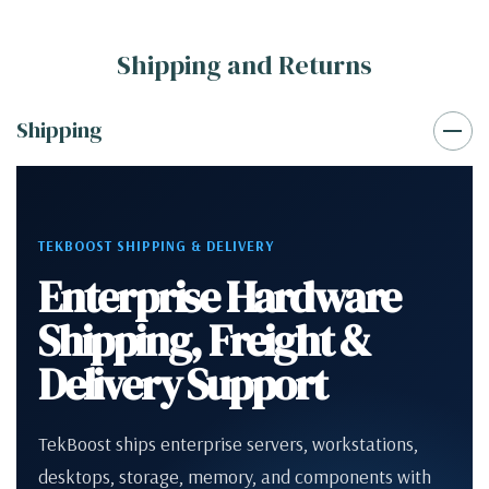
Shipping and Returns
Shipping
TEKBOOST SHIPPING & DELIVERY
Enterprise Hardware
Shipping, Freight &
Delivery Support
TekBoost ships enterprise servers, workstations,
desktops, storage, memory, and components with