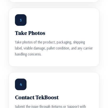
3
Take Photos
Take photos of the product, packaging, shipping
label, visible damage, pallet condition, and any carrier
handling concerns.
4
Contact TekBoost
Submit the issue through Returns or Support with