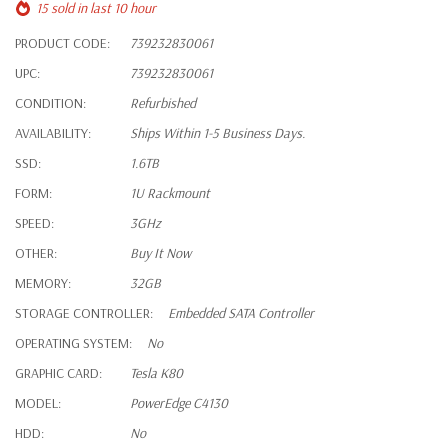
15 sold in last 10 hour
PRODUCT CODE:
739232830061
UPC:
739232830061
CONDITION:
Refurbished
AVAILABILITY:
Ships Within 1-5 Business Days.
SSD:
1.6TB
FORM:
1U Rackmount
SPEED:
3GHz
OTHER:
Buy It Now
MEMORY:
32GB
STORAGE CONTROLLER:
Embedded SATA Controller
OPERATING SYSTEM:
No
GRAPHIC CARD:
Tesla K80
MODEL:
PowerEdge C4130
HDD:
No