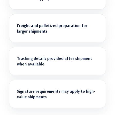
Freight and palletized preparation for
larger shipments
Tracking details provided after shipment
when available
Signature requirements may apply to high-
value shipments