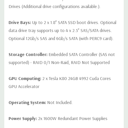
Drives (Additional drive configurations available.).
Drive Bays:
Up to 2 x 1.8” SATA SSD boot drives. Optional
data drive tray supports up to 4 x 2.5” SAS/SATA drives.
Optional 12Gb/s SAS and 6Gb/s SATA (with PERC9 card).
Storage Controller:
Embedded SATA Controller (SAS not
supported) - RAID 0/1 Non-Raid, RAID Not Supported
GPU Computing:
2 x Tesla K80 24GB 4992 Cuda Cores
GPU Accelerator
Operating System:
Not Included.
Power Supply:
2x 1600W Redundant Power Supplies