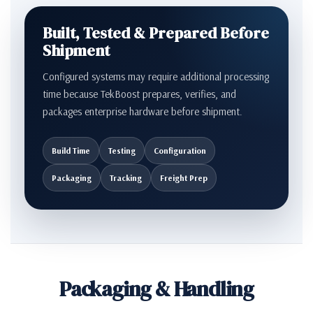
Built, Tested & Prepared Before
Shipment
Configured systems may require additional processing
time because TekBoost prepares, verifies, and
packages enterprise hardware before shipment.
Build Time
Testing
Configuration
Packaging
Tracking
Freight Prep
Packaging & Handling