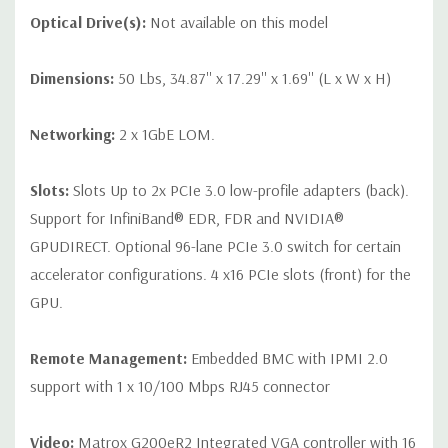
Optical Drive(s):
Not available on this model
Dimensions:
50 Lbs, 34.87'' x 17.29'' x 1.69'' (L x W x H)
Networking:
2 x 1GbE LOM.
Slots:
Slots Up to 2x PCIe 3.0 low-profile adapters (back).
Support for InfiniBand® EDR, FDR and NVIDIA®
GPUDIRECT. Optional 96-lane PCIe 3.0 switch for certain
accelerator configurations. 4 x16 PCIe slots (front) for the
GPU.
Remote Management:
Embedded BMC with IPMI 2.0
support with 1 x 10/100 Mbps RJ45 connector
Video:
Matrox G200eR2 Integrated VGA controller with 16