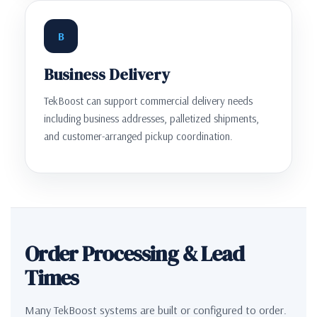
B
Business Delivery
TekBoost can support commercial delivery needs
including business addresses, palletized shipments,
and customer-arranged pickup coordination.
Order Processing & Lead
Times
Many TekBoost systems are built or configured to order.