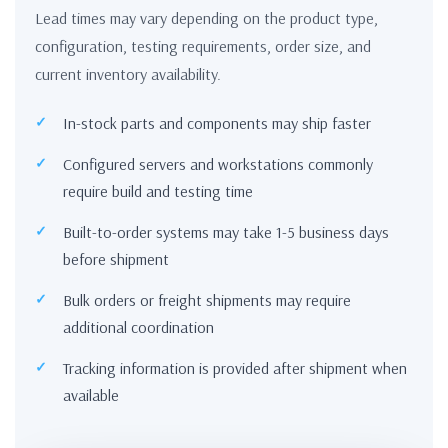
Lead times may vary depending on the product type,
configuration, testing requirements, order size, and
current inventory availability.
In-stock parts and components may ship faster
Configured servers and workstations commonly
require build and testing time
Built-to-order systems may take 1-5 business days
before shipment
Bulk orders or freight shipments may require
additional coordination
Tracking information is provided after shipment when
available