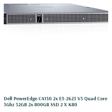
Dell PowerEdge C4130 2x E5-2623 V3 Quad Core
3Ghz 32GB 2x 800GB SSD 2 X K80