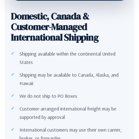
Domestic, Canada &
Customer-Managed
International Shipping
Shipping available within the continental United
States
Shipping may be available to Canada, Alaska, and
Hawaii
We do not ship to PO Boxes
Customer-arranged international freight may be
supported by approval
International customers may use their own carrier,
broker, or forwarder