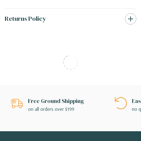
Returns Policy
Free Ground Shipping
Eas
on all orders over $199
no q