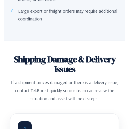
Large export or freight orders may require additional
coordination
Shipping Damage & Delivery
Issues
If a shipment arrives damaged or there is a delivery issue,
contact TekBoost quickly so our team can review the
situation and assist with next steps.
1