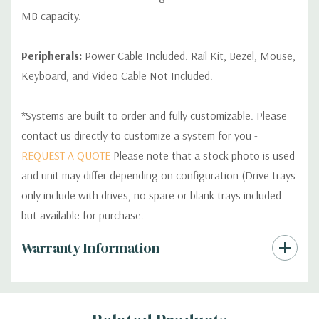
MB capacity.
Peripherals:
Power Cable Included. Rail Kit, Bezel, Mouse,
Keyboard, and Video Cable Not Included.
*Systems are built to order and fully customizable. Please
contact us directly to customize a system for you -
REQUEST A QUOTE
Please note that a stock photo is used
and unit may differ depending on configuration (Drive trays
only include with drives, no spare or blank trays included
but available for purchase.
Custom
Warranty Information
Tab