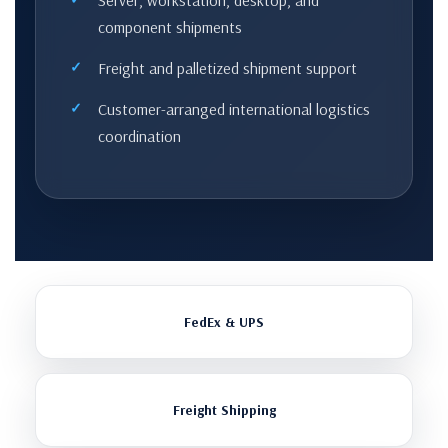
Server, workstation, desktop, and
component shipments
Freight and palletized shipment support
Customer-arranged international logistics
coordination
FedEx & UPS
Freight Shipping