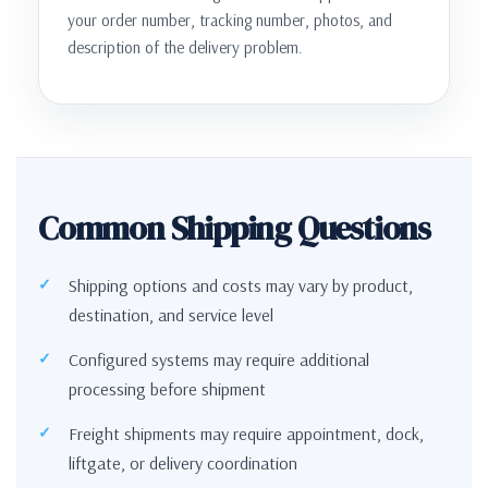
your order number, tracking number, photos, and
description of the delivery problem.
Common Shipping Questions
Shipping options and costs may vary by product,
destination, and service level
Configured systems may require additional
processing before shipment
Freight shipments may require appointment, dock,
liftgate, or delivery coordination