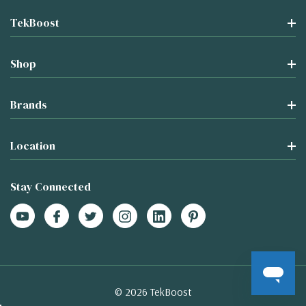
TekBoost
Shop
Brands
Location
Stay Connected
© 2026 TekBoost