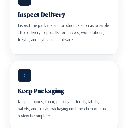
Inspect Delivery
Inspect the package and product as soon as possible
after delivery, especially for servers, workstations,
freight, and high-value hardware.
2
Keep Packaging
Keep all boxes, foam, packing materials, labels,
pallets, and freight packaging until the claim or issue
review is complete.