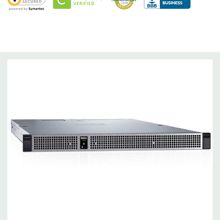
Optical Drive(s):
Not available on this model
Dimensions:
50 Lbs, 34.87'' x 17.29'' x 1.69'' (L x W x H)
Networking:
2 x 1GbE LOM.
Slots:
Slots Up to 2x PCIe 3.0 low-profile adapters (back).
Support for InfiniBand® EDR, FDR and NVIDIA® GPUDIRECT.
Optional 96-lane PCIe 3.0 switch for certain accelerator
configurations. 4 x16 PCIe slots (front) for the GPU.
Remote Management:
Embedded BMC with IPMI 2.0 support
with 1 x 10/100 Mbps RJ45 connector
Video:
Matrox G200eR2 Integrated VGA controller with 16 MB
capacity.