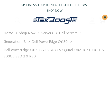
SPECIAL SALE: UP TO 70% OFF SELECTED ITEMS.
SHOP NOW
0
Home
Shop Now
Servers
Dell Servers
Generation 13
Dell PowerEdge C4130
Dell PowerEdge C4130 2x E5-2623 V3 Quad Core 3Ghz 32GB 2x
800GB SSD 2 X K80