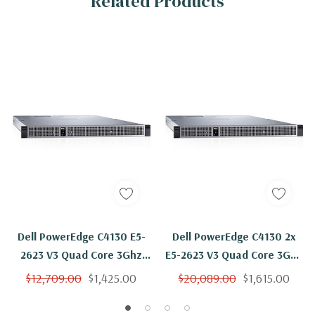
Related Products
Dell PowerEdge C4130 E5-
Dell PowerEdge C4130 2x
2623 V3 Quad Core 3Ghz
E5-2623 V3 Quad Core 3Ghz
32GB 2x 800GB SSD 2 X K80
32GB 2x 800GB SSD 4 X K80
$12,709.00
$1,425.00
$20,089.00
$1,615.00