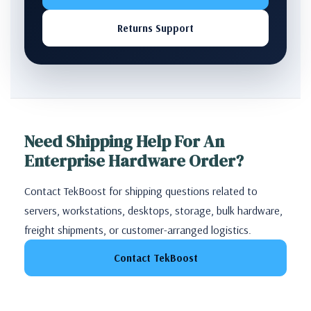
Returns Support
Need Shipping Help For An
Enterprise Hardware Order?
Contact TekBoost for shipping questions related to
servers, workstations, desktops, storage, bulk hardware,
freight shipments, or customer-arranged logistics.
Contact TekBoost