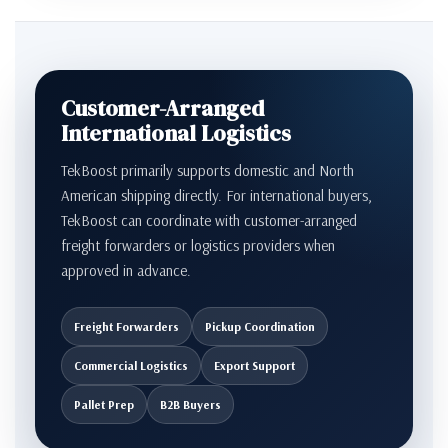
Customer-Arranged
International Logistics
TekBoost primarily supports domestic and North
American shipping directly. For international buyers,
TekBoost can coordinate with customer-arranged
freight forwarders or logistics providers when
approved in advance.
Freight Forwarders
Pickup Coordination
Commercial Logistics
Export Support
Pallet Prep
B2B Buyers