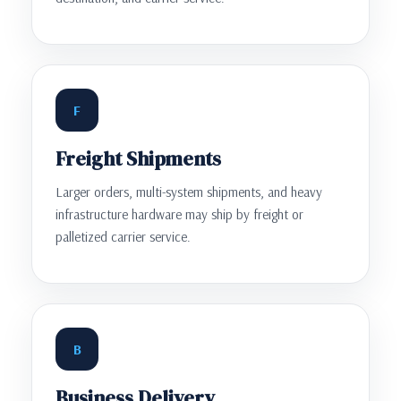
F
Freight Shipments
Larger orders, multi-system shipments, and heavy
infrastructure hardware may ship by freight or
palletized carrier service.
B
Business Delivery