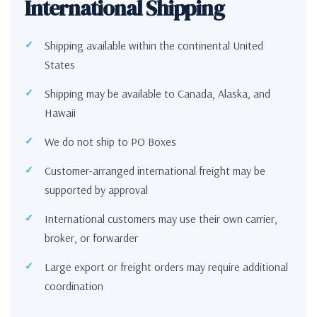
International Shipping
Shipping available within the continental United
States
Shipping may be available to Canada, Alaska, and
Hawaii
We do not ship to PO Boxes
Customer-arranged international freight may be
supported by approval
International customers may use their own carrier,
broker, or forwarder
Large export or freight orders may require additional
coordination