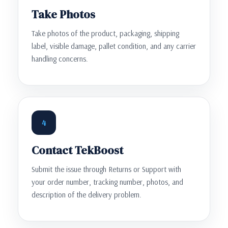
Take Photos
Take photos of the product, packaging, shipping
label, visible damage, pallet condition, and any carrier
handling concerns.
4
Contact TekBoost
Submit the issue through Returns or Support with
your order number, tracking number, photos, and
description of the delivery problem.