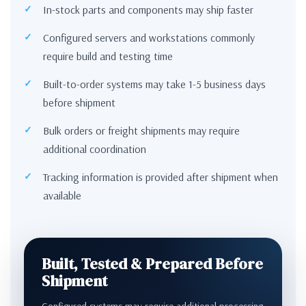
In-stock parts and components may ship faster
Configured servers and workstations commonly
require build and testing time
Built-to-order systems may take 1-5 business days
before shipment
Bulk orders or freight shipments may require
additional coordination
Tracking information is provided after shipment when
available
Built, Tested & Prepared Before
Shipment