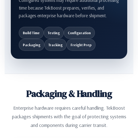
Configured systems may require additional processing
time because TekBoost prepares, verifies, and
packages enterprise hardware before shipment.
Build Time
Testing
Configuration
Packaging
Tracking
Freight Prep
Packaging & Handling
Enterprise hardware requires careful handling. TekBoost
packages shipments with the goal of protecting systems
and components during carrier transit.