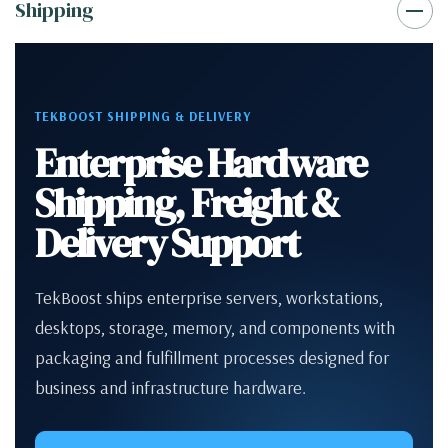
Shipping
TEKBOOST SHIPPING & DELIVERY
Enterprise Hardware
Shipping, Freight &
Delivery Support
TekBoost ships enterprise servers, workstations,
desktops, storage, memory, and components with
packaging and fulfillment processes designed for
business and infrastructure hardware.