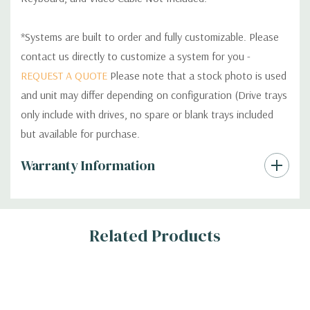
*Systems are built to order and fully customizable. Please
contact us directly to customize a system for you -
REQUEST A QUOTE
Please note that a stock photo is used
and unit may differ depending on configuration (Drive trays
only include with drives, no spare or blank trays included
but available for purchase.
Custom
Warranty Information
Tab
Related Products