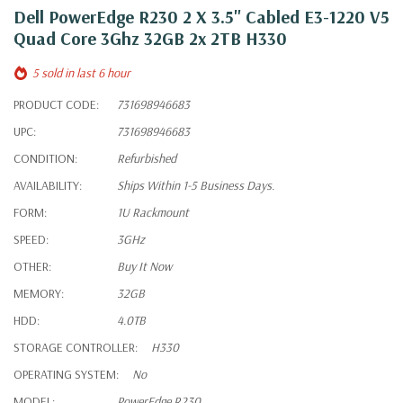
Dell PowerEdge R230 2 X 3.5" Cabled E3-1220 V5
Quad Core 3Ghz 32GB 2x 2TB H330
5 sold in last 6 hour
PRODUCT CODE:
731698946683
UPC:
731698946683
CONDITION:
Refurbished
AVAILABILITY:
Ships Within 1-5 Business Days.
FORM:
1U Rackmount
SPEED:
3GHz
OTHER:
Buy It Now
MEMORY:
32GB
HDD:
4.0TB
STORAGE CONTROLLER:
H330
OPERATING SYSTEM:
No
MODEL:
PowerEdge R230