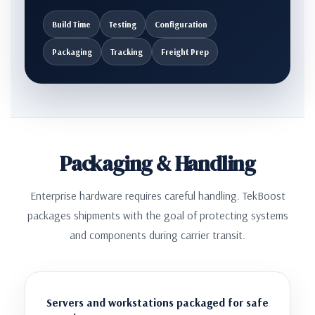
Build Time
Testing
Configuration
Packaging
Tracking
Freight Prep
Packaging & Handling
Enterprise hardware requires careful handling. TekBoost
packages shipments with the goal of protecting systems
and components during carrier transit.
Servers and workstations packaged for safe