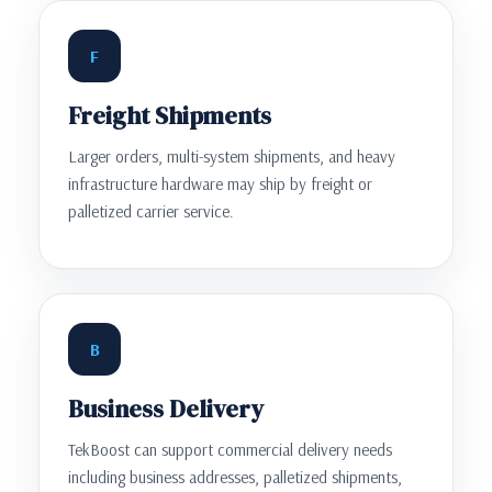
F
Freight Shipments
Larger orders, multi-system shipments, and heavy
infrastructure hardware may ship by freight or
palletized carrier service.
B
Business Delivery
TekBoost can support commercial delivery needs
including business addresses, palletized shipments,