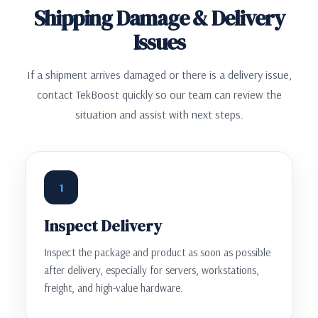
Shipping Damage & Delivery
Issues
If a shipment arrives damaged or there is a delivery issue,
contact TekBoost quickly so our team can review the
situation and assist with next steps.
1
Inspect Delivery
Inspect the package and product as soon as possible
after delivery, especially for servers, workstations,
freight, and high-value hardware.