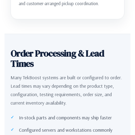
and customer-arranged pickup coordination.
Order Processing & Lead
Times
Many TekBoost systems are built or configured to order.
Lead times may vary depending on the product type,
configuration, testing requirements, order size, and
current inventory availability.
In-stock parts and components may ship faster
Configured servers and workstations commonly