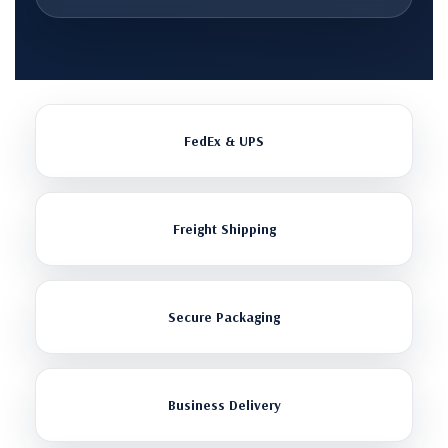
FedEx & UPS
Freight Shipping
Secure Packaging
Business Delivery