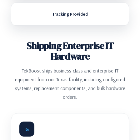
Tracking Provided
Shipping Enterprise IT
Hardware
TekBoost ships business-class and enterprise IT
equipment from our Texas facility, including configured
systems, replacement components, and bulk hardware
orders.
G