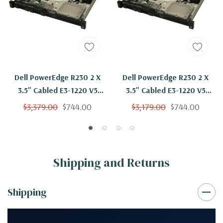
Dell PowerEdge R230 2 X
Dell PowerEdge R230 2 X
3.5" Cabled E3-1220 V5
3.5" Cabled E3-1220 V5
Quad Core 3Ghz 32GB 2x
Quad Core 3Ghz 32GB H330
$3,379.00
$744.00
$3,179.00
$744.00
2TB
Shipping and Returns
Shipping