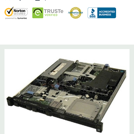
Networking:
2 x 1GbE.
Slots:
2 x PCIe 3.0 slots: x16 slot, full-height (1x8 3.0)+ x8 slot,
low-profile (1x4 3.0).
Remote Management:
iDRAC8 with Lifecycle Controller, iDRAC8
Express (default), iDRAC8 Enterprise (upgrade) 8GB vFlash
media (upgrade), 16GB vFlash media (upgrade).
Video:
Matrox G200eR2 with 8MB of cache
Peripherals:
Power Cable Included. Rail Kit, Bezel, Mouse,
Keyboard, and Video Cable Not Included.
*Systems are built to order and fully customizable. Please
contact us directly to customize a system for you -
REQUEST A
QUOTE
Please note that a stock photo is used and unit may
differ depending on configuration (Drive trays only include with