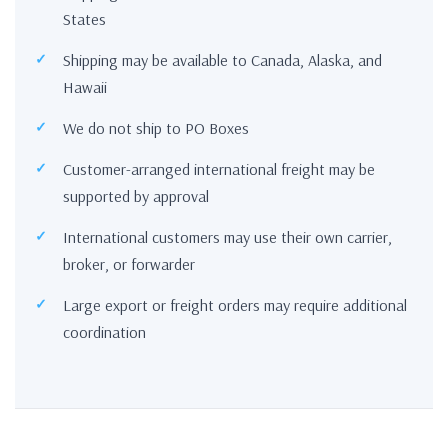
States
Shipping may be available to Canada, Alaska, and
Hawaii
We do not ship to PO Boxes
Customer-arranged international freight may be
supported by approval
International customers may use their own carrier,
broker, or forwarder
Large export or freight orders may require additional
coordination