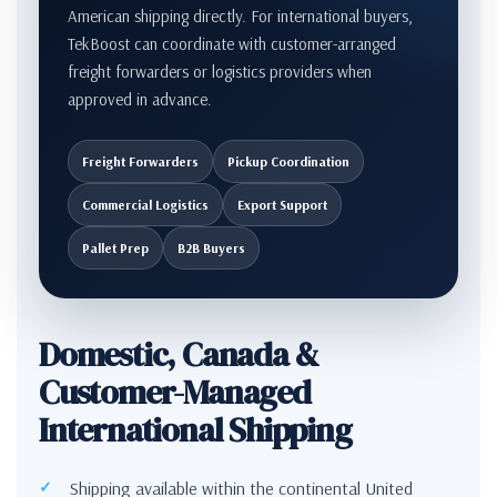
American shipping directly. For international buyers,
TekBoost can coordinate with customer-arranged
freight forwarders or logistics providers when
approved in advance.
Freight Forwarders
Pickup Coordination
Commercial Logistics
Export Support
Pallet Prep
B2B Buyers
Domestic, Canada &
Customer-Managed
International Shipping
Shipping available within the continental United