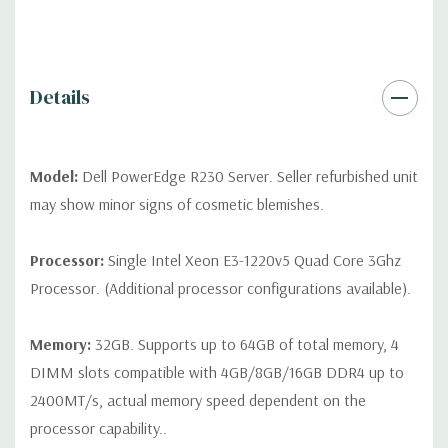
drives, no spare or blank trays included but available for
purchase.
Details
Model:
Dell PowerEdge R230 Server. Seller refurbished unit
may show minor signs of cosmetic blemishes.
Processor:
Single Intel Xeon E3-1220v5 Quad Core 3Ghz
Processor. (Additional processor configurations available).
Memory:
32GB. Supports up to 64GB of total memory, 4
DIMM slots compatible with 4GB/8GB/16GB DDR4 up to
2400MT/s, actual memory speed dependent on the
processor capability..