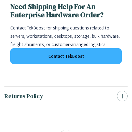
Need Shipping Help For An
Enterprise Hardware Order?
Contact TekBoost for shipping questions related to
servers, workstations, desktops, storage, bulk hardware,
freight shipments, or customer-arranged logistics.
Contact TekBoost
Returns Policy