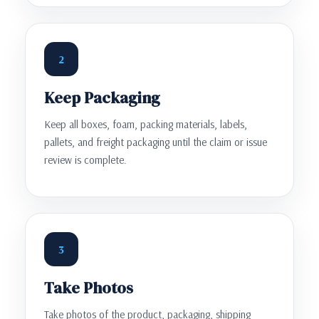
2
Keep Packaging
Keep all boxes, foam, packing materials, labels,
pallets, and freight packaging until the claim or issue
review is complete.
3
Take Photos
Take photos of the product, packaging, shipping