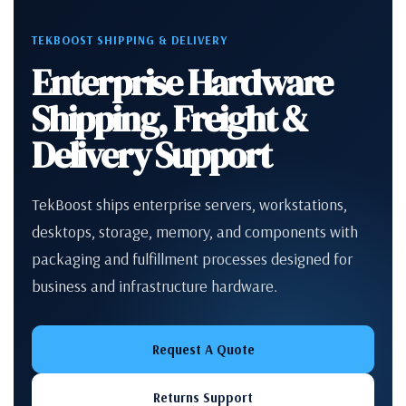
TEKBOOST SHIPPING & DELIVERY
Enterprise Hardware
Shipping, Freight &
Delivery Support
TekBoost ships enterprise servers, workstations,
desktops, storage, memory, and components with
packaging and fulfillment processes designed for
business and infrastructure hardware.
Request A Quote
Returns Support