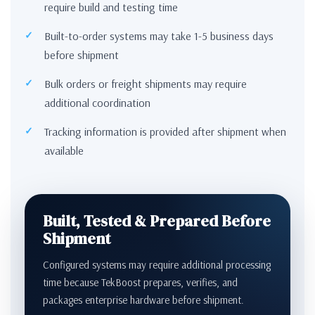
require build and testing time
Built-to-order systems may take 1-5 business days
before shipment
Bulk orders or freight shipments may require
additional coordination
Tracking information is provided after shipment when
available
Built, Tested & Prepared Before
Shipment
Configured systems may require additional processing
time because TekBoost prepares, verifies, and
packages enterprise hardware before shipment.