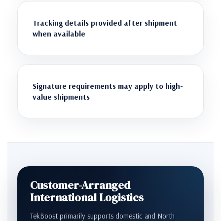
Tracking details provided after shipment
when available
Signature requirements may apply to high-
value shipments
Customer-Arranged
International Logistics
TekBoost primarily supports domestic and North