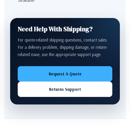
Need Help With Shipping?
For quote-related shipping questions, contact sales.
For a delivery problem, shipping damage, or return-
related issue, use the appropriate support page.
Request A Quote
Returns Support