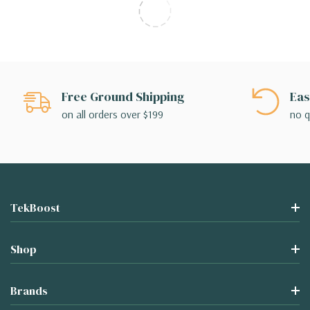
Free Ground Shipping
Eas
on all orders over $199
no q
TekBoost
Shop
Brands