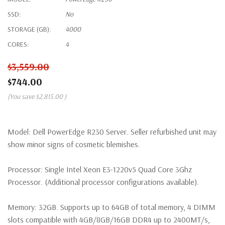
SSD:
No
STORAGE (GB):
4000
CORES:
4
$3,559.00
$744.00
(You save
$2,815.00
)
Model:
Dell PowerEdge R230 Server. Seller refurbished unit may
show minor signs of cosmetic blemishes.
Processor:
Single Intel Xeon E3-1220v5 Quad Core 3Ghz
Processor. (Additional processor configurations available).
Memory:
32GB. Supports up to 64GB of total memory, 4 DIMM
slots compatible with 4GB/8GB/16GB DDR4 up to 2400MT/s,