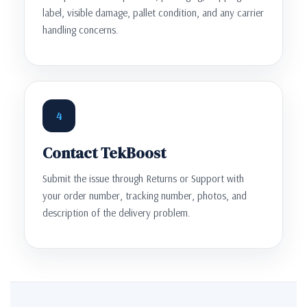
label, visible damage, pallet condition, and any carrier
handling concerns.
4
Contact TekBoost
Submit the issue through Returns or Support with
your order number, tracking number, photos, and
description of the delivery problem.