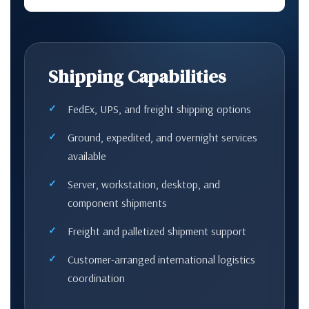
Shipping Capabilities
FedEx, UPS, and freight shipping options
Ground, expedited, and overnight services
available
Server, workstation, desktop, and
component shipments
Freight and palletized shipment support
Customer-arranged international logistics
coordination