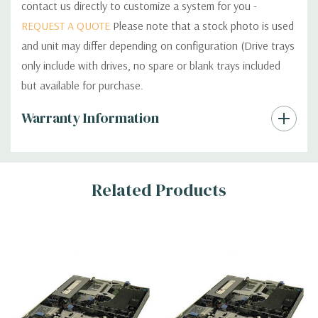
contact us directly to customize a system for you -
REQUEST A QUOTE
Please note that a stock photo is used
and unit may differ depending on configuration (Drive trays
only include with drives, no spare or blank trays included
but available for purchase.
Custom
Warranty Information
Tab
Related Products