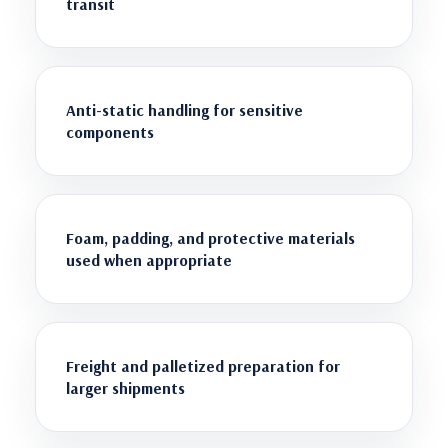
transit
Anti-static handling for sensitive
components
Foam, padding, and protective materials
used when appropriate
Freight and palletized preparation for
larger shipments