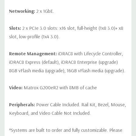
Networking:
2 x 1GbE.
Slots:
2 x PCIe 3.0 slots: x16 slot, full-height (1x8 3.0)+ x8
slot, low-profile (1x4 3.0).
Remote Management:
iDRAC8 with Lifecycle Controller,
iDRAC8 Express (default), iDRAC8 Enterprise (upgrade)
8GB vFlash media (upgrade), 16GB vFlash media (upgrade).
Video:
Matrox G200eR2 with 8MB of cache
Peripherals:
Power Cable Included. Rail Kit, Bezel, Mouse,
Keyboard, and Video Cable Not Included.
*Systems are built to order and fully customizable. Please