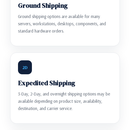
Ground Shipping
Ground shipping options are available for many
servers, workstations, desktops, components, and
standard hardware orders.
2D
Expedited Shipping
3-Day, 2-Day, and overnight shipping options may be
available depending on product size, availability,
destination, and carrier service.