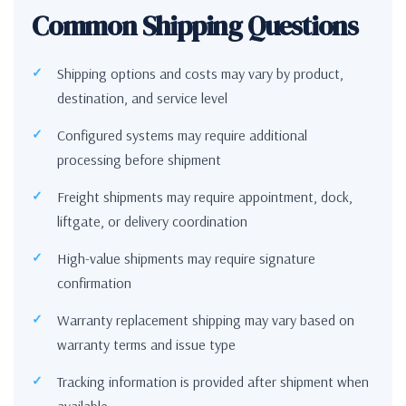
Common Shipping Questions
Shipping options and costs may vary by product,
destination, and service level
Configured systems may require additional
processing before shipment
Freight shipments may require appointment, dock,
liftgate, or delivery coordination
High-value shipments may require signature
confirmation
Warranty replacement shipping may vary based on
warranty terms and issue type
Tracking information is provided after shipment when
available