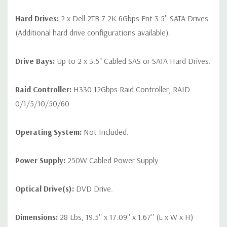
Hard Drives:
2 x Dell 2TB 7.2K 6Gbps Ent 3.5'' SATA Drives
(Additional hard drive configurations available).
Drive Bays:
Up to 2 x 3.5" Cabled SAS or SATA Hard Drives.
Raid Controller:
H330 12Gbps Raid Controller, RAID
0/1/5/10/50/60
Operating System:
Not Included.
Power Supply:
250W Cabled Power Supply
Optical Drive(s):
DVD Drive.
Dimensions:
28 Lbs, 19.5'' x 17.09'' x 1.67'' (L x W x H)