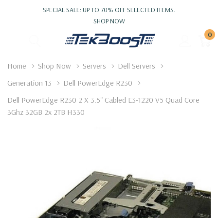
SPECIAL SALE: UP TO 70% OFF SELECTED ITEMS.
SHOP NOW
0
Home
Shop Now
Servers
Dell Servers
Generation 13
Dell PowerEdge R230
Dell PowerEdge R230 2 X 3.5" Cabled E3-1220 V5 Quad Core
3Ghz 32GB 2x 2TB H330