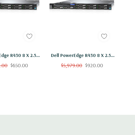
Edge R430 8 X 2.5"
Dell PowerEdge R430 8 X 2.5"
2x E5-2603 V3 Six
Hot Plug 2x E5-2603 V3 Six
9.00
$650.00
$5,979.00
$920.00
hz 48GB 3x 300GB
Core 1.6Ghz 96GB 3x 300GB
H330
H330