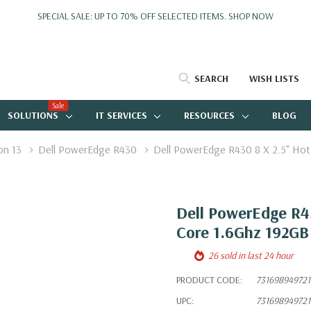
SPECIAL SALE: UP TO 70% OFF SELECTED ITEMS.
SHOP NOW
SEARCH
WISH LISTS
Sale
SOLUTIONS
IT SERVICES
RESOURCES
BLOG
on 13
Dell PowerEdge R430
Dell PowerEdge R430 8 X 2.5" Hot
Dell PowerEdge R43
Core 1.6Ghz 192GB
26 sold in last 24 hour
PRODUCT CODE:
731698949721
UPC:
731698949721