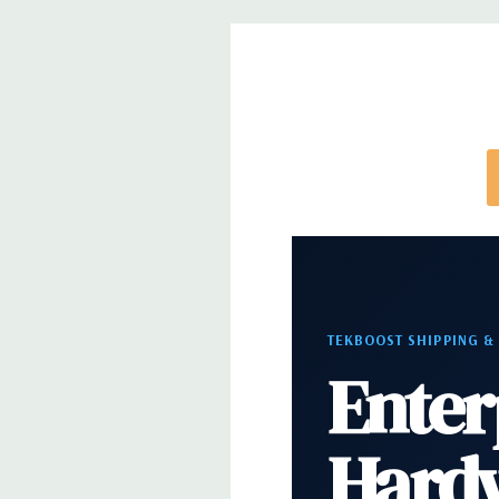
trays included but available for purchase.
TEKBOOST SHIPPING &
Enter
Hard