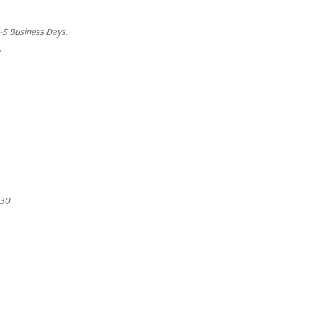
1-5 Business Days.
t
430