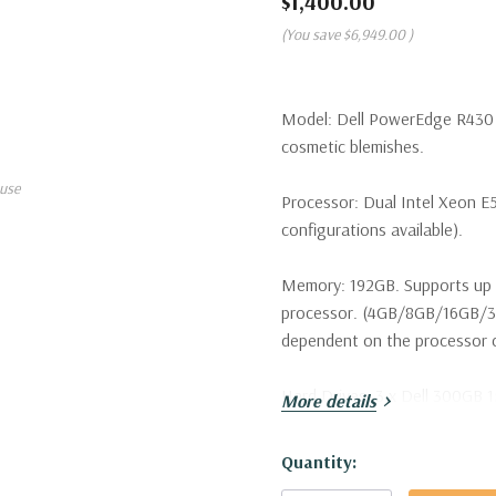
$1,400.00
(You save
$6,949.00
)
Model:
Dell PowerEdge R430 S
cosmetic blemishes.
use
Processor:
Dual Intel Xeon E
configurations available).
Memory:
192GB. Supports up 
processor. (4GB/8GB/16GB/3
dependent on the processor ca
Hard Drives:
3 x Dell 300GB 1
More details
configurations available. Tray
Hurry!
Quantity:
Drive Bays:
Up to 8 x 2.5" Ho
Only