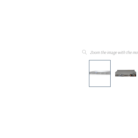
Zoom the image with the mo