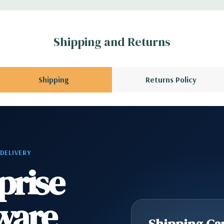
Shipping and Returns
Shipping
Returns Policy
 DELIVERY
prise
ware
Shipping Cap