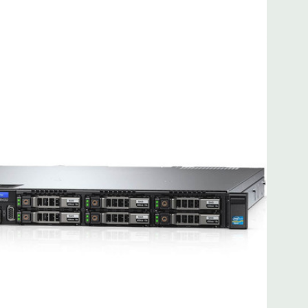
 8MB of cache
ded. Rail Kit, Bezel, Hard Drive Trays (empty), Mouse,
t Included.
d fully customizable. Please contact us directly to
REQUEST A QUOTE
Please note that a stock photo is used
on configuration (Drive trays only include with drives, no
but available for purchase.