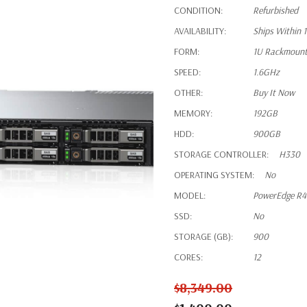
CONDITION:
Refurbished
AVAILABILITY:
Ships Within 
FORM:
1U Rackmoun
SPEED:
1.6GHz
OTHER:
Buy It Now
MEMORY:
192GB
HDD:
900GB
STORAGE CONTROLLER:
H330
OPERATING SYSTEM:
No
MODEL:
PowerEdge R
SSD:
No
STORAGE (GB):
900
CORES:
12
$8,349.00