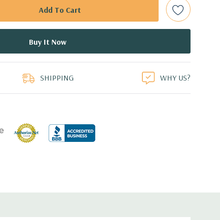
Raid Controller, RAID 0/1/5/10/50/60
ed.
duct
dant Power Supplies
SHIPPING
WHY US?
8.99'' x 1.68'' (L x W x H)
 with Lifecycle Controller, iDRAC8 Express (default),
8GB vFlash media (upgrade), 16GB vFlash media (upgrade).