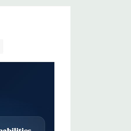
abilities