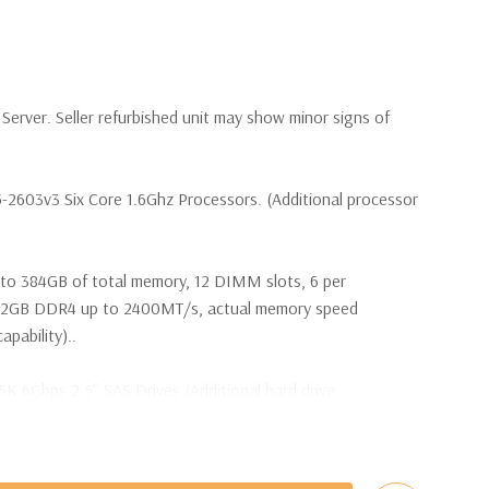
erver. Seller refurbished unit may show minor signs of
5-2603v3 Six Core 1.6Ghz Processors. (Additional processor
to 384GB of total memory, 12 DIMM slots, 6 per
2GB DDR4 up to 2400MT/s, actual memory speed
pability)..
5K 6Gbps 2.5'' SAS Drives (Additional hard drive
s are included with Hard Drives only).
t Plug SAS or SATA Hard Drives.