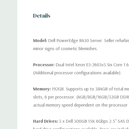
Details
Model:
Dell PowerEdge R430 Server. Seller refurb
minor signs of cosmetic blemishes.
Processor:
Dual Intel Xeon E5-2603v3 Six Core 1.
(Additional processor configurations available).
Memory:
192GB. Supports up to 384GB of total 
slots, 6 per processor. (4GB/8GB/16GB/32GB DD
actual memory speed dependent on the processor ca
Hard Drives:
3 x Dell 300GB 15K 6Gbps 2.5'' SAS Dr