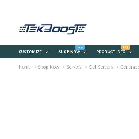
New
Hot
CUSTOMIZE
SHOP NOW
PRODUCT INFO
Home
Shop Now
Servers
Dell Servers
Generati