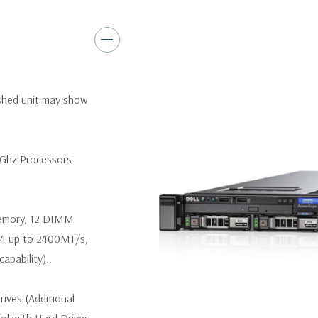
Video:
Matrox G200eR2 with
Peripherals:
Power Cable Inclu
Keyboard, and Video Cable No
*Systems are built to order an
ished unit may show
customize a system for you -
and unit may differ depending 
spare or blank trays included 
6Ghz Processors.
memory, 12 DIMM
R4 up to 2400MT/s,
pability)..
ives (Additional