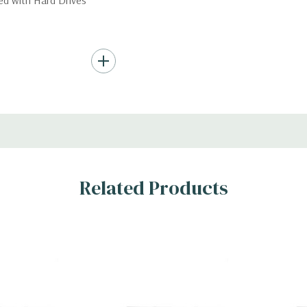
ded with Hard Drives
ard Drives.
AID 0/1/5/10/50/60
s
Related Products
x H)