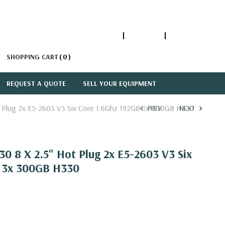
1-866-447-5335
ACCOUNT
SIGN IN
SHOPPING CART
0
REQUEST A QUOTE
SELL YOUR EQUIPMENT
 Plug 2x E5-2603 V3 Six Core 1.6Ghz 192GB 3x 300GB H330
PREV
NEXT
0 8 X 2.5" Hot Plug 2x E5-2603 V3 Six
 3x 300GB H330