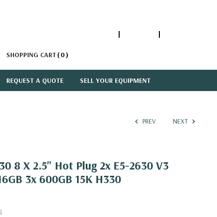
1-866-447-5335
ACCOUNT
SIGN IN
SHOPPING CART
0
REQUEST A QUOTE
SELL YOUR EQUIPMENT
PREV
NEXT
0 8 X 2.5" Hot Plug 2x E5-2630 V3
 16GB 3x 600GB 15K H330
6