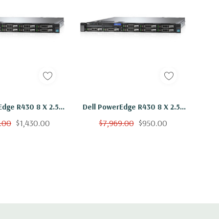
Edge R430 8 X 2.5"
Dell PowerEdge R430 8 X 2.5"
x E5-2630 V3 Eight
Hot Plug 2x E5-2630 V3 Eight
.00
$1,430.00
$7,969.00
$950.00
hz 192GB 3x 600GB
Core 2.4Ghz 96GB 3x 600GB
5K H330
15K H330