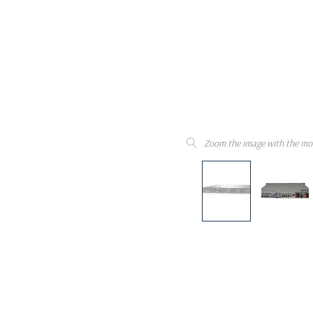
Zoom the image with the mo