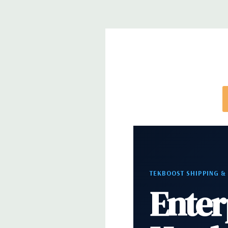
note that a stock photo is used and unit may diffe
configuration (Drive trays only include with drives,
trays included but available for purchase.
TEKBOOST SHIPPING &
Enter