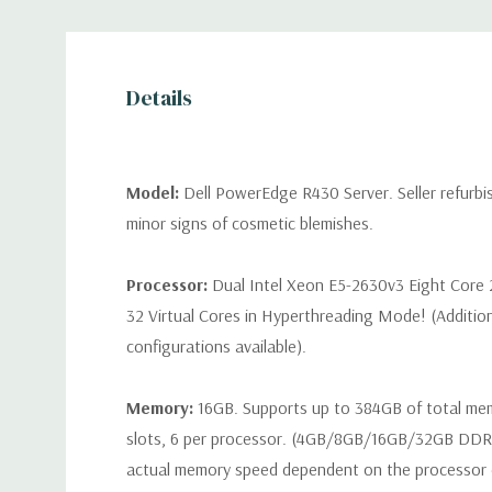
Details
Model:
Dell PowerEdge R430 Server. Seller refurb
minor signs of cosmetic blemishes.
Processor:
Dual Intel Xeon E5-2630v3 Eight Core 
32 Virtual Cores in Hyperthreading Mode! (Additio
configurations available).
Memory:
16GB. Supports up to 384GB of total m
slots, 6 per processor. (4GB/8GB/16GB/32GB DD
actual memory speed dependent on the processor ca