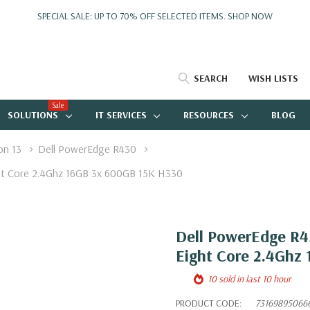
SPECIAL SALE: UP TO 70% OFF SELECTED ITEMS.
SHOP NOW
SEARCH
WISH LISTS
Sale
SOLUTIONS
IT SERVICES
RESOURCES
BLOG
on 13
Dell PowerEdge R430
ght Core 2.4Ghz 16GB 3x 600GB 15K H330
Dell PowerEdge R43
Eight Core 2.4Ghz
10 sold in last 10 hour
PRODUCT CODE:
73169895066