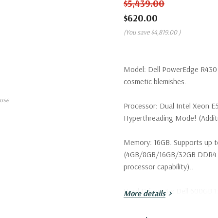
$5,439.00
$620.00
(You save
$4,819.00
)
Model:
Dell PowerEdge R430 S
cosmetic blemishes.
use
Processor:
Dual Intel Xeon E
Hyperthreading Mode! (Additio
Memory:
16GB. Supports up t
(4GB/8GB/16GB/32GB DDR4 u
processor capability)..
Hard Drives:
3 x Dell 600GB 1
More details
configurations available. Tray