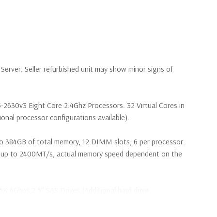
erver. Seller refurbished unit may show minor signs of
5-2630v3 Eight Core 2.4Ghz Processors. 32 Virtual Cores in
nal processor configurations available).
o 384GB of total memory, 12 DIMM slots, 6 per processor.
p to 2400MT/s, actual memory speed dependent on the
5K 6Gbps 2.5'' SAS Drives (Additional hard drive
s are included with Hard Drives only).