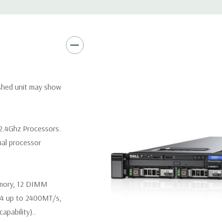
Video:
Matrox G200eR2 with
Peripherals:
Power Cable Inclu
Keyboard, and Video Cable No
*Systems are built to order an
ished unit may show
customize a system for you -
and unit may differ depending 
spare or blank trays included 
2.4Ghz Processors.
nal processor
emory, 12 DIMM
R4 up to 2400MT/s,
pability)..