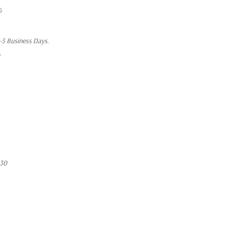
6
1-5 Business Days.
t
430