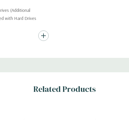
ives (Additional
ded with Hard Drives
ard Drives.
AID 0/1/5/10/50/60
Related Products
x H)