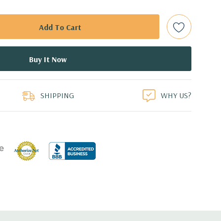
t Plug SAS or SATA Hard Drives.
Raid Controller, RAID 0/1/5/10/50/60
ed.
duct
dant Power Supply
SHIPPING
WHY US?
8.99'' x 1.68'' (L x W x H)
 with Lifecycle Controller, iDRAC8 Express (default),
8GB vFlash media (upgrade), 16GB vFlash media (upgrade).