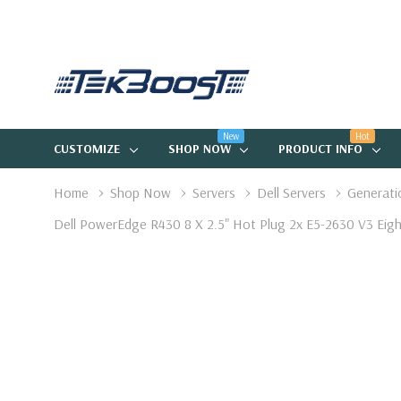
New
Hot
CUSTOMIZE
SHOP NOW
PRODUCT INFO
Home
Shop Now
Servers
Dell Servers
Generati
Dell PowerEdge R430 8 X 2.5" Hot Plug 2x E5-2630 V3 Ei