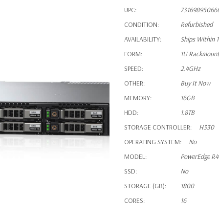
UPC:
73169895066
CONDITION:
Refurbished
AVAILABILITY:
Ships Within 
FORM:
1U Rackmoun
SPEED:
2.4GHz
OTHER:
Buy It Now
MEMORY:
16GB
HDD:
1.8TB
STORAGE CONTROLLER:
H330
OPERATING SYSTEM:
No
MODEL:
PowerEdge R
SSD:
No
STORAGE (GB):
1800
CORES:
16