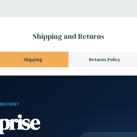
r depending on
 no spare or blank
Shipping and Returns
Shipping
Returns Policy
 DELIVERY
prise