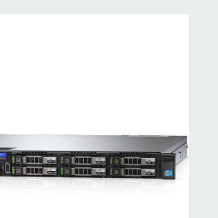
 8MB of cache
ded. Rail Kit, Bezel, Hard Drive Trays (empty), Mouse,
t Included.
d fully customizable. Please contact us directly to
REQUEST A QUOTE
Please note that a stock photo is used
on configuration (Drive trays only include with drives, no
but available for purchase.