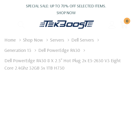
SPECIAL SALE: UP TO 70% OFF SELECTED ITEMS.
SHOP NOW
0
Home
Shop Now
Servers
Dell Servers
Generation 13
Dell PowerEdge R430
Dell PowerEdge R430 8 X 2.5" Hot Plug 2x E5-2630 V3 Eight
Core 2.4Ghz 32GB 3x 1TB H730