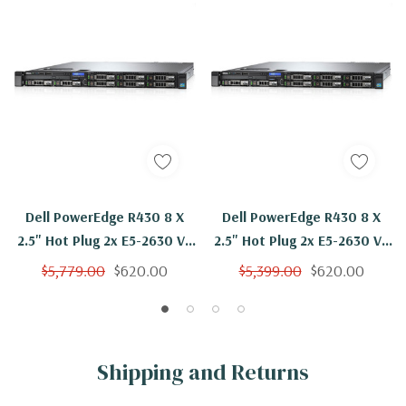
Dell PowerEdge R430 8 X
Dell PowerEdge R430 8 X
2.5" Hot Plug 2x E5-2630 V3
2.5" Hot Plug 2x E5-2630 V3
Eight Core 2.4Ghz 32GB 3x
Eight Core 2.4Ghz 16GB 3x
$5,779.00
$620.00
$5,399.00
$620.00
300GB H730
1TB H730
Shipping and Returns