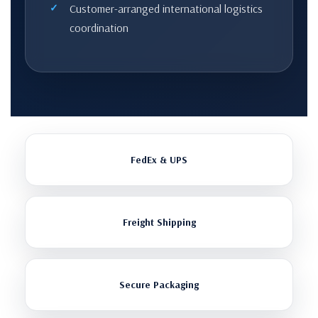
Customer-arranged international logistics
coordination
FedEx & UPS
Freight Shipping
Secure Packaging