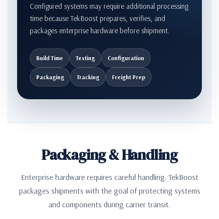
Configured systems may require additional processing
time because TekBoost prepares, verifies, and
packages enterprise hardware before shipment.
Build Time
Testing
Configuration
Packaging
Tracking
Freight Prep
Packaging & Handling
Enterprise hardware requires careful handling. TekBoost
packages shipments with the goal of protecting systems
and components during carrier transit.