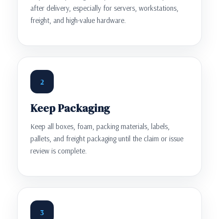
after delivery, especially for servers, workstations,
freight, and high-value hardware.
2
Keep Packaging
Keep all boxes, foam, packing materials, labels,
pallets, and freight packaging until the claim or issue
review is complete.
3