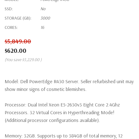
SSD:
No
STORAGE (GB):
3000
CORES:
16
$5,849.00
$620.00
(You save
$5,229.00
)
Model:
Dell PowerEdge R430 Server. Seller refurbished unit may
show minor signs of cosmetic blemishes.
Processor:
Dual Intel Xeon E5-2630v3 Eight Core 2.4Ghz
Processors. 32 Virtual Cores in Hyperthreading Mode!
(Additional processor configurations available).
Memory:
32GB. Supports up to 384GB of total memory, 12