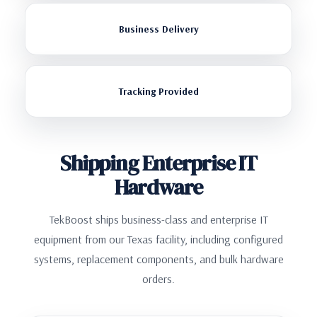
Business Delivery
Tracking Provided
Shipping Enterprise IT
Hardware
TekBoost ships business-class and enterprise IT
equipment from our Texas facility, including configured
systems, replacement components, and bulk hardware
orders.