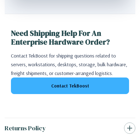
Need Shipping Help For An
Enterprise Hardware Order?
Contact TekBoost for shipping questions related to
servers, workstations, desktops, storage, bulk hardware,
freight shipments, or customer-arranged logistics.
Contact TekBoost
Returns Policy