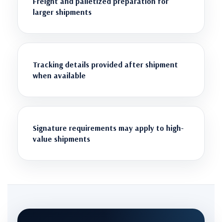
Freight and palletized preparation for
larger shipments
Tracking details provided after shipment
when available
Signature requirements may apply to high-
value shipments