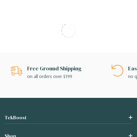
Free Ground Shipping
Eas
on all orders over $199
no q
TekBoost
Shop