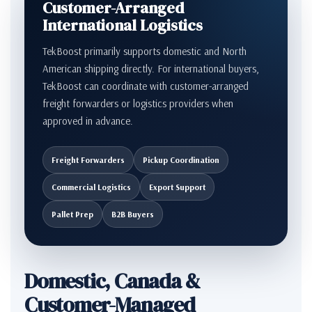
Customer-Arranged
International Logistics
TekBoost primarily supports domestic and North
American shipping directly. For international buyers,
TekBoost can coordinate with customer-arranged
freight forwarders or logistics providers when
approved in advance.
Freight Forwarders
Pickup Coordination
Commercial Logistics
Export Support
Pallet Prep
B2B Buyers
Domestic, Canada &
Customer-Managed