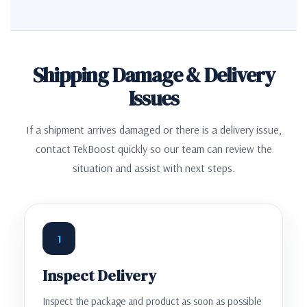
Shipping Damage & Delivery
Issues
If a shipment arrives damaged or there is a delivery issue,
contact TekBoost quickly so our team can review the
situation and assist with next steps.
1
Inspect Delivery
Inspect the package and product as soon as possible