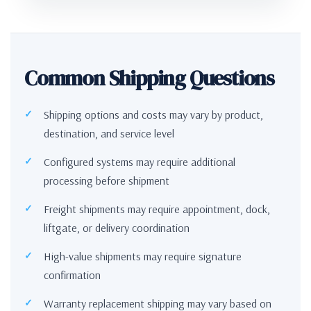
Common Shipping Questions
Shipping options and costs may vary by product,
destination, and service level
Configured systems may require additional
processing before shipment
Freight shipments may require appointment, dock,
liftgate, or delivery coordination
High-value shipments may require signature
confirmation
Warranty replacement shipping may vary based on