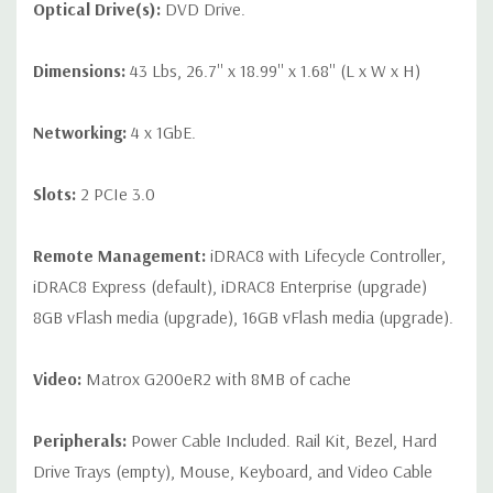
Optical Drive(s):
DVD Drive.
Dimensions:
43 Lbs, 26.7'' x 18.99'' x 1.68'' (L x W x H)
Networking:
4 x 1GbE.
Slots:
2 PCIe 3.0
Remote Management:
iDRAC8 with Lifecycle Controller,
iDRAC8 Express (default), iDRAC8 Enterprise (upgrade)
8GB vFlash media (upgrade), 16GB vFlash media (upgrade).
Video:
Matrox G200eR2 with 8MB of cache
Peripherals:
Power Cable Included. Rail Kit, Bezel, Hard
Drive Trays (empty), Mouse, Keyboard, and Video Cable