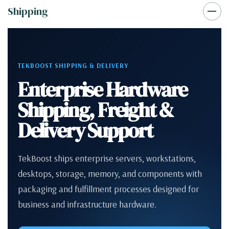
Shipping
TEKBOOST SHIPPING & DELIVERY
Enterprise Hardware
Shipping, Freight &
Delivery Support
TekBoost ships enterprise servers, workstations,
desktops, storage, memory, and components with
packaging and fulfillment processes designed for
business and infrastructure hardware.