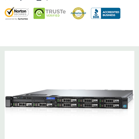
Dimensions:
43 Lbs, 26.7'' x 18.99'' x 1.68'' (L x W x H)
Networking:
4 x 1GbE.
Slots:
2 PCIe 3.0
Remote Management:
iDRAC8 with Lifecycle Controller, iDRAC8
Express (default), iDRAC8 Enterprise (upgrade) 8GB vFlash
media (upgrade), 16GB vFlash media (upgrade).
Video:
Matrox G200eR2 with 8MB of cache
Peripherals:
Power Cable Included. Rail Kit, Bezel, Hard Drive
Trays (empty), Mouse, Keyboard, and Video Cable Not Included.
*Systems are built to order and fully customizable. Please
contact us directly to customize a system for you -
REQUEST A