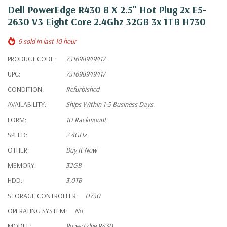
Dell PowerEdge R430 8 X 2.5" Hot Plug 2x E5-
2630 V3 Eight Core 2.4Ghz 32GB 3x 1TB H730
9 sold in last 10 hour
PRODUCT CODE:
731698949417
UPC:
731698949417
CONDITION:
Refurbished
AVAILABILITY:
Ships Within 1-5 Business Days.
FORM:
1U Rackmount
SPEED:
2.4GHz
OTHER:
Buy It Now
MEMORY:
32GB
HDD:
3.0TB
STORAGE CONTROLLER:
H730
OPERATING SYSTEM:
No
MODEL:
PowerEdge R430