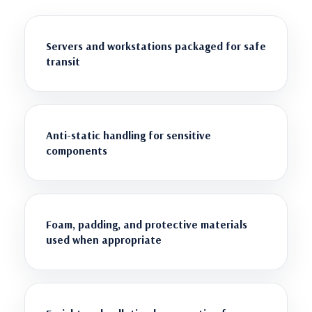
Servers and workstations packaged for safe
transit
Anti-static handling for sensitive
components
Foam, padding, and protective materials
used when appropriate