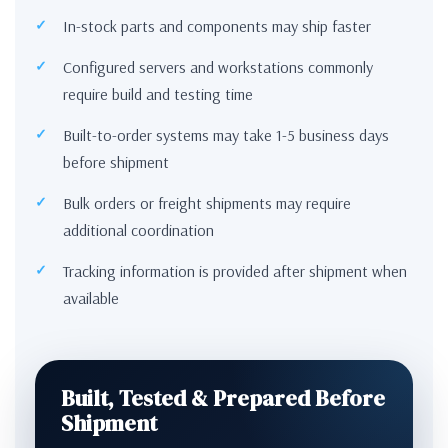
In-stock parts and components may ship faster
Configured servers and workstations commonly
require build and testing time
Built-to-order systems may take 1-5 business days
before shipment
Bulk orders or freight shipments may require
additional coordination
Tracking information is provided after shipment when
available
Built, Tested & Prepared Before
Shipment