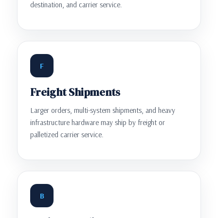
destination, and carrier service.
F
Freight Shipments
Larger orders, multi-system shipments, and heavy
infrastructure hardware may ship by freight or
palletized carrier service.
B