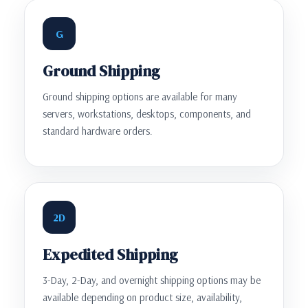
G
Ground Shipping
Ground shipping options are available for many
servers, workstations, desktops, components, and
standard hardware orders.
2D
Expedited Shipping
3-Day, 2-Day, and overnight shipping options may be
available depending on product size, availability,