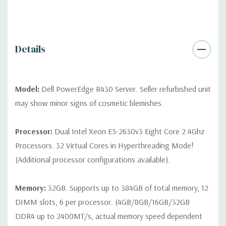
QUOTE
Please note that a stock photo is used and unit may
differ depending on configuration (Drive trays only include with
drives, no spare or blank trays included but available for
purchase.
Details
Model:
Dell PowerEdge R430 Server. Seller refurbished unit
may show minor signs of cosmetic blemishes.
Processor:
Dual Intel Xeon E5-2630v3 Eight Core 2.4Ghz
Processors. 32 Virtual Cores in Hyperthreading Mode!
(Additional processor configurations available).
Memory:
32GB. Supports up to 384GB of total memory, 12
DIMM slots, 6 per processor. (4GB/8GB/16GB/32GB
DDR4 up to 2400MT/s, actual memory speed dependent