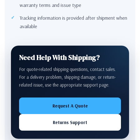
warranty terms and issue type
Tracking information is provided after shipment when
available
Need Help With Shipping?
For quote-related shipping questions, contact sales.
For a delivery problem, shipping damage, or return-
related issue, use the appropriate support page.
Request A Quote
Returns Support