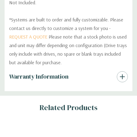
Not Included.
*Systems are built to order and fully customizable. Please
contact us directly to customize a system for you -
REQUEST A QUOTE
Please note that a stock photo is used
and unit may differ depending on configuration (Drive trays
only include with drives, no spare or blank trays included
but available for purchase.
Custom
Warranty Information
Tab
Related Products