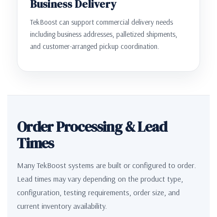
Business Delivery
TekBoost can support commercial delivery needs
including business addresses, palletized shipments,
and customer-arranged pickup coordination.
Order Processing & Lead
Times
Many TekBoost systems are built or configured to order.
Lead times may vary depending on the product type,
configuration, testing requirements, order size, and
current inventory availability.