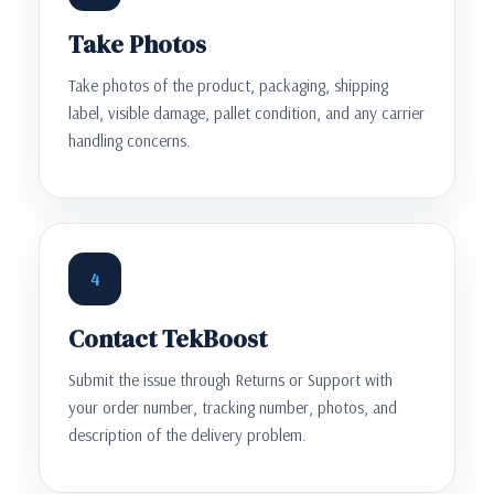
Take Photos
Take photos of the product, packaging, shipping
label, visible damage, pallet condition, and any carrier
handling concerns.
4
Contact TekBoost
Submit the issue through Returns or Support with
your order number, tracking number, photos, and
description of the delivery problem.