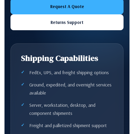
Request A Quote
Returns Support
Shipping Capabilities
FedEx, UPS, and freight shipping options
Ground, expedited, and overnight services
available
Server, workstation, desktop, and
component shipments
Freight and palletized shipment support