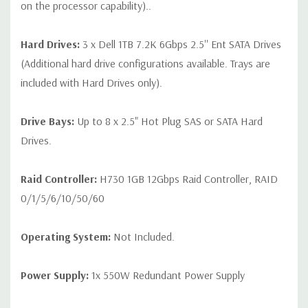
on the processor capability)..
Hard Drives:
3 x Dell 1TB 7.2K 6Gbps 2.5'' Ent SATA Drives
(Additional hard drive configurations available. Trays are
included with Hard Drives only).
Drive Bays:
Up to 8 x 2.5" Hot Plug SAS or SATA Hard
Drives.
Raid Controller:
H730 1GB 12Gbps Raid Controller, RAID
0/1/5/6/10/50/60
Operating System:
Not Included.
Power Supply:
1x 550W Redundant Power Supply