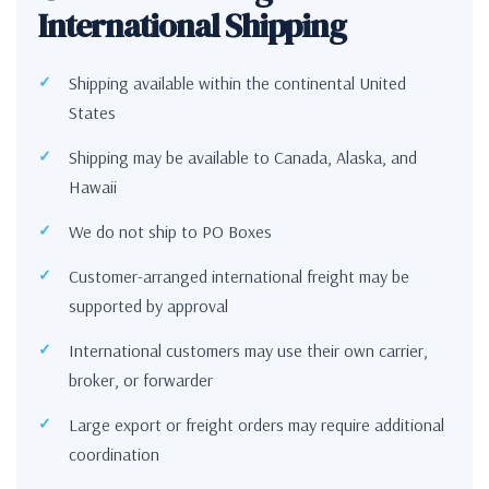
International Shipping
Shipping available within the continental United
States
Shipping may be available to Canada, Alaska, and
Hawaii
We do not ship to PO Boxes
Customer-arranged international freight may be
supported by approval
International customers may use their own carrier,
broker, or forwarder
Large export or freight orders may require additional
coordination