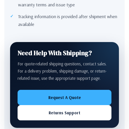
warranty terms and issue type
Tracking information is provided after shipment when
available
Need Help With Shipping?
For quote-related shipping questions, contact sales.
For a delivery problem, shipping damage, or return-
related issue, use the appropriate support page.
Request A Quote
Returns Support