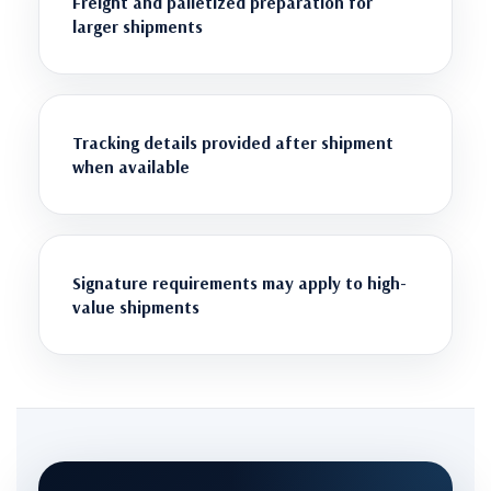
Freight and palletized preparation for
larger shipments
Tracking details provided after shipment
when available
Signature requirements may apply to high-
value shipments