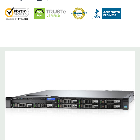
Dimensions:
43 Lbs, 26.7'' x 18.99'' x 1.68'' (L x W x H)
Networking:
4 x 1GbE.
Slots:
2 PCIe 3.0
Remote Management:
iDRAC8 with Lifecycle Controller, iDRAC8
Express (default), iDRAC8 Enterprise (upgrade) 8GB vFlash
media (upgrade), 16GB vFlash media (upgrade).
Video:
Matrox G200eR2 with 8MB of cache
Peripherals:
Power Cable Included. Rail Kit, Bezel, Hard Drive
Trays (empty), Mouse, Keyboard, and Video Cable Not Included.
*Systems are built to order and fully customizable. Please
contact us directly to customize a system for you -
REQUEST A