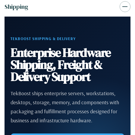
Shipping
TEKBOOST SHIPPING & DELIVERY
Enterprise Hardware
Shipping, Freight &
Delivery Support
TekBoost ships enterprise servers, workstations,
desktops, storage, memory, and components with
packaging and fulfillment processes designed for
business and infrastructure hardware.