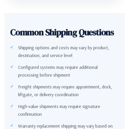
Common Shipping Questions
Shipping options and costs may vary by product,
destination, and service level
Configured systems may require additional
processing before shipment
Freight shipments may require appointment, dock,
liftgate, or delivery coordination
High-value shipments may require signature
confirmation
Warranty replacement shipping may vary based on