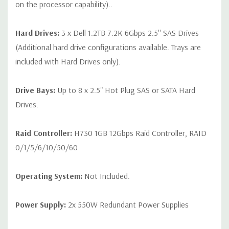
on the processor capability)..
Hard Drives:
3 x Dell 1.2TB 7.2K 6Gbps 2.5'' SAS Drives
(Additional hard drive configurations available. Trays are
included with Hard Drives only).
Drive Bays:
Up to 8 x 2.5" Hot Plug SAS or SATA Hard
Drives.
Raid Controller:
H730 1GB 12Gbps Raid Controller, RAID
0/1/5/6/10/50/60
Operating System:
Not Included.
Power Supply:
2x 550W Redundant Power Supplies