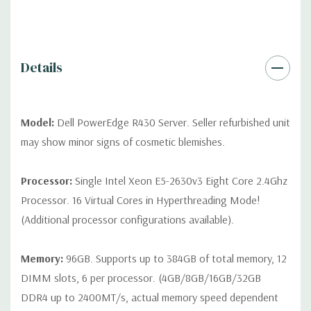
QUOTE
Please note that a stock photo is used and unit may
differ depending on configuration (Drive trays only include with
drives, no spare or blank trays included but available for
purchase.
Details
Model:
Dell PowerEdge R430 Server. Seller refurbished unit
may show minor signs of cosmetic blemishes.
Processor:
Single Intel Xeon E5-2630v3 Eight Core 2.4Ghz
Processor. 16 Virtual Cores in Hyperthreading Mode!
(Additional processor configurations available).
Memory:
96GB. Supports up to 384GB of total memory, 12
DIMM slots, 6 per processor. (4GB/8GB/16GB/32GB
DDR4 up to 2400MT/s, actual memory speed dependent