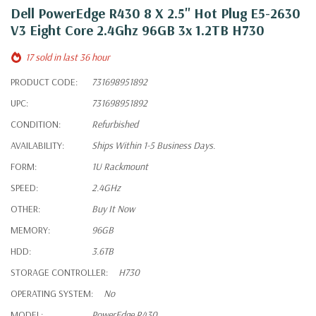
Dell PowerEdge R430 8 X 2.5" Hot Plug E5-2630
V3 Eight Core 2.4Ghz 96GB 3x 1.2TB H730
17 sold in last 36 hour
PRODUCT CODE:
731698951892
UPC:
731698951892
CONDITION:
Refurbished
AVAILABILITY:
Ships Within 1-5 Business Days.
FORM:
1U Rackmount
SPEED:
2.4GHz
OTHER:
Buy It Now
MEMORY:
96GB
HDD:
3.6TB
STORAGE CONTROLLER:
H730
OPERATING SYSTEM:
No
MODEL:
PowerEdge R430