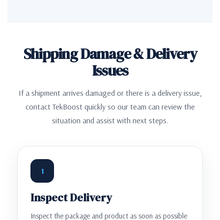
Shipping Damage & Delivery
Issues
If a shipment arrives damaged or there is a delivery issue,
contact TekBoost quickly so our team can review the
situation and assist with next steps.
1
Inspect Delivery
Inspect the package and product as soon as possible