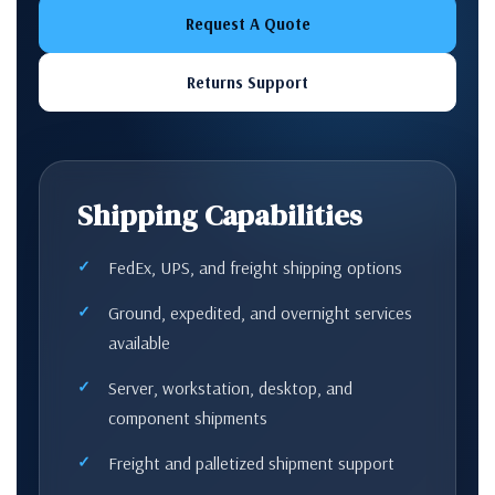
Request A Quote
Returns Support
Shipping Capabilities
FedEx, UPS, and freight shipping options
Ground, expedited, and overnight services
available
Server, workstation, desktop, and
component shipments
Freight and palletized shipment support