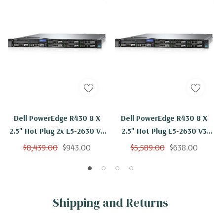
Dell PowerEdge R430 8 X
Dell PowerEdge R430 8 X
2.5" Hot Plug 2x E5-2630 V3
2.5" Hot Plug E5-2630 V3
Eight Core 2.4Ghz 96GB 3x
Eight Core 2.4Ghz 48GB 3x
$8,439.00
$943.00
$5,589.00
$638.00
1.2TB H730
1.2TB H730
Shipping and Returns