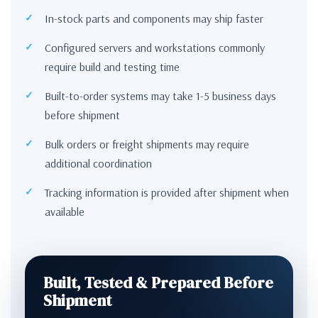
In-stock parts and components may ship faster
Configured servers and workstations commonly
require build and testing time
Built-to-order systems may take 1-5 business days
before shipment
Bulk orders or freight shipments may require
additional coordination
Tracking information is provided after shipment when
available
Built, Tested & Prepared Before
Shipment