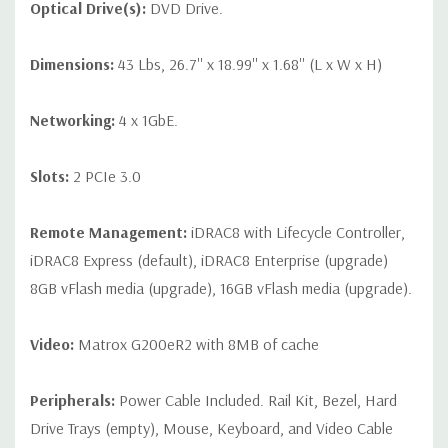
Optical Drive(s):
DVD Drive.
Dimensions:
43 Lbs, 26.7'' x 18.99'' x 1.68'' (L x W x H)
Networking:
4 x 1GbE.
Slots:
2 PCIe 3.0
Remote Management:
iDRAC8 with Lifecycle Controller,
iDRAC8 Express (default), iDRAC8 Enterprise (upgrade)
8GB vFlash media (upgrade), 16GB vFlash media (upgrade).
Video:
Matrox G200eR2 with 8MB of cache
Peripherals:
Power Cable Included. Rail Kit, Bezel, Hard
Drive Trays (empty), Mouse, Keyboard, and Video Cable