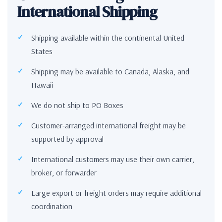
International Shipping
Shipping available within the continental United
States
Shipping may be available to Canada, Alaska, and
Hawaii
We do not ship to PO Boxes
Customer-arranged international freight may be
supported by approval
International customers may use their own carrier,
broker, or forwarder
Large export or freight orders may require additional
coordination