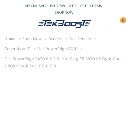
SPECIAL SALE: UP TO 70% OFF SELECTED ITEMS.
SHOP NOW
0
Home
Shop Now
Servers
Dell Servers
Generation 13
Dell PowerEdge R430
Dell PowerEdge R430 8 X 2.5" Hot Plug E5-2630 V3 Eight Core
2.4Ghz 96GB 3x 1.2TB H730