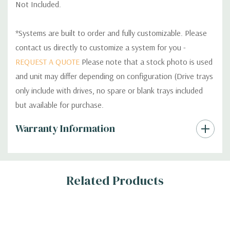
Not Included.
*Systems are built to order and fully customizable. Please
contact us directly to customize a system for you -
REQUEST A QUOTE
Please note that a stock photo is used
and unit may differ depending on configuration (Drive trays
only include with drives, no spare or blank trays included
but available for purchase.
Custom
Warranty Information
Tab
Related Products