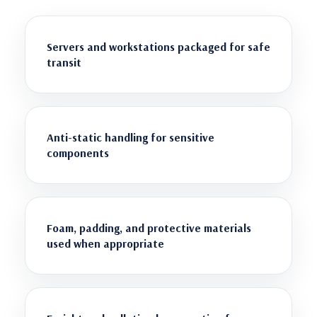
Servers and workstations packaged for safe
transit
Anti-static handling for sensitive
components
Foam, padding, and protective materials
used when appropriate