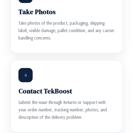
Take Photos
Take photos of the product, packaging, shipping
label, visible damage, pallet condition, and any carrier
handling concerns.
4
Contact TekBoost
Submit the issue through Returns or Support with
your order number, tracking number, photos, and
description of the delivery problem.