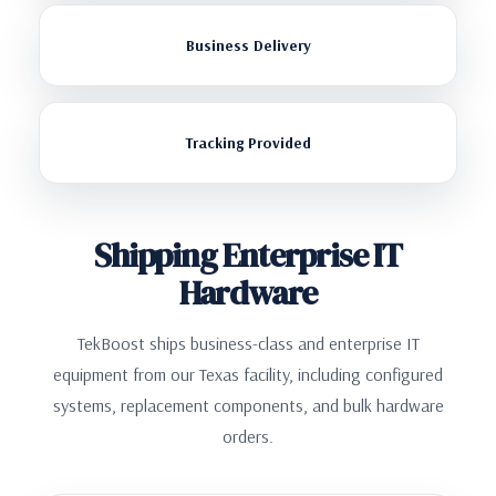
Business Delivery
Tracking Provided
Shipping Enterprise IT
Hardware
TekBoost ships business-class and enterprise IT
equipment from our Texas facility, including configured
systems, replacement components, and bulk hardware
orders.