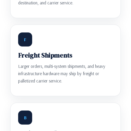
destination, and carrier service.
F
Freight Shipments
Larger orders, multi-system shipments, and heavy
infrastructure hardware may ship by freight or
palletized carrier service.
B