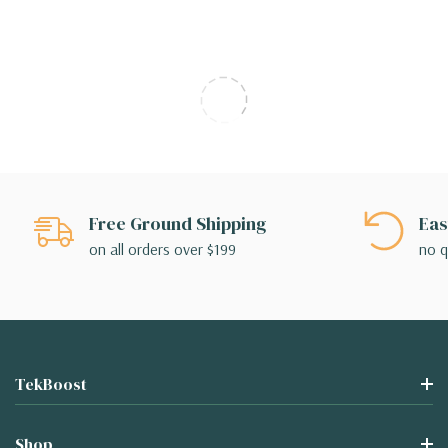
Free Ground Shipping
Eas
on all orders over $199
no q
TekBoost
Shop