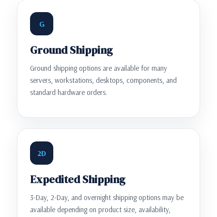
G
Ground Shipping
Ground shipping options are available for many
servers, workstations, desktops, components, and
standard hardware orders.
2D
Expedited Shipping
3-Day, 2-Day, and overnight shipping options may be
available depending on product size, availability,