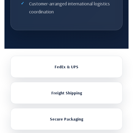
Customer-arranged international logistics
coordination
FedEx & UPS
Freight Shipping
Secure Packaging