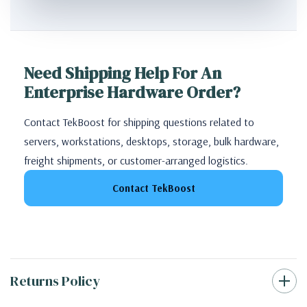
Need Shipping Help For An
Enterprise Hardware Order?
Contact TekBoost for shipping questions related to
servers, workstations, desktops, storage, bulk hardware,
freight shipments, or customer-arranged logistics.
Contact TekBoost
Returns Policy