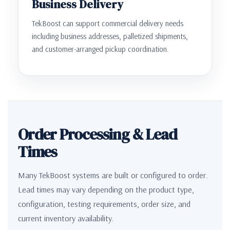
Business Delivery
TekBoost can support commercial delivery needs
including business addresses, palletized shipments,
and customer-arranged pickup coordination.
Order Processing & Lead
Times
Many TekBoost systems are built or configured to order.
Lead times may vary depending on the product type,
configuration, testing requirements, order size, and
current inventory availability.