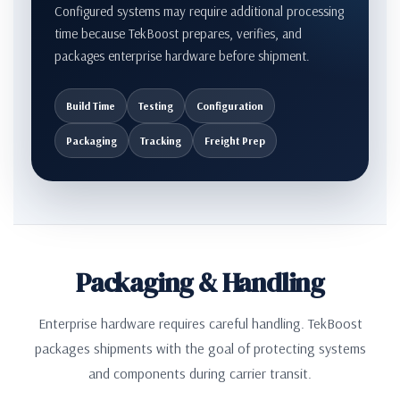
Configured systems may require additional processing
time because TekBoost prepares, verifies, and
packages enterprise hardware before shipment.
Build Time
Testing
Configuration
Packaging
Tracking
Freight Prep
Packaging & Handling
Enterprise hardware requires careful handling. TekBoost
packages shipments with the goal of protecting systems
and components during carrier transit.