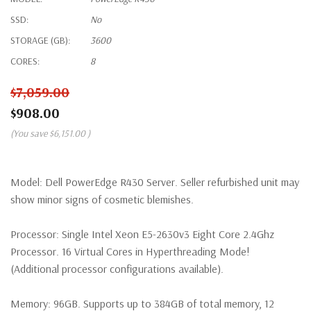
SSD:
No
STORAGE (GB):
3600
CORES:
8
$7,059.00
$908.00
(You save
$6,151.00
)
Model:
Dell PowerEdge R430 Server. Seller refurbished unit may
show minor signs of cosmetic blemishes.
Processor:
Single Intel Xeon E5-2630v3 Eight Core 2.4Ghz
Processor. 16 Virtual Cores in Hyperthreading Mode!
(Additional processor configurations available).
Memory:
96GB. Supports up to 384GB of total memory, 12