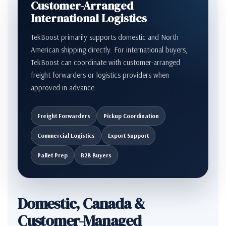
Customer-Arranged
International Logistics
TekBoost primarily supports domestic and North
American shipping directly. For international buyers,
TekBoost can coordinate with customer-arranged
freight forwarders or logistics providers when
approved in advance.
Freight Forwarders
Pickup Coordination
Commercial Logistics
Export Support
Pallet Prep
B2B Buyers
Domestic, Canada &
Customer-Managed