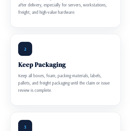
after delivery, especially for servers, workstations,
freight, and high-value hardware.
2
Keep Packaging
Keep all boxes, foam, packing materials, labels,
pallets, and freight packaging until the claim or issue
review is complete.
3