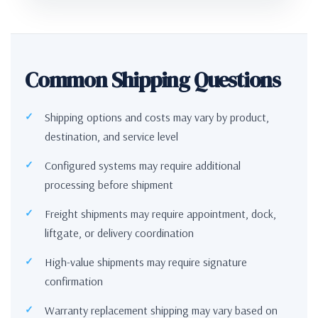
Common Shipping Questions
Shipping options and costs may vary by product,
destination, and service level
Configured systems may require additional
processing before shipment
Freight shipments may require appointment, dock,
liftgate, or delivery coordination
High-value shipments may require signature
confirmation
Warranty replacement shipping may vary based on