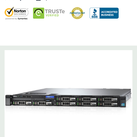
Dimensions:
43 Lbs, 26.7'' x 18.99'' x 1.68'' (L x W x H)
Networking:
4 x 1GbE.
Slots:
2 PCIe 3.0
Remote Management:
iDRAC8 with Lifecycle Controller, iDRAC8
Express (default), iDRAC8 Enterprise (upgrade) 8GB vFlash
media (upgrade), 16GB vFlash media (upgrade).
Video:
Matrox G200eR2 with 8MB of cache
Peripherals:
Power Cable Included. Rail Kit, Bezel, Hard Drive
Trays (empty), Mouse, Keyboard, and Video Cable Not Included.
*Systems are built to order and fully customizable. Please
contact us directly to customize a system for you -
REQUEST A