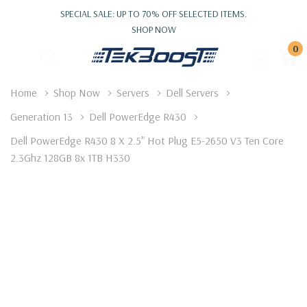
SPECIAL SALE: UP TO 70% OFF SELECTED ITEMS.
SHOP NOW
0
Home
Shop Now
Servers
Dell Servers
Generation 13
Dell PowerEdge R430
Dell PowerEdge R430 8 X 2.5" Hot Plug E5-2650 V3 Ten Core
2.3Ghz 128GB 8x 1TB H330