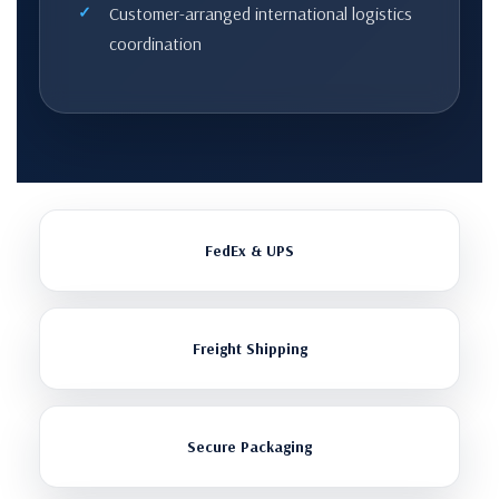
Customer-arranged international logistics
coordination
FedEx & UPS
Freight Shipping
Secure Packaging