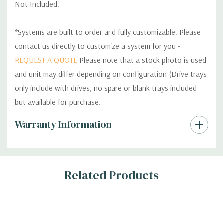
Not Included.
*Systems are built to order and fully customizable. Please
contact us directly to customize a system for you -
REQUEST A QUOTE
Please note that a stock photo is used
and unit may differ depending on configuration (Drive trays
only include with drives, no spare or blank trays included
but available for purchase.
Custom
Warranty Information
Tab
Related Products