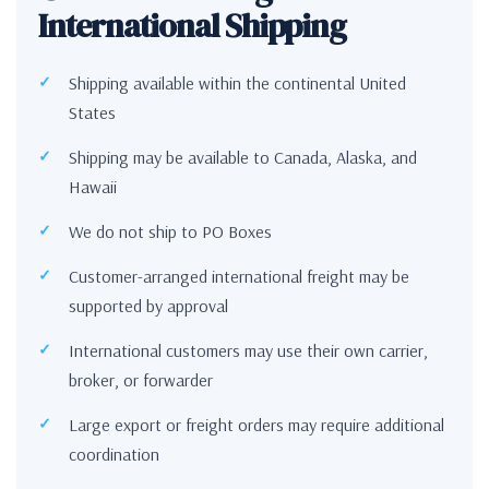
International Shipping
Shipping available within the continental United
States
Shipping may be available to Canada, Alaska, and
Hawaii
We do not ship to PO Boxes
Customer-arranged international freight may be
supported by approval
International customers may use their own carrier,
broker, or forwarder
Large export or freight orders may require additional
coordination