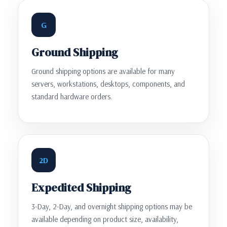
G
Ground Shipping
Ground shipping options are available for many
servers, workstations, desktops, components, and
standard hardware orders.
2D
Expedited Shipping
3-Day, 2-Day, and overnight shipping options may be
available depending on product size, availability,