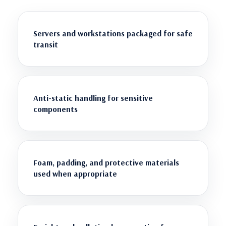
Servers and workstations packaged for safe
transit
Anti-static handling for sensitive
components
Foam, padding, and protective materials
used when appropriate