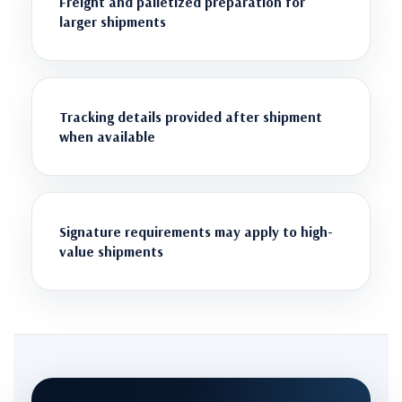
Freight and palletized preparation for
larger shipments
Tracking details provided after shipment
when available
Signature requirements may apply to high-
value shipments