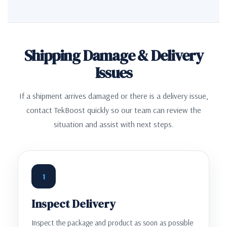
Shipping Damage & Delivery
Issues
If a shipment arrives damaged or there is a delivery issue,
contact TekBoost quickly so our team can review the
situation and assist with next steps.
1
Inspect Delivery
Inspect the package and product as soon as possible