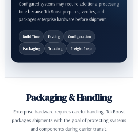
Configured systems may require additional processing
time because TekBoost prepares, verifies, and
packages enterprise hardware before shipment.
Build Time
Testing
Configuration
Packaging
Tracking
Freight Prep
Packaging & Handling
Enterprise hardware requires careful handling. TekBoost
packages shipments with the goal of protecting systems
and components during carrier transit.