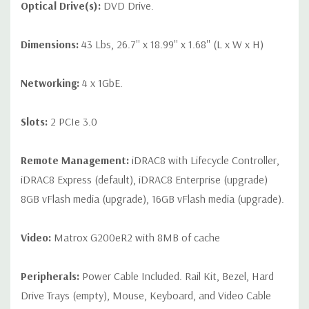
Optical Drive(s):
DVD Drive.
Dimensions:
43 Lbs, 26.7'' x 18.99'' x 1.68'' (L x W x H)
Networking:
4 x 1GbE.
Slots:
2 PCIe 3.0
Remote Management:
iDRAC8 with Lifecycle Controller,
iDRAC8 Express (default), iDRAC8 Enterprise (upgrade)
8GB vFlash media (upgrade), 16GB vFlash media (upgrade).
Video:
Matrox G200eR2 with 8MB of cache
Peripherals:
Power Cable Included. Rail Kit, Bezel, Hard
Drive Trays (empty), Mouse, Keyboard, and Video Cable