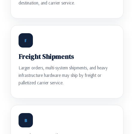
destination, and carrier service.
F
Freight Shipments
Larger orders, multi-system shipments, and heavy
infrastructure hardware may ship by freight or
palletized carrier service.
B