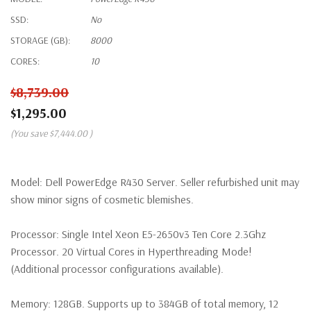
SSD:
No
STORAGE (GB):
8000
CORES:
10
$8,739.00
$1,295.00
(You save
$7,444.00
)
Model:
Dell PowerEdge R430 Server. Seller refurbished unit may
show minor signs of cosmetic blemishes.
Processor:
Single Intel Xeon E5-2650v3 Ten Core 2.3Ghz
Processor. 20 Virtual Cores in Hyperthreading Mode!
(Additional processor configurations available).
Memory:
128GB. Supports up to 384GB of total memory, 12