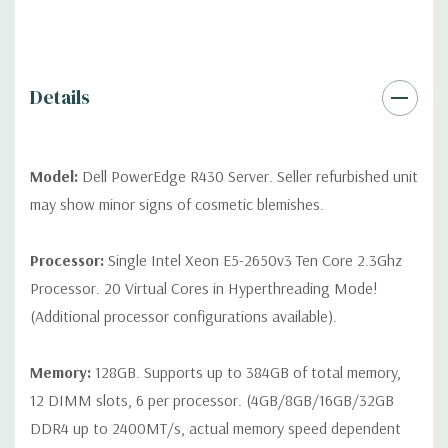
QUOTE
Please note that a stock photo is used and unit may
differ depending on configuration (Drive trays only include with
drives, no spare or blank trays included but available for
purchase.
Details
Model:
Dell PowerEdge R430 Server. Seller refurbished unit
may show minor signs of cosmetic blemishes.
Processor:
Single Intel Xeon E5-2650v3 Ten Core 2.3Ghz
Processor. 20 Virtual Cores in Hyperthreading Mode!
(Additional processor configurations available).
Memory:
128GB. Supports up to 384GB of total memory,
12 DIMM slots, 6 per processor. (4GB/8GB/16GB/32GB
DDR4 up to 2400MT/s, actual memory speed dependent