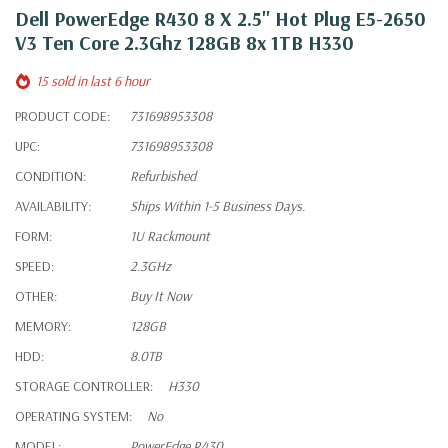
Dell PowerEdge R430 8 X 2.5" Hot Plug E5-2650
V3 Ten Core 2.3Ghz 128GB 8x 1TB H330
15 sold in last 6 hour
PRODUCT CODE:
731698953308
UPC:
731698953308
CONDITION:
Refurbished
AVAILABILITY:
Ships Within 1-5 Business Days.
FORM:
1U Rackmount
SPEED:
2.3GHz
OTHER:
Buy It Now
MEMORY:
128GB
HDD:
8.0TB
STORAGE CONTROLLER:
H330
OPERATING SYSTEM:
No
MODEL:
PowerEdge R430