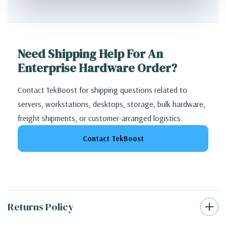
Need Shipping Help For An
Enterprise Hardware Order?
Contact TekBoost for shipping questions related to
servers, workstations, desktops, storage, bulk hardware,
freight shipments, or customer-arranged logistics.
Contact TekBoost
Returns Policy