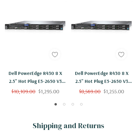
Dell PowerEdge R430 8 X
Dell PowerEdge R430 8 X
2.5" Hot Plug E5-2650 V3
2.5" Hot Plug E5-2650 V3
Ten Core 2.3Ghz 128GB 8x
Ten Core 2.3Ghz 128GB 8x
$10,109.00
$1,295.00
$8,569.00
$1,255.00
1.2TB H330
300GB H330
Shipping and Returns