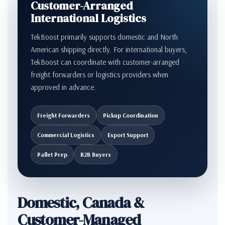
Customer-Arranged
International Logistics
TekBoost primarily supports domestic and North
American shipping directly. For international buyers,
TekBoost can coordinate with customer-arranged
freight forwarders or logistics providers when
approved in advance.
Freight Forwarders
Pickup Coordination
Commercial Logistics
Export Support
Pallet Prep
B2B Buyers
Domestic, Canada &
Customer-Managed