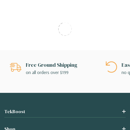
Free Ground Shipping
Eas
on all orders over $199
no q
TekBoost
Shop