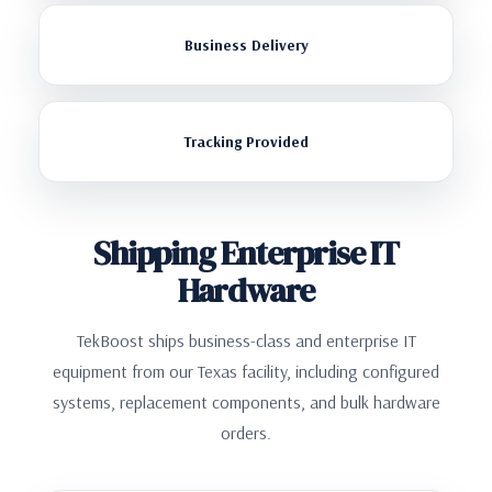
Business Delivery
Tracking Provided
Shipping Enterprise IT
Hardware
TekBoost ships business-class and enterprise IT
equipment from our Texas facility, including configured
systems, replacement components, and bulk hardware
orders.