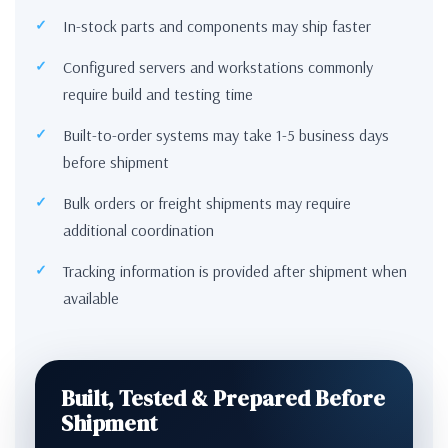
In-stock parts and components may ship faster
Configured servers and workstations commonly
require build and testing time
Built-to-order systems may take 1-5 business days
before shipment
Bulk orders or freight shipments may require
additional coordination
Tracking information is provided after shipment when
available
Built, Tested & Prepared Before
Shipment