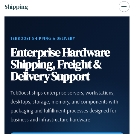
Shipping
TEKBOOST SHIPPING & DELIVERY
Enterprise Hardware
Shipping, Freight &
Delivery Support
TekBoost ships enterprise servers, workstations,
desktops, storage, memory, and components with
packaging and fulfillment processes designed for
business and infrastructure hardware.