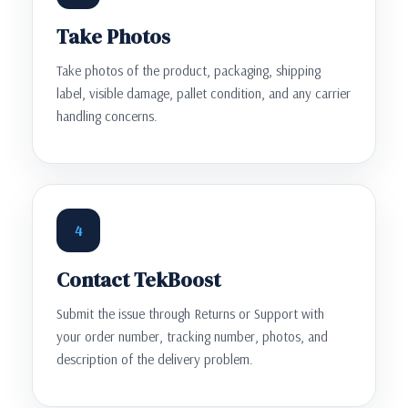
Take Photos
Take photos of the product, packaging, shipping
label, visible damage, pallet condition, and any carrier
handling concerns.
4
Contact TekBoost
Submit the issue through Returns or Support with
your order number, tracking number, photos, and
description of the delivery problem.