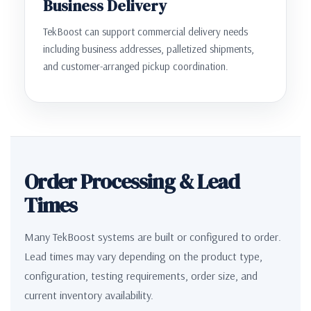
Business Delivery
TekBoost can support commercial delivery needs
including business addresses, palletized shipments,
and customer-arranged pickup coordination.
Order Processing & Lead
Times
Many TekBoost systems are built or configured to order.
Lead times may vary depending on the product type,
configuration, testing requirements, order size, and
current inventory availability.