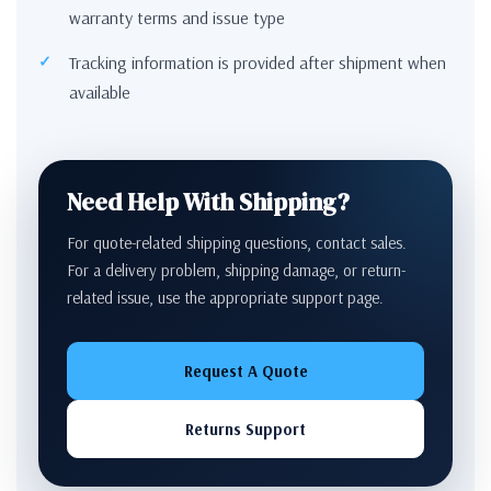
warranty terms and issue type
Tracking information is provided after shipment when
available
Need Help With Shipping?
For quote-related shipping questions, contact sales.
For a delivery problem, shipping damage, or return-
related issue, use the appropriate support page.
Request A Quote
Returns Support