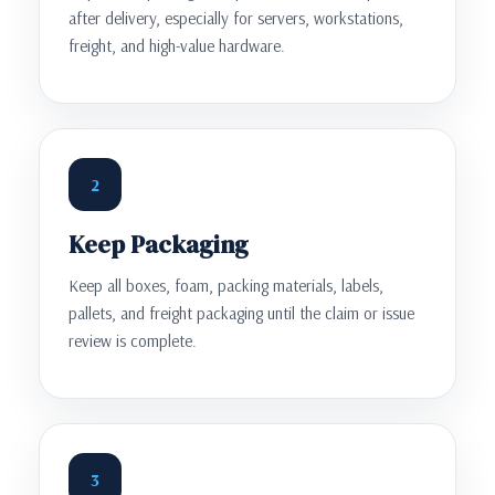
after delivery, especially for servers, workstations,
freight, and high-value hardware.
2
Keep Packaging
Keep all boxes, foam, packing materials, labels,
pallets, and freight packaging until the claim or issue
review is complete.
3