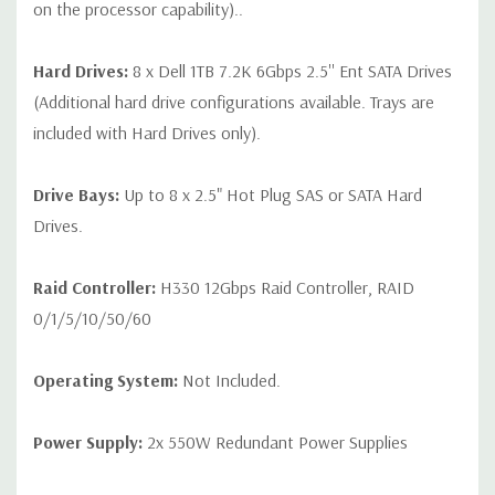
on the processor capability)..
Hard Drives:
8 x Dell 1TB 7.2K 6Gbps 2.5'' Ent SATA Drives
(Additional hard drive configurations available. Trays are
included with Hard Drives only).
Drive Bays:
Up to 8 x 2.5" Hot Plug SAS or SATA Hard
Drives.
Raid Controller:
H330 12Gbps Raid Controller, RAID
0/1/5/10/50/60
Operating System:
Not Included.
Power Supply:
2x 550W Redundant Power Supplies