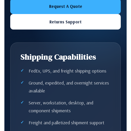
Request A Quote
Returns Support
Shipping Capabilities
FedEx, UPS, and freight shipping options
Ground, expedited, and overnight services
available
Server, workstation, desktop, and
component shipments
Freight and palletized shipment support