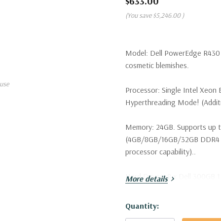
$633.00
(You save
$5,246.00
)
Model:
Dell PowerEdge R430 S
cosmetic blemishes.
use
Processor:
Single Intel Xeon 
Hyperthreading Mode! (Additio
Memory:
24GB. Supports up t
(4GB/8GB/16GB/32GB DDR4 u
processor capability)..
Hard Drives:
8 x Dell 300GB 1
More details
configurations available. Tray
Hurry!
Quantity:
Drive Bays:
Up to 8 x 2.5" Ho
Only