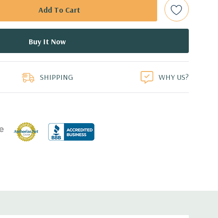
bps Raid Controller, RAID 0/1/5/6/10/50/60
ed.
duct
dant Power Supply
SHIPPING
WHY US?
8.99'' x 1.68'' (L x W x H)
 with Lifecycle Controller, iDRAC8 Express (default),
8GB vFlash media (upgrade), 16GB vFlash media (upgrade).