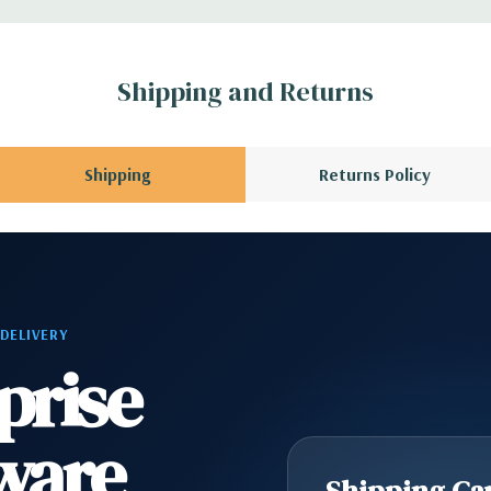
r depending on
 no spare or blank
Shipping and Returns
Shipping
Returns Policy
 DELIVERY
prise
ware
Shipping Cap