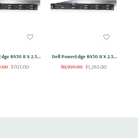
Edge R430 8 X 2.5"
Dell PowerEdge R430 8 X 2.5"
5-2650 V3 Ten Core
Hot Plug E5-2650 V3 Ten Core
9.00
$703.00
$8,959.00
$1,263.00
GB 8x 1.2TB H730
2.3Ghz 128GB 8x 300GB H730