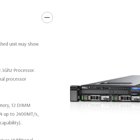
Video:
Matrox G200eR2 with
Peripherals:
Power Cable Inclu
Keyboard, and Video Cable No
*Systems are built to order an
ished unit may show
customize a system for you -
and unit may differ depending 
spare or blank trays included 
2.3Ghz Processor.
nal processor
emory, 12 DIMM
R4 up to 2400MT/s,
pability)..