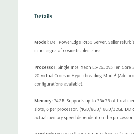
Details
Model:
Dell PowerEdge R430 Server. Seller refurb
minor signs of cosmetic blemishes.
Processor:
Single Intel Xeon E5-2650v3 Ten Core 
20 Virtual Cores in Hyperthreading Mode! (Additio
configurations available).
Memory:
24GB. Supports up to 384GB of total m
slots, 6 per processor. (4GB/8GB/16GB/32GB DD
actual memory speed dependent on the processor ca