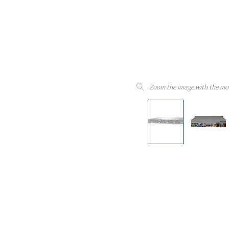
Zoom the image with the mo