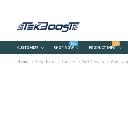
New
Hot
CUSTOMIZE
SHOP NOW
PRODUCT INFO
Home
Shop Now
Servers
Dell Servers
Generati