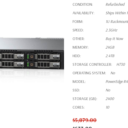
CONDITION:
Refurbished
AVAILABILITY:
Ships Within 
FORM:
1U Rackmoun
SPEED:
2.3GHz
OTHER:
Buy It Now
MEMORY:
24GB
HDD:
2.4TB
STORAGE CONTROLLER:
H730
OPERATING SYSTEM:
No
MODEL:
PowerEdge R
SSD:
No
STORAGE (GB):
2400
CORES:
10
$5,879.00