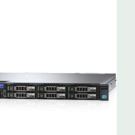
 8MB of cache
ded. Rail Kit, Bezel, Hard Drive Trays (empty), Mouse,
t Included.
d fully customizable. Please contact us directly to
REQUEST A QUOTE
Please note that a stock photo is used
on configuration (Drive trays only include with drives, no
but available for purchase.