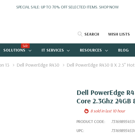
SPECIAL SALE: UP TO 70% OFF SELECTED ITEMS.
SHOP NOW
SEARCH
WISH LISTS
Sale
SOLUTIONS
IT SERVICES
RESOURCES
BLOG
on 13
Dell PowerEdge R430
Dell PowerEdge R430 8 X 2.5" Ho
Dell PowerEdge R43
Core 2.3Ghz 24GB
8 sold in last 10 hour
PRODUCT CODE:
73169895453
UPC:
73169895453