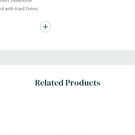
ives (Additional
ded with Hard Drives
ard Drives.
, RAID
Related Products
x H)