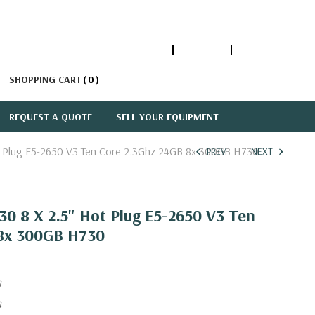
1-866-447-5335
ACCOUNT
SIGN IN
SHOPPING CART
0
REQUEST A QUOTE
SELL YOUR EQUIPMENT
t Plug E5-2650 V3 Ten Core 2.3Ghz 24GB 8x 300GB H730
PREV
NEXT
0 8 X 2.5" Hot Plug E5-2650 V3 Ten
 8x 300GB H730
4
4