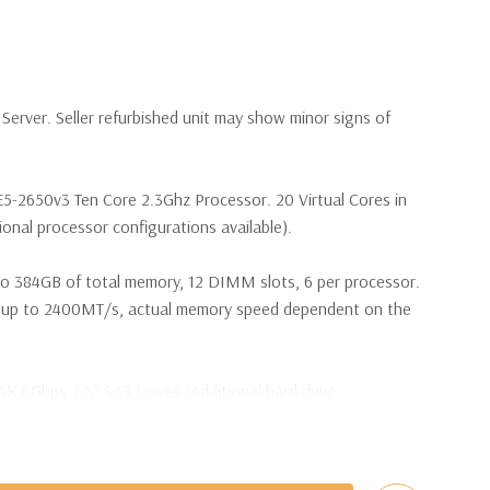
erver. Seller refurbished unit may show minor signs of
E5-2650v3 Ten Core 2.3Ghz Processor. 20 Virtual Cores in
nal processor configurations available).
o 384GB of total memory, 12 DIMM slots, 6 per processor.
p to 2400MT/s, actual memory speed dependent on the
5K 6Gbps 2.5'' SAS Drives (Additional hard drive
s are included with Hard Drives only).
t Plug SAS or SATA Hard Drives.