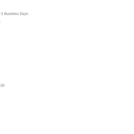
1-5 Business Days.
t
430