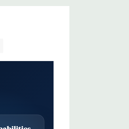
abilities