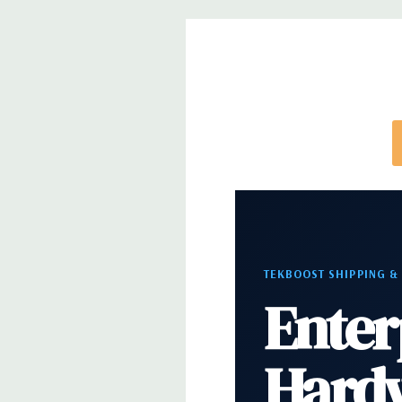
note that a stock photo is used and unit may diffe
configuration (Drive trays only include with drives,
trays included but available for purchase.
TEKBOOST SHIPPING &
Enter
Hard