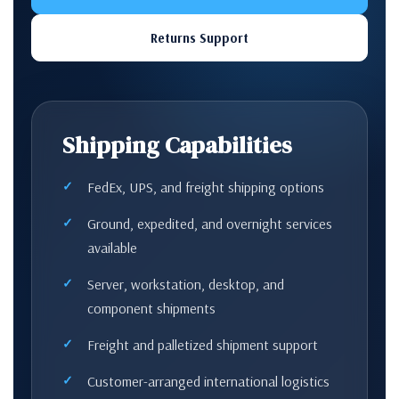
Returns Support
Shipping Capabilities
FedEx, UPS, and freight shipping options
Ground, expedited, and overnight services
available
Server, workstation, desktop, and
component shipments
Freight and palletized shipment support
Customer-arranged international logistics