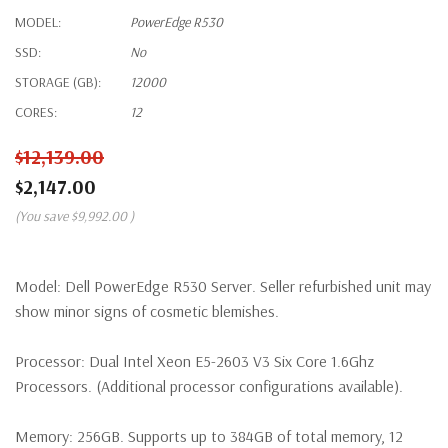
MODEL:
PowerEdge R530
SSD:
No
STORAGE (GB):
12000
CORES:
12
$12,139.00
$2,147.00
(You save
$9,992.00
)
Model:
Dell PowerEdge R530 Server. Seller refurbished unit may
show minor signs of cosmetic blemishes.
Processor:
Dual Intel Xeon E5-2603 V3 Six Core 1.6Ghz
Processors. (Additional processor configurations available).
Memory:
256GB. Supports up to 384GB of total memory, 12