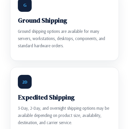
G
Ground Shipping
Ground shipping options are available for many
servers, workstations, desktops, components, and
standard hardware orders.
2D
Expedited Shipping
3-Day, 2-Day, and overnight shipping options may be
available depending on product size, availability,
destination, and carrier service.