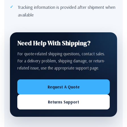
Tracking information is provided after shipment when
available
Need Help With Shipping?
For quote-related shipping questions, contact sales.
For a delivery problem, shipping damage, or return-
related issue, use the appropriate support page.
Request A Quote
Returns Support