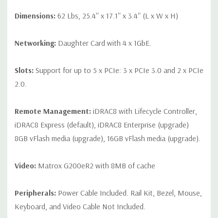
Dimensions:
62 Lbs, 25.4'' x 17.1'' x 3.4'' (L x W x H)
Networking:
Daughter Card with 4 x 1GbE.
Slots:
Support for up to 5 x PCIe: 3 x PCIe 3.0 and 2 x PCIe
2.0.
Remote Management:
iDRAC8 with Lifecycle Controller,
iDRAC8 Express (default), iDRAC8 Enterprise (upgrade)
8GB vFlash media (upgrade), 16GB vFlash media (upgrade).
Video:
Matrox G200eR2 with 8MB of cache
Peripherals:
Power Cable Included. Rail Kit, Bezel, Mouse,
Keyboard, and Video Cable Not Included.