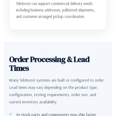
TekBoost can support commercial delivery needs
including business addresses, palletized shipments,
and customer-arranged pickup coordination.
Order Processing & Lead
Times
Many TekBoost systems are built or configured to order.
Lead times may vary depending on the product type,
configuration, testing requirements, order size, and
current inventory availability.
In-stock parts and components may ship faster