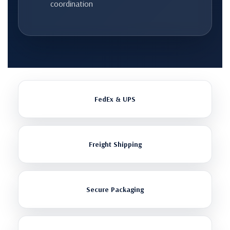
coordination
FedEx & UPS
Freight Shipping
Secure Packaging