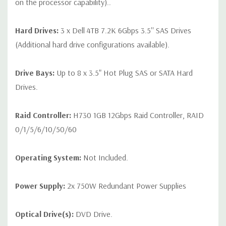
on the processor capability)..
Hard Drives:
3 x Dell 4TB 7.2K 6Gbps 3.5'' SAS Drives
(Additional hard drive configurations available).
Drive Bays:
Up to 8 x 3.5" Hot Plug SAS or SATA Hard
Drives.
Raid Controller:
H730 1GB 12Gbps Raid Controller, RAID
0/1/5/6/10/50/60
Operating System:
Not Included.
Power Supply:
2x 750W Redundant Power Supplies
Optical Drive(s):
DVD Drive.