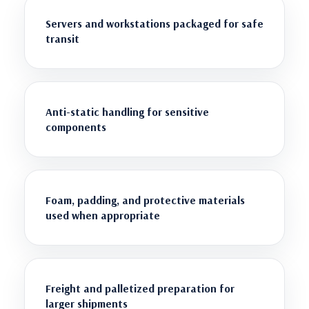
Servers and workstations packaged for safe
transit
Anti-static handling for sensitive
components
Foam, padding, and protective materials
used when appropriate
Freight and palletized preparation for
larger shipments