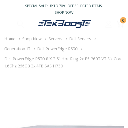
SPECIAL SALE: UP TO 70% OFF SELECTED ITEMS.
SHOP NOW
0
Home
Shop Now
Servers
Dell Servers
Generation 13
Dell PowerEdge R530
Dell PowerEdge R530 8 X 3.5" Hot Plug 2x E5-2603 V3 Six Core
1.6Ghz 256GB 3x 4TB SAS H730