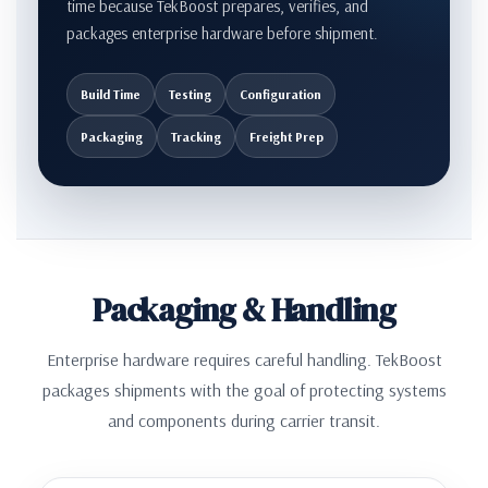
time because TekBoost prepares, verifies, and
packages enterprise hardware before shipment.
Build Time
Testing
Configuration
Packaging
Tracking
Freight Prep
Packaging & Handling
Enterprise hardware requires careful handling. TekBoost
packages shipments with the goal of protecting systems
and components during carrier transit.