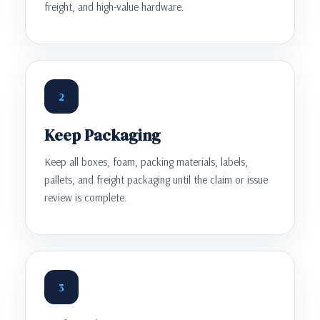
freight, and high-value hardware.
2
Keep Packaging
Keep all boxes, foam, packing materials, labels,
pallets, and freight packaging until the claim or issue
review is complete.
3