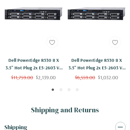
Dell PowerEdge R530 8 X
Dell PowerEdge R530 8 X
3.5" Hot Plug 2x E5-2603 V3
3.5" Hot Plug 2x E5-2603 V3
Six Core 1.6Ghz 256GB 3x
Six Core 1.6Ghz 48GB 3x
$11,759.00
$2,139.00
$6,559.00
$1,032.00
4TB SAS H330
4TB SAS H730
Shipping and Returns
Shipping