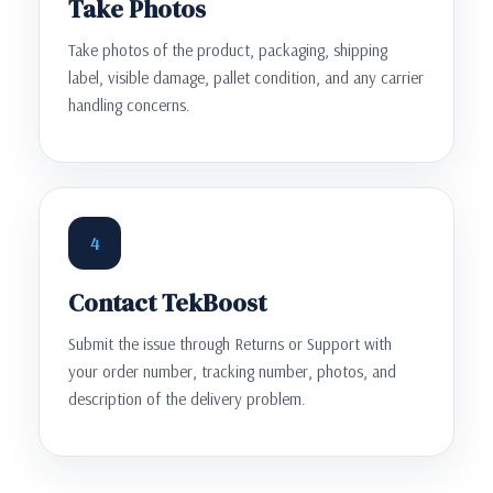
Take Photos
Take photos of the product, packaging, shipping
label, visible damage, pallet condition, and any carrier
handling concerns.
4
Contact TekBoost
Submit the issue through Returns or Support with
your order number, tracking number, photos, and
description of the delivery problem.