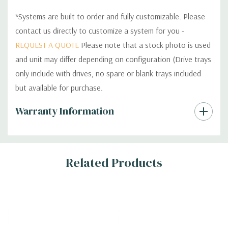
*Systems are built to order and fully customizable. Please
contact us directly to customize a system for you -
REQUEST A QUOTE
Please note that a stock photo is used
and unit may differ depending on configuration (Drive trays
only include with drives, no spare or blank trays included
but available for purchase.
Custom
Warranty Information
Tab
Related Products