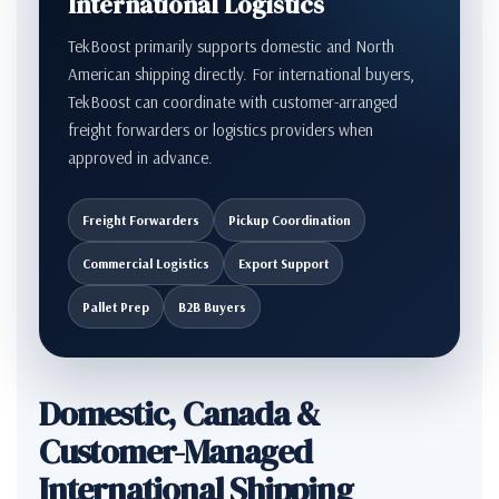
International Logistics
TekBoost primarily supports domestic and North
American shipping directly. For international buyers,
TekBoost can coordinate with customer-arranged
freight forwarders or logistics providers when
approved in advance.
Freight Forwarders
Pickup Coordination
Commercial Logistics
Export Support
Pallet Prep
B2B Buyers
Domestic, Canada &
Customer-Managed
International Shipping