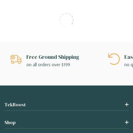
Free Ground Shipping
Eas
on all orders over $199
no q
TekBoost
Shop