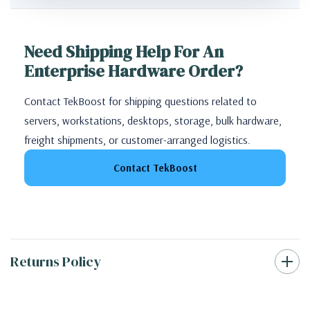
Need Shipping Help For An
Enterprise Hardware Order?
Contact TekBoost for shipping questions related to
servers, workstations, desktops, storage, bulk hardware,
freight shipments, or customer-arranged logistics.
Contact TekBoost
Returns Policy