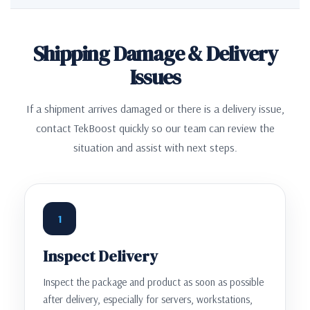
Shipping Damage & Delivery
Issues
If a shipment arrives damaged or there is a delivery issue,
contact TekBoost quickly so our team can review the
situation and assist with next steps.
1
Inspect Delivery
Inspect the package and product as soon as possible
after delivery, especially for servers, workstations,