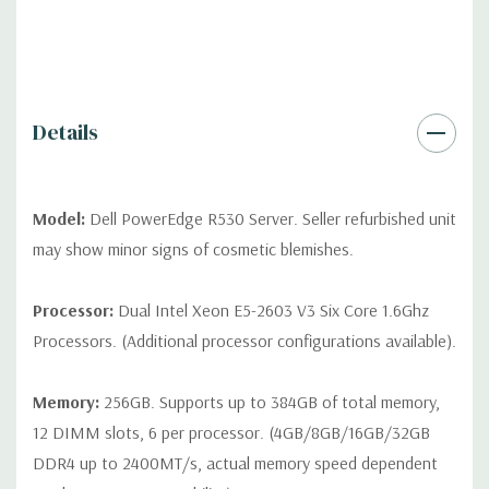
differ depending on configuration (Drive trays only include with
drives, no spare or blank trays included but available for
purchase.
Details
Model:
Dell PowerEdge R530 Server. Seller refurbished unit
may show minor signs of cosmetic blemishes.
Processor:
Dual Intel Xeon E5-2603 V3 Six Core 1.6Ghz
Processors. (Additional processor configurations available).
Memory:
256GB. Supports up to 384GB of total memory,
12 DIMM slots, 6 per processor. (4GB/8GB/16GB/32GB
DDR4 up to 2400MT/s, actual memory speed dependent