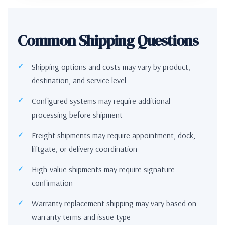
Common Shipping Questions
Shipping options and costs may vary by product,
destination, and service level
Configured systems may require additional
processing before shipment
Freight shipments may require appointment, dock,
liftgate, or delivery coordination
High-value shipments may require signature
confirmation
Warranty replacement shipping may vary based on
warranty terms and issue type