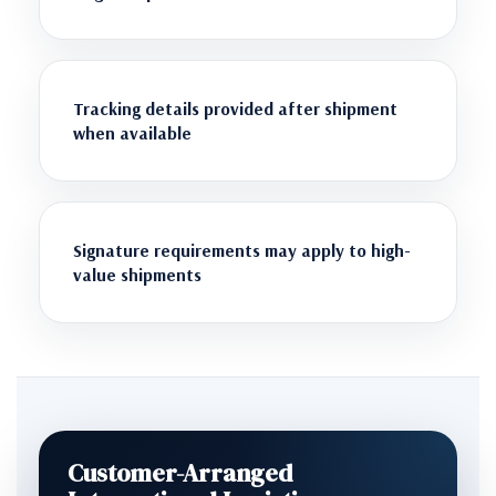
Tracking details provided after shipment
when available
Signature requirements may apply to high-
value shipments
Customer-Arranged