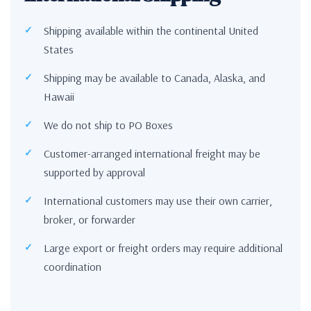
Shipping available within the continental United
States
Shipping may be available to Canada, Alaska, and
Hawaii
We do not ship to PO Boxes
Customer-arranged international freight may be
supported by approval
International customers may use their own carrier,
broker, or forwarder
Large export or freight orders may require additional
coordination