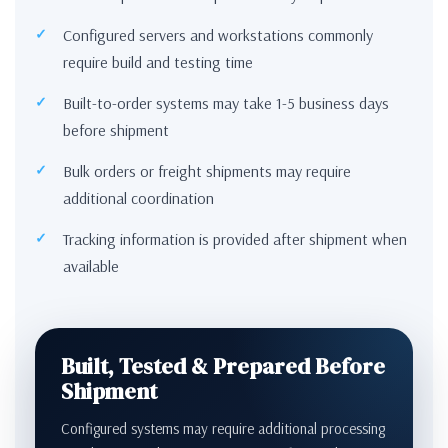
Configured servers and workstations commonly
require build and testing time
Built-to-order systems may take 1-5 business days
before shipment
Bulk orders or freight shipments may require
additional coordination
Tracking information is provided after shipment when
available
Built, Tested & Prepared Before
Shipment
Configured systems may require additional processing