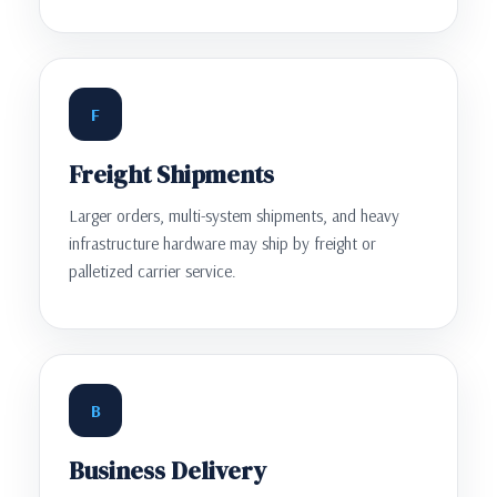
F
Freight Shipments
Larger orders, multi-system shipments, and heavy
infrastructure hardware may ship by freight or
palletized carrier service.
B
Business Delivery