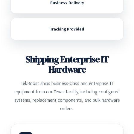
Business Delivery
Tracking Provided
Shipping Enterprise IT
Hardware
TekBoost ships business-class and enterprise IT
equipment from our Texas facility, including configured
systems, replacement components, and bulk hardware
orders.