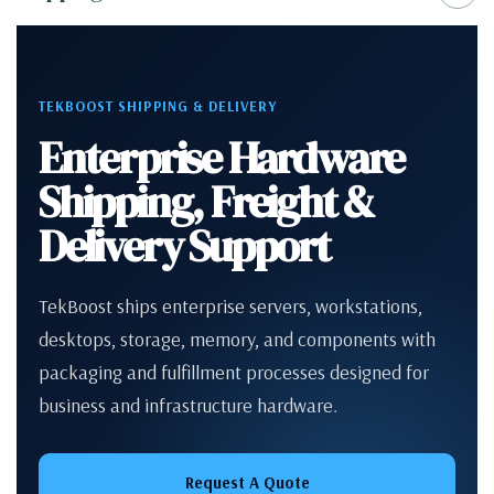
TEKBOOST SHIPPING & DELIVERY
Enterprise Hardware
Shipping, Freight &
Delivery Support
TekBoost ships enterprise servers, workstations,
desktops, storage, memory, and components with
packaging and fulfillment processes designed for
business and infrastructure hardware.
Request A Quote