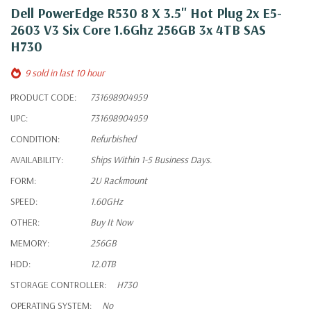
Dell PowerEdge R530 8 X 3.5" Hot Plug 2x E5-
2603 V3 Six Core 1.6Ghz 256GB 3x 4TB SAS
H730
9 sold in last 10 hour
PRODUCT CODE:
731698904959
UPC:
731698904959
CONDITION:
Refurbished
AVAILABILITY:
Ships Within 1-5 Business Days.
FORM:
2U Rackmount
SPEED:
1.60GHz
OTHER:
Buy It Now
MEMORY:
256GB
HDD:
12.0TB
STORAGE CONTROLLER:
H730
OPERATING SYSTEM:
No