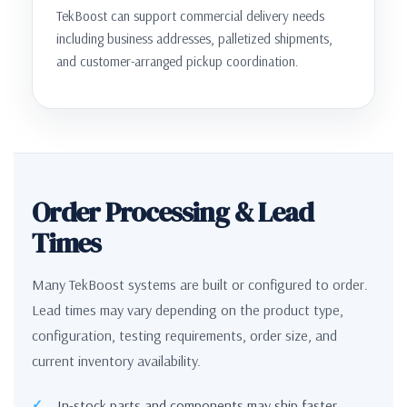
TekBoost can support commercial delivery needs
including business addresses, palletized shipments,
and customer-arranged pickup coordination.
Order Processing & Lead
Times
Many TekBoost systems are built or configured to order.
Lead times may vary depending on the product type,
configuration, testing requirements, order size, and
current inventory availability.
In-stock parts and components may ship faster