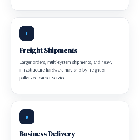
F
Freight Shipments
Larger orders, multi-system shipments, and heavy
infrastructure hardware may ship by freight or
palletized carrier service.
B
Business Delivery