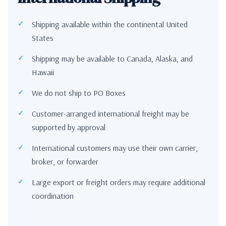
Shipping available within the continental United
States
Shipping may be available to Canada, Alaska, and
Hawaii
We do not ship to PO Boxes
Customer-arranged international freight may be
supported by approval
International customers may use their own carrier,
broker, or forwarder
Large export or freight orders may require additional
coordination