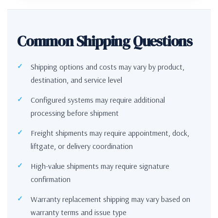
Common Shipping Questions
Shipping options and costs may vary by product,
destination, and service level
Configured systems may require additional
processing before shipment
Freight shipments may require appointment, dock,
liftgate, or delivery coordination
High-value shipments may require signature
confirmation
Warranty replacement shipping may vary based on
warranty terms and issue type