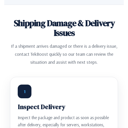
Shipping Damage & Delivery
Issues
If a shipment arrives damaged or there is a delivery issue,
contact TekBoost quickly so our team can review the
situation and assist with next steps.
1
Inspect Delivery
Inspect the package and product as soon as possible
after delivery, especially for servers, workstations,