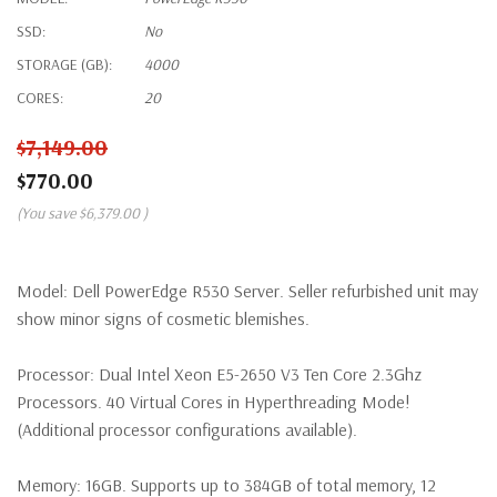
SSD:
No
STORAGE (GB):
4000
CORES:
20
$7,149.00
$770.00
(You save
$6,379.00
)
Model:
Dell PowerEdge R530 Server. Seller refurbished unit may
show minor signs of cosmetic blemishes.
Processor:
Dual Intel Xeon E5-2650 V3 Ten Core 2.3Ghz
Processors. 40 Virtual Cores in Hyperthreading Mode!
(Additional processor configurations available).
Memory:
16GB. Supports up to 384GB of total memory, 12