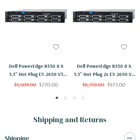
Dell PowerEdge R530 8 X
Dell PowerEdge R530 8 X
3.5" Hot Plug E5-2650 V3
3.5" Hot Plug 2x E5-2650 V3
Ten Core 2.3Ghz 16GB 2x
Ten Core 2.3Ghz 16GB 8x
$5,509.00
$770.00
$8,759.00
$973.00
2TB SAS H730
2TB SAS H730
Shipping and Returns
Shipping