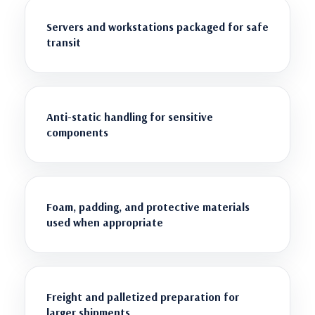
Servers and workstations packaged for safe
transit
Anti-static handling for sensitive
components
Foam, padding, and protective materials
used when appropriate
Freight and palletized preparation for
larger shipments