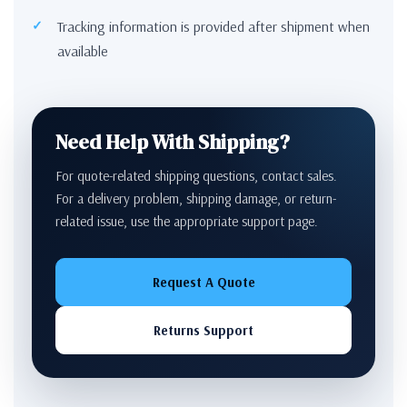
Tracking information is provided after shipment when
available
Need Help With Shipping?
For quote-related shipping questions, contact sales.
For a delivery problem, shipping damage, or return-
related issue, use the appropriate support page.
Request A Quote
Returns Support