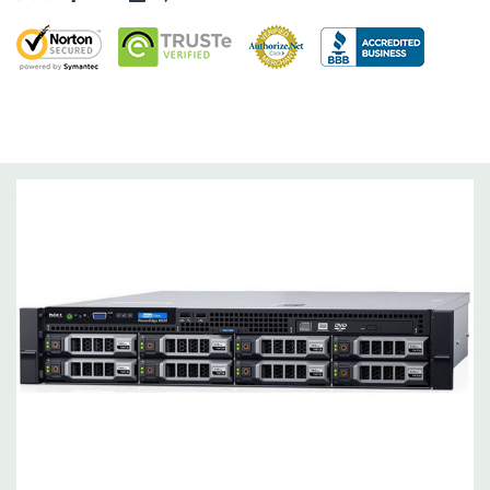
Dimensions:
62 Lbs, 25.4'' x 17.1'' x 3.4'' (L x W x H)
Networking:
Daughter Card with 4 x 1GbE.
Slots:
Support for up to 5 x PCIe: 3 x PCIe 3.0 and 2 x PCIe 2.0.
Remote Management:
iDRAC8 with Lifecycle Controller, iDRAC8
Express (default), iDRAC8 Enterprise (upgrade) 8GB vFlash
media (upgrade), 16GB vFlash media (upgrade).
Video:
Matrox G200eR2 with 8MB of cache
Peripherals:
Power Cable Included. Rail Kit, Bezel, Mouse,
Keyboard, and Video Cable Not Included.
*Systems are built to order and fully customizable. Please
contact us directly to customize a system for you -
REQUEST A
QUOTE
Please note that a stock photo is used and unit may