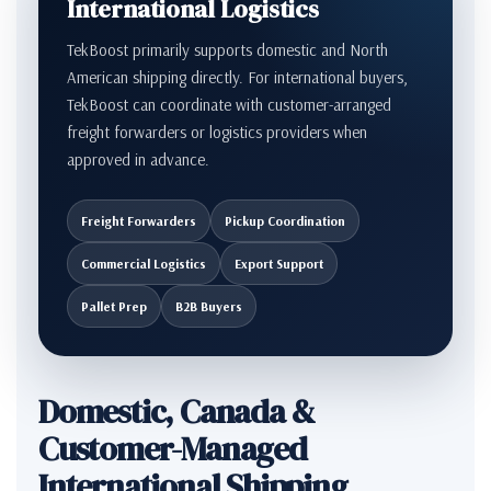
International Logistics
TekBoost primarily supports domestic and North
American shipping directly. For international buyers,
TekBoost can coordinate with customer-arranged
freight forwarders or logistics providers when
approved in advance.
Freight Forwarders
Pickup Coordination
Commercial Logistics
Export Support
Pallet Prep
B2B Buyers
Domestic, Canada &
Customer-Managed
International Shipping