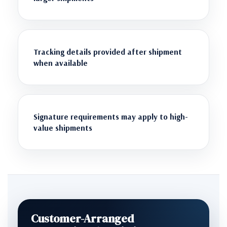
Tracking details provided after shipment
when available
Signature requirements may apply to high-
value shipments
Customer-Arranged