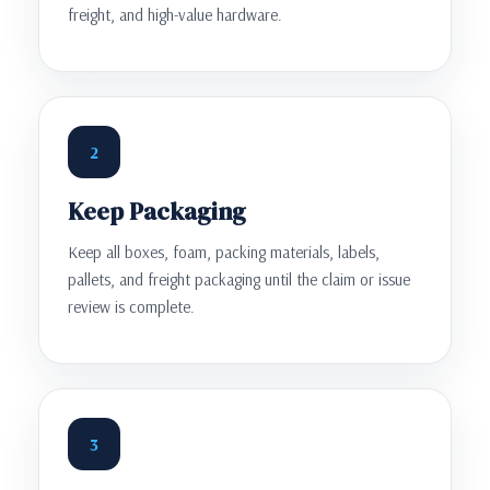
freight, and high-value hardware.
2
Keep Packaging
Keep all boxes, foam, packing materials, labels,
pallets, and freight packaging until the claim or issue
review is complete.
3