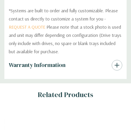
*Systems are built to order and fully customizable. Please
contact us directly to customize a system for you -
REQUEST A QUOTE
Please note that a stock photo is used
and unit may differ depending on configuration (Drive trays
only include with drives, no spare or blank trays included
but available for purchase.
Custom
Warranty Information
Tab
Related Products