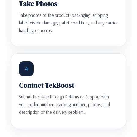
Take Photos
Take photos of the product, packaging, shipping
label, visible damage, pallet condition, and any carrier
handling concerns.
4
Contact TekBoost
Submit the issue through Returns or Support with
your order number, tracking number, photos, and
description of the delivery problem.