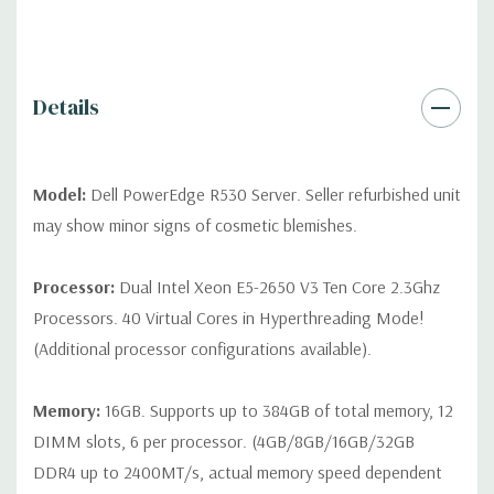
differ depending on configuration (Drive trays only include with
drives, no spare or blank trays included but available for
purchase.
Details
Model:
Dell PowerEdge R530 Server. Seller refurbished unit
may show minor signs of cosmetic blemishes.
Processor:
Dual Intel Xeon E5-2650 V3 Ten Core 2.3Ghz
Processors. 40 Virtual Cores in Hyperthreading Mode!
(Additional processor configurations available).
Memory:
16GB. Supports up to 384GB of total memory, 12
DIMM slots, 6 per processor. (4GB/8GB/16GB/32GB
DDR4 up to 2400MT/s, actual memory speed dependent