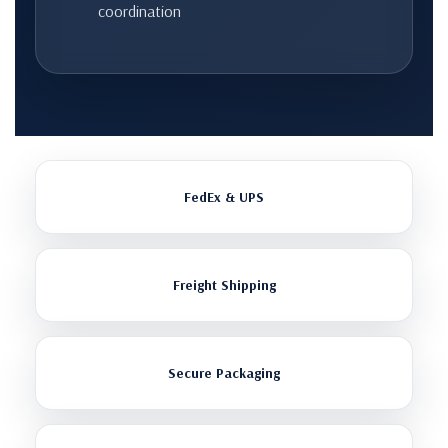
coordination
FedEx & UPS
Freight Shipping
Secure Packaging