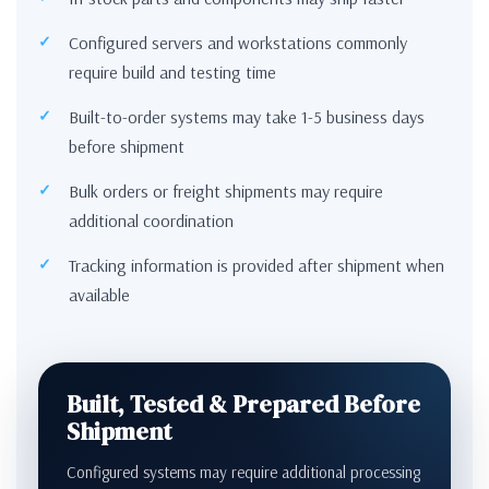
Configured servers and workstations commonly
require build and testing time
Built-to-order systems may take 1-5 business days
before shipment
Bulk orders or freight shipments may require
additional coordination
Tracking information is provided after shipment when
available
Built, Tested & Prepared Before
Shipment
Configured systems may require additional processing