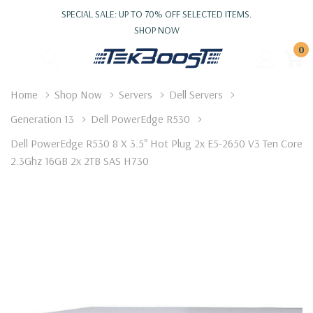
SPECIAL SALE: UP TO 70% OFF SELECTED ITEMS.
SHOP NOW
0
Home
Shop Now
Servers
Dell Servers
Generation 13
Dell PowerEdge R530
Dell PowerEdge R530 8 X 3.5" Hot Plug 2x E5-2650 V3 Ten Core
2.3Ghz 16GB 2x 2TB SAS H730