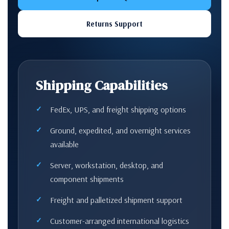
Returns Support
Shipping Capabilities
FedEx, UPS, and freight shipping options
Ground, expedited, and overnight services
available
Server, workstation, desktop, and
component shipments
Freight and palletized shipment support
Customer-arranged international logistics