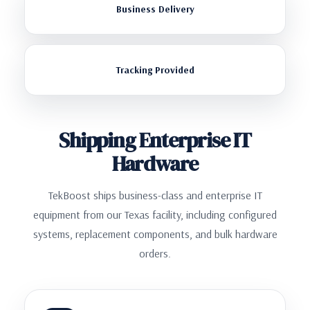
Business Delivery
Tracking Provided
Shipping Enterprise IT
Hardware
TekBoost ships business-class and enterprise IT
equipment from our Texas facility, including configured
systems, replacement components, and bulk hardware
orders.