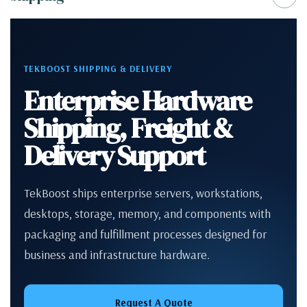
TEKBOOST SHIPPING & DELIVERY
Enterprise Hardware
Shipping, Freight &
Delivery Support
TekBoost ships enterprise servers, workstations,
desktops, storage, memory, and components with
packaging and fulfillment processes designed for
business and infrastructure hardware.
Request A Quote