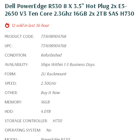
Dell PowerEdge R530 8 X 3.5" Hot Plug 2x E5-
2650 V3 Ten Core 2.3Ghz 16GB 2x 2TB SAS H730
12 sold in last 36 hour
PRODUCT CODE:
731698904768
UPC:
731698904768
CONDITION:
Refurbished
AVAILABILITY:
Ships Within 1-5 Business Days.
FORM:
2U Rackmount
SPEED:
2.30GHz
OTHER:
Buy It Now
MEMORY:
16GB
HDD:
4.0TB
STORAGE CONTROLLER:
H730
OPERATING SYSTEM:
No
MODEL:
PowerEdge R530