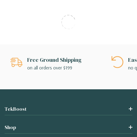
Free Ground Shipping
Eas
on all orders over $199
no q
TekBoost
Shop