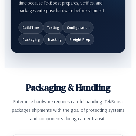
time because TekBoost prepares, verifies, and
packages enterprise hardware before shipment.
Build Time
Testing
Configuration
Packaging
Tracking
Freight Prep
Packaging & Handling
Enterprise hardware requires careful handling. TekBoost
packages shipments with the goal of protecting systems
and components during carrier transit.