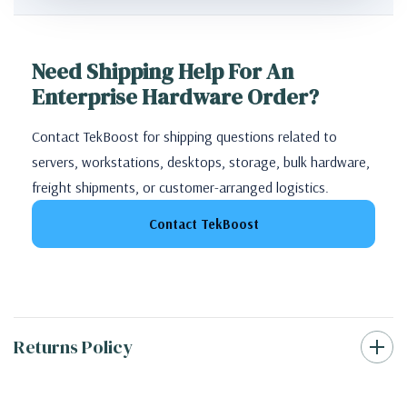
Need Shipping Help For An
Enterprise Hardware Order?
Contact TekBoost for shipping questions related to
servers, workstations, desktops, storage, bulk hardware,
freight shipments, or customer-arranged logistics.
Contact TekBoost
Returns Policy