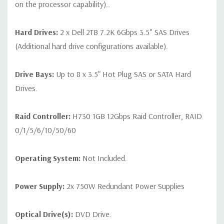
on the processor capability)..
Hard Drives:
2 x Dell 2TB 7.2K 6Gbps 3.5'' SAS Drives
(Additional hard drive configurations available).
Drive Bays:
Up to 8 x 3.5" Hot Plug SAS or SATA Hard
Drives.
Raid Controller:
H730 1GB 12Gbps Raid Controller, RAID
0/1/5/6/10/50/60
Operating System:
Not Included.
Power Supply:
2x 750W Redundant Power Supplies
Optical Drive(s):
DVD Drive.