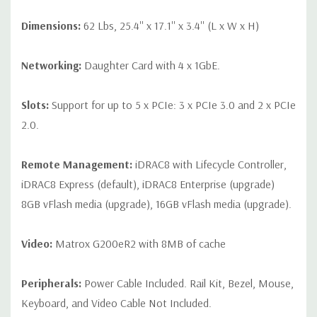
Dimensions:
62 Lbs, 25.4'' x 17.1'' x 3.4'' (L x W x H)
Networking:
Daughter Card with 4 x 1GbE.
Slots:
Support for up to 5 x PCIe: 3 x PCIe 3.0 and 2 x PCIe
2.0.
Remote Management:
iDRAC8 with Lifecycle Controller,
iDRAC8 Express (default), iDRAC8 Enterprise (upgrade)
8GB vFlash media (upgrade), 16GB vFlash media (upgrade).
Video:
Matrox G200eR2 with 8MB of cache
Peripherals:
Power Cable Included. Rail Kit, Bezel, Mouse,
Keyboard, and Video Cable Not Included.