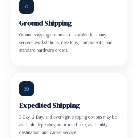
G
Ground Shipping
Ground shipping options are available for many
servers, workstations, desktops, components, and
standard hardware orders.
2D
Expedited Shipping
3-Day, 2-Day, and overnight shipping options may be
available depending on product size, availability,
destination, and carrier service.