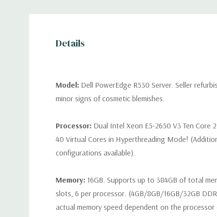
Details
Model:
Dell PowerEdge R530 Server. Seller refurb
minor signs of cosmetic blemishes.
Processor:
Dual Intel Xeon E5-2650 V3 Ten Core 2
40 Virtual Cores in Hyperthreading Mode! (Additio
configurations available).
Memory:
16GB. Supports up to 384GB of total m
slots, 6 per processor. (4GB/8GB/16GB/32GB DD
actual memory speed dependent on the processor ca