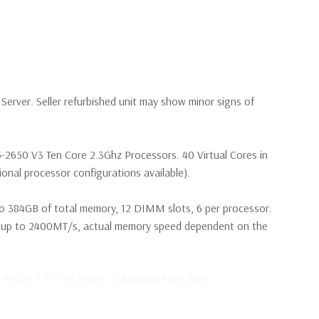
erver. Seller refurbished unit may show minor signs of
5-2650 V3 Ten Core 2.3Ghz Processors. 40 Virtual Cores in
nal processor configurations available).
o 384GB of total memory, 12 DIMM slots, 6 per processor.
p to 2400MT/s, actual memory speed dependent on the
 6Gbps 3.5'' SAS Drives (Additional hard drive