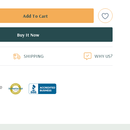
t Plug SAS or SATA Hard Drives.
bps Raid Controller, RAID 0/1/5/6/10/50/60
ed.
duct
dant Power Supplies
SHIPPING
WHY US?
.1'' x 3.4'' (L x W x H)
ith 4 x 1GbE.
CIe: 3 x PCIe 3.0 and 2 x PCIe 2.0.
 with Lifecycle Controller, iDRAC8 Express (default),
8GB vFlash media (upgrade), 16GB vFlash media (upgrade).