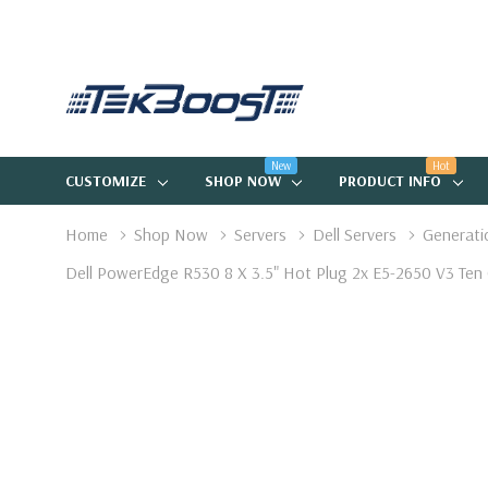
New
Hot
CUSTOMIZE
SHOP NOW
PRODUCT INFO
Home
Shop Now
Servers
Dell Servers
Generati
Dell PowerEdge R530 8 X 3.5" Hot Plug 2x E5-2650 V3 Ten