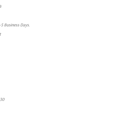
4
1-5 Business Days.
t
530