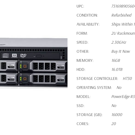
UPC:
73169890560
CONDITION:
Refurbished
AVAILABILITY:
Ships Within 
FORM:
2U Rackmoun
SPEED:
2.30GHz
OTHER:
Buy It Now
MEMORY:
16GB
HDD:
16.0TB
STORAGE CONTROLLER:
H730
OPERATING SYSTEM:
No
MODEL:
PowerEdge R
SSD:
No
STORAGE (GB):
16000
CORES:
20