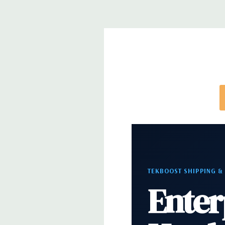
note that a stock photo is used and unit may diffe
configuration (Drive trays only include with drives,
trays included but available for purchase.
TEKBOOST SHIPPING &
Enter