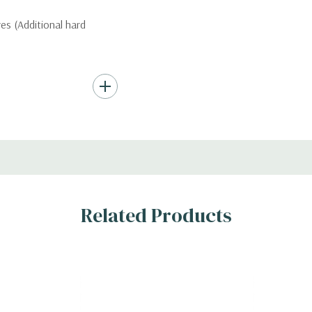
ves (Additional hard
ard Drives.
, RAID
Related Products
s
)