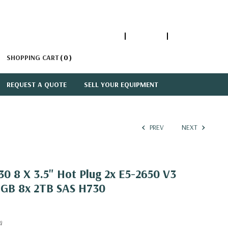
1-866-447-5335
ACCOUNT
SIGN IN
SHOPPING CART
0
REQUEST A QUOTE
SELL YOUR EQUIPMENT
PREV
NEXT
0 8 X 3.5" Hot Plug 2x E5-2650 V3
6GB 8x 2TB SAS H730
4