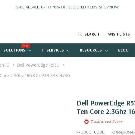
SPECIAL SALE: UP TO 70% OFF SELECTED ITEMS.
SHOP NOW
SEARCH
WISH LISTS
Sale
SOLUTIONS
IT SERVICES
RESOURCES
BLOG
on 13
Dell PowerEdge R530
 Core 2.3Ghz 16GB 8x 2TB SAS H730
Dell PowerEdge R53
Ten Core 2.3Ghz 1
7 sold in last 6 hour
PRODUCT CODE:
73169890560