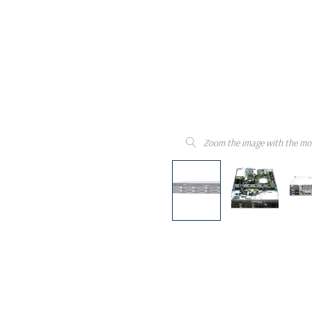
Zoom the image with the mo