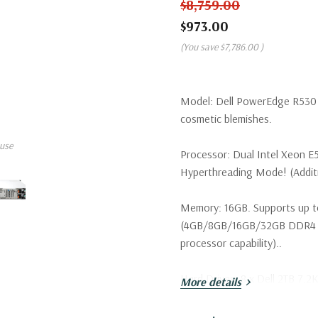
$8,759.00
$973.00
(You save
$7,786.00
)
Model:
Dell PowerEdge R530 S
cosmetic blemishes.
use
Processor:
Dual Intel Xeon E
Hyperthreading Mode! (Additio
Memory:
16GB. Supports up t
(4GB/8GB/16GB/32GB DDR4 u
processor capability)..
Hard Drives:
8 x Dell 2TB 7.2K
More details
configurations available).