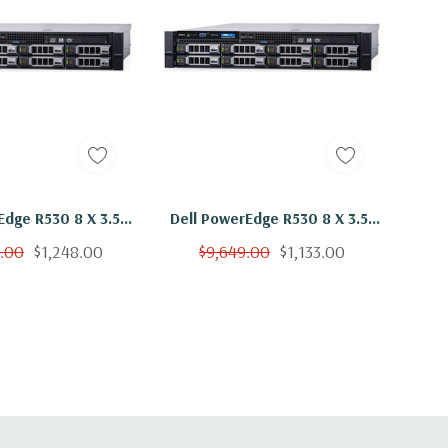
Edge R530 8 X 3.5"
Dell PowerEdge R530 8 X 3.5"
2x E5-2650 V3 Ten
Hot Plug 2x E5-2650 V3 Ten
9.00
$1,248.00
$9,649.00
$1,133.00
z 16GB 8x 4TB SAS
Core 2.3Ghz 48GB 8x 2TB SAS
H730
H730