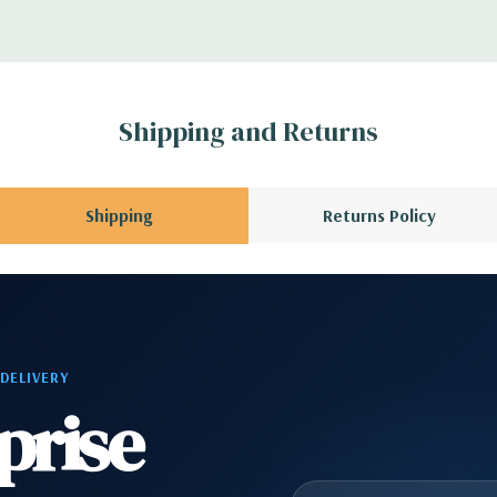
r depending on
 no spare or blank
Shipping and Returns
Shipping
Returns Policy
 DELIVERY
prise