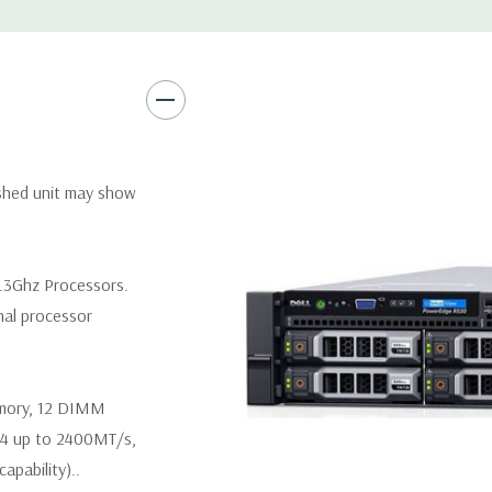
Video:
Matrox G200eR2 with
Peripherals:
Power Cable Inclu
Not Included.
*Systems are built to order an
ished unit may show
customize a system for you -
and unit may differ depending 
spare or blank trays included 
.3Ghz Processors.
nal processor
emory, 12 DIMM
R4 up to 2400MT/s,
pability)..