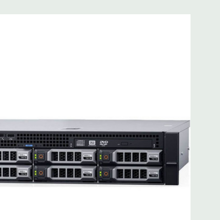
 8MB of cache
ded. Rail Kit, Bezel, Mouse, Keyboard, and Video Cable
d fully customizable. Please contact us directly to
REQUEST A QUOTE
Please note that a stock photo is used
on configuration (Drive trays only include with drives, no
but available for purchase.