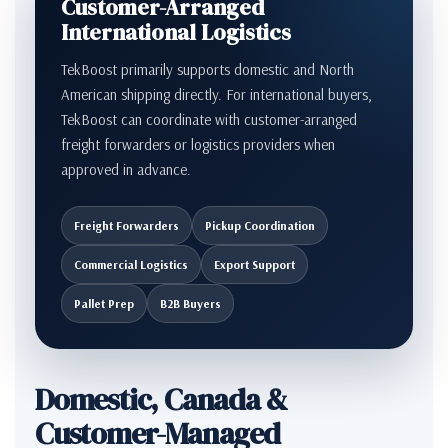
Customer-Arranged
International Logistics
TekBoost primarily supports domestic and North
American shipping directly. For international buyers,
TekBoost can coordinate with customer-arranged
freight forwarders or logistics providers when
approved in advance.
Freight Forwarders
Pickup Coordination
Commercial Logistics
Export Support
Pallet Prep
B2B Buyers
Domestic, Canada &
Customer-Managed