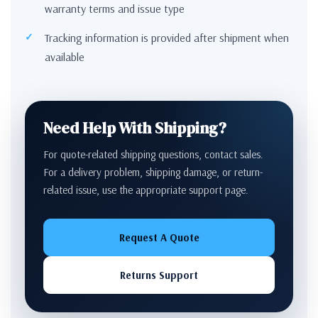
warranty terms and issue type
Tracking information is provided after shipment when
available
Need Help With Shipping?
For quote-related shipping questions, contact sales.
For a delivery problem, shipping damage, or return-
related issue, use the appropriate support page.
Request A Quote
Returns Support