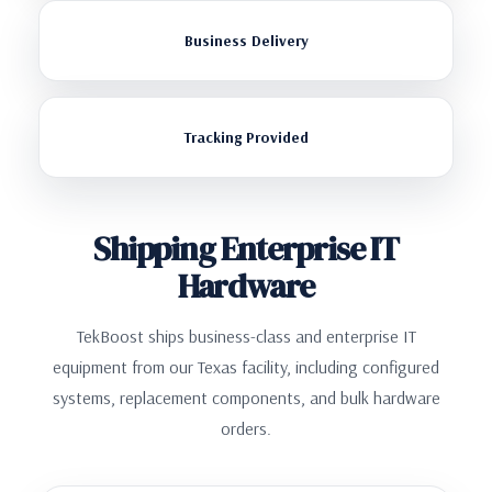
Business Delivery
Tracking Provided
Shipping Enterprise IT
Hardware
TekBoost ships business-class and enterprise IT
equipment from our Texas facility, including configured
systems, replacement components, and bulk hardware
orders.