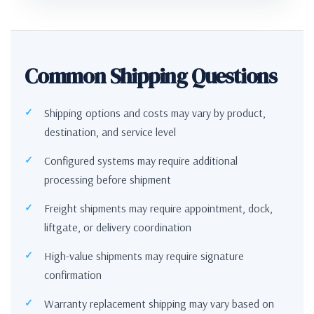
Common Shipping Questions
Shipping options and costs may vary by product,
destination, and service level
Configured systems may require additional
processing before shipment
Freight shipments may require appointment, dock,
liftgate, or delivery coordination
High-value shipments may require signature
confirmation
Warranty replacement shipping may vary based on