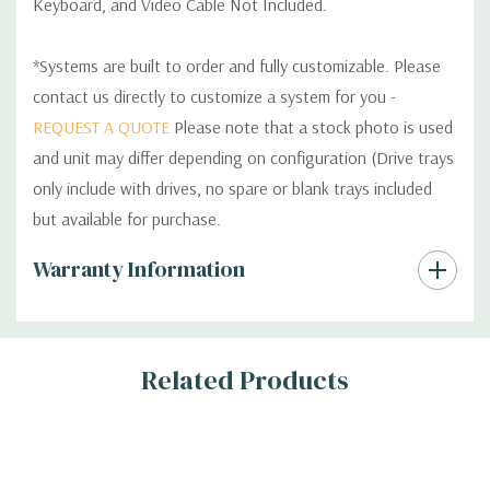
Keyboard, and Video Cable Not Included.
*Systems are built to order and fully customizable. Please
contact us directly to customize a system for you -
REQUEST A QUOTE
Please note that a stock photo is used
and unit may differ depending on configuration (Drive trays
only include with drives, no spare or blank trays included
but available for purchase.
Custom
Warranty Information
Tab
Related Products