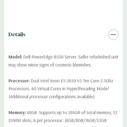
QUOTE
Please note that a stock photo is used and unit may
differ depending on configuration (Drive trays only include with
drives, no spare or blank trays included but available for
purchase.
Details
Model:
Dell PowerEdge R530 Server. Seller refurbished unit
may show minor signs of cosmetic blemishes.
Processor:
Dual Intel Xeon E5-2650 V3 Ten Core 2.3Ghz
Processors. 40 Virtual Cores in Hyperthreading Mode!
(Additional processor configurations available).
Memory:
48GB. Supports up to 384GB of total memory, 12
DIMM slots, 6 per processor. (4GB/8GB/16GB/32GB