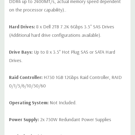
DDR4 up to 2400MT/s, actual memory speed dependent
on the processor capability)..
Hard Drives:
8 x Dell 2TB 7.2K 6Gbps 3.5'' SAS Drives
(Additional hard drive configurations available).
Drive Bays:
Up to 8 x 3.5" Hot Plug SAS or SATA Hard
Drives.
Raid Controller:
H730 1GB 12Gbps Raid Controller, RAID
0/1/5/6/10/50/60
Operating System:
Not Included.
Power Supply:
2x 750W Redundant Power Supplies