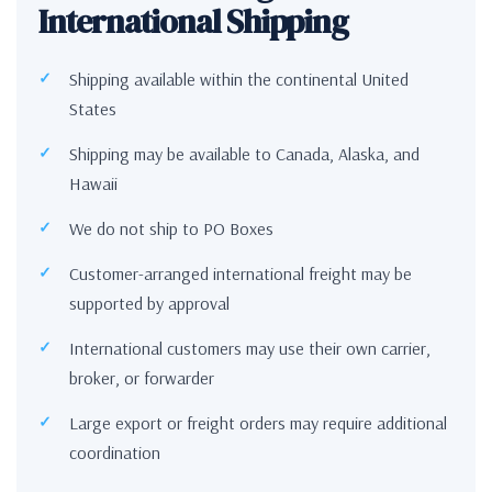
International Shipping
Shipping available within the continental United
States
Shipping may be available to Canada, Alaska, and
Hawaii
We do not ship to PO Boxes
Customer-arranged international freight may be
supported by approval
International customers may use their own carrier,
broker, or forwarder
Large export or freight orders may require additional
coordination