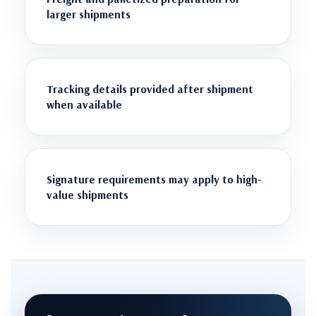
larger shipments
Tracking details provided after shipment
when available
Signature requirements may apply to high-
value shipments