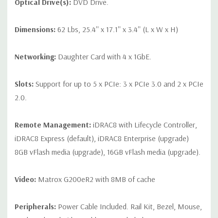
Optical Drive(s):
DVD Drive.
Dimensions:
62 Lbs, 25.4'' x 17.1'' x 3.4'' (L x W x H)
Networking:
Daughter Card with 4 x 1GbE.
Slots:
Support for up to 5 x PCIe: 3 x PCIe 3.0 and 2 x PCIe
2.0.
Remote Management:
iDRAC8 with Lifecycle Controller,
iDRAC8 Express (default), iDRAC8 Enterprise (upgrade)
8GB vFlash media (upgrade), 16GB vFlash media (upgrade).
Video:
Matrox G200eR2 with 8MB of cache
Peripherals:
Power Cable Included. Rail Kit, Bezel, Mouse,