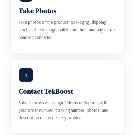
Take Photos
Take photos of the product, packaging, shipping
label, visible damage, pallet condition, and any carrier
handling concerns.
4
Contact TekBoost
Submit the issue through Returns or Support with
your order number, tracking number, photos, and
description of the delivery problem.