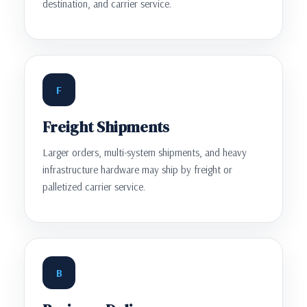
destination, and carrier service.
F
Freight Shipments
Larger orders, multi-system shipments, and heavy
infrastructure hardware may ship by freight or
palletized carrier service.
B