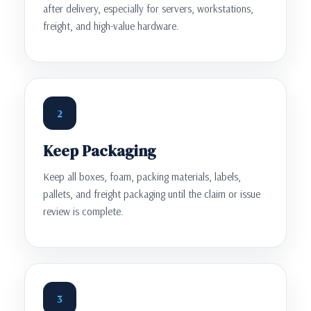
after delivery, especially for servers, workstations,
freight, and high-value hardware.
2
Keep Packaging
Keep all boxes, foam, packing materials, labels,
pallets, and freight packaging until the claim or issue
review is complete.
3