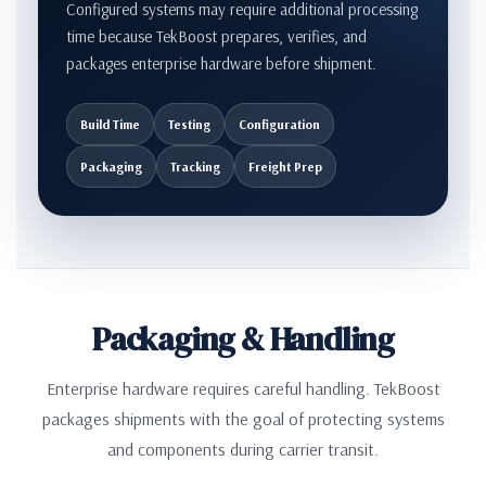
Configured systems may require additional processing
time because TekBoost prepares, verifies, and
packages enterprise hardware before shipment.
Build Time
Testing
Configuration
Packaging
Tracking
Freight Prep
Packaging & Handling
Enterprise hardware requires careful handling. TekBoost
packages shipments with the goal of protecting systems
and components during carrier transit.