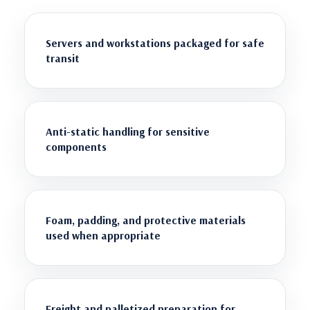
Servers and workstations packaged for safe
transit
Anti-static handling for sensitive
components
Foam, padding, and protective materials
used when appropriate
Freight and palletized preparation for