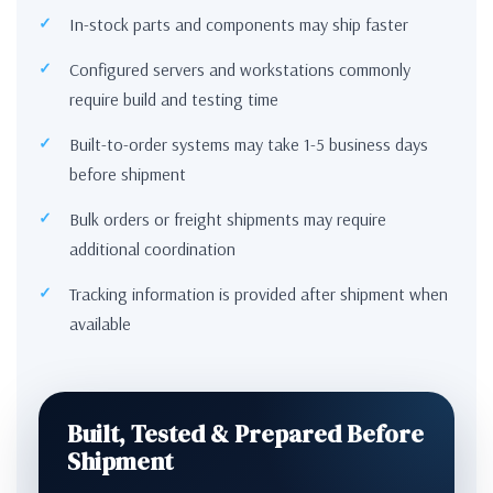
In-stock parts and components may ship faster
Configured servers and workstations commonly
require build and testing time
Built-to-order systems may take 1-5 business days
before shipment
Bulk orders or freight shipments may require
additional coordination
Tracking information is provided after shipment when
available
Built, Tested & Prepared Before
Shipment