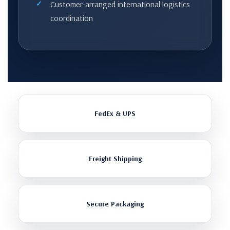
Customer-arranged international logistics
coordination
FedEx & UPS
Freight Shipping
Secure Packaging