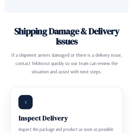
Shipping Damage & Delivery
Issues
If a shipment arrives damaged or there is a delivery issue,
contact TekBoost quickly so our team can review the
situation and assist with next steps.
1
Inspect Delivery
Inspect the package and product as soon as possible