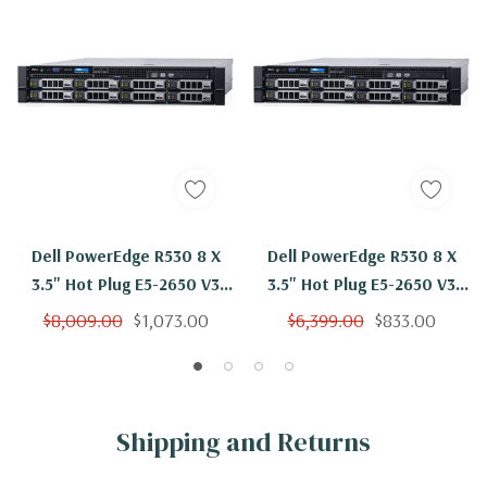
Dell PowerEdge R530 8 X
Dell PowerEdge R530 8 X
3.5" Hot Plug E5-2650 V3
3.5" Hot Plug E5-2650 V3
Ten Core 2.3Ghz 48GB 8x
Ten Core 2.3Ghz 48GB 2x
$8,009.00
$1,073.00
$6,399.00
$833.00
2TB SAS H730
2TB SAS H730
Shipping and Returns