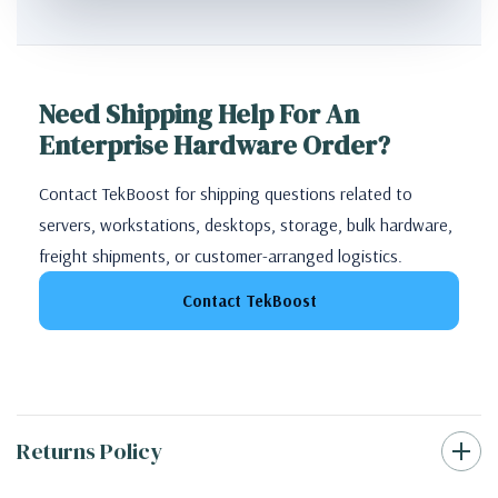
Need Shipping Help For An
Enterprise Hardware Order?
Contact TekBoost for shipping questions related to
servers, workstations, desktops, storage, bulk hardware,
freight shipments, or customer-arranged logistics.
Contact TekBoost
Returns Policy