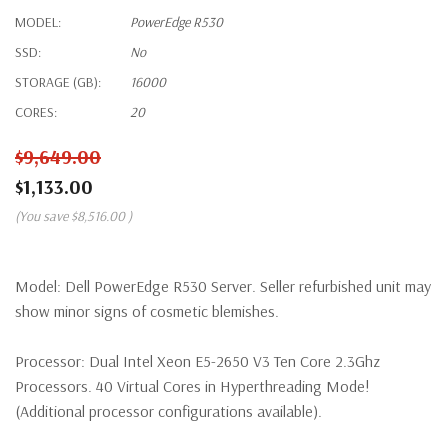
MODEL:
PowerEdge R530
SSD:
No
STORAGE (GB):
16000
CORES:
20
$9,649.00
$1,133.00
(You save
$8,516.00
)
Model:
Dell PowerEdge R530 Server. Seller refurbished unit may
show minor signs of cosmetic blemishes.
Processor:
Dual Intel Xeon E5-2650 V3 Ten Core 2.3Ghz
Processors. 40 Virtual Cores in Hyperthreading Mode!
(Additional processor configurations available).