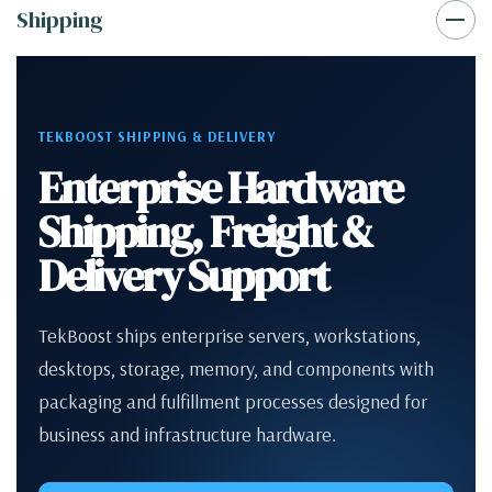
Shipping
TEKBOOST SHIPPING & DELIVERY
Enterprise Hardware
Shipping, Freight &
Delivery Support
TekBoost ships enterprise servers, workstations,
desktops, storage, memory, and components with
packaging and fulfillment processes designed for
business and infrastructure hardware.