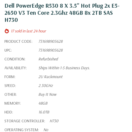
Dell PowerEdge R530 8 X 3.5" Hot Plug 2x E5-
2650 V3 Ten Core 2.3Ghz 48GB 8x 2TB SAS
H730
17 sold in last 24 hour
PRODUCT CODE:
731698905628
UPC:
731698905628
CONDITION:
Refurbished
AVAILABILITY:
Ships Within 1-5 Business Days.
FORM:
2U Rackmount
SPEED:
2.30GHz
OTHER:
Buy It Now
MEMORY:
48GB
HDD:
16.0TB
STORAGE CONTROLLER:
H730
OPERATING SYSTEM:
No