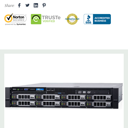
Share:
Dimensions:
62 Lbs, 25.4'' x 17.1'' x 3.4'' (L x W x H)
Networking:
Daughter Card with 4 x 1GbE.
Slots:
Support for up to 5 x PCIe: 3 x PCIe 3.0 and 2 x PCIe 2.0.
Remote Management:
iDRAC8 with Lifecycle Controller, iDRAC8
Express (default), iDRAC8 Enterprise (upgrade) 8GB vFlash
media (upgrade), 16GB vFlash media (upgrade).
Video:
Matrox G200eR2 with 8MB of cache
Peripherals:
Power Cable Included. Rail Kit, Bezel, Mouse,
Keyboard, and Video Cable Not Included.
*Systems are built to order and fully customizable. Please
contact us directly to customize a system for you -
REQUEST A