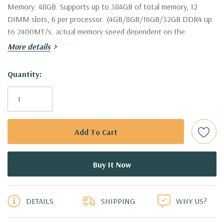
Memory:
48GB. Supports up to 384GB of total memory, 12
DIMM slots, 6 per processor. (4GB/8GB/16GB/32GB DDR4 up
to 2400MT/s, actual memory speed dependent on the
processor capability)..
More details
Hard Drives:
8 x Dell 2TB 7.2K 6Gbps 3.5'' SAS Drives (Additional
Hurry!
Quantity:
hard drive configurations available).
Only
left
Drive Bays:
Up to 8 x 3.5" Hot Plug SAS or SATA Hard Drives.
Raid Controller:
H730 1GB 12Gbps Raid Controller, RAID
0/1/5/6/10/50/60
Operating System:
Not Included.
5 customers are viewing this product
Power Supply:
2x 750W Redundant Power Supplies
DETAILS
SHIPPING
WHY US?
Optical Drive(s):
DVD Drive.