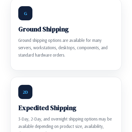
G
Ground Shipping
Ground shipping options are available for many
servers, workstations, desktops, components, and
standard hardware orders.
2D
Expedited Shipping
3-Day, 2-Day, and overnight shipping options may be
available depending on product size, availability,