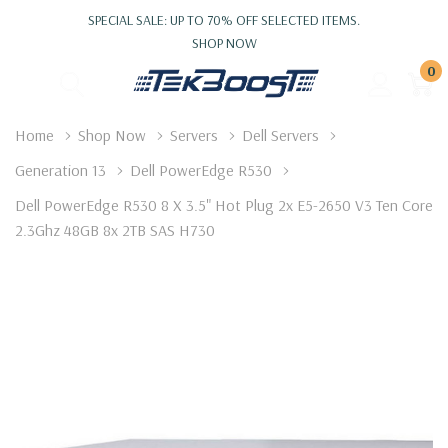
SPECIAL SALE: UP TO 70% OFF SELECTED ITEMS.
SHOP NOW
0
Home
Shop Now
Servers
Dell Servers
Generation 13
Dell PowerEdge R530
Dell PowerEdge R530 8 X 3.5" Hot Plug 2x E5-2650 V3 Ten Core
2.3Ghz 48GB 8x 2TB SAS H730