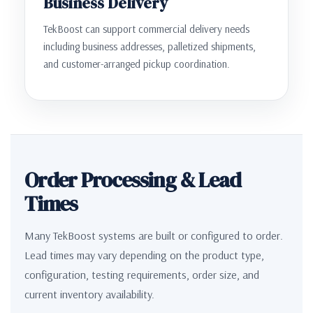
Business Delivery
TekBoost can support commercial delivery needs
including business addresses, palletized shipments,
and customer-arranged pickup coordination.
Order Processing & Lead
Times
Many TekBoost systems are built or configured to order.
Lead times may vary depending on the product type,
configuration, testing requirements, order size, and
current inventory availability.