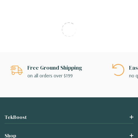
Free Ground Shipping
Eas
on all orders over $199
no q
TekBoost
Shop