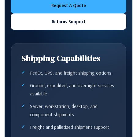
Request A Quote
Returns Support
Shipping Capabilities
FedEx, UPS, and freight shipping options
Ground, expedited, and overnight services
available
Server, workstation, desktop, and
component shipments
Freight and palletized shipment support