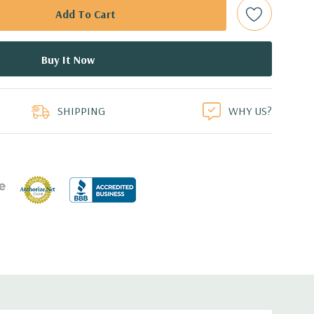
bps Raid Controller, RAID 0/1/5/6/10/50/60
ed.
duct
dant Power Supplies
SHIPPING
WHY US?
.1'' x 3.4'' (L x W x H)
ith 4 x 1GbE.
CIe: 3 x PCIe 3.0 and 2 x PCIe 2.0.
 with Lifecycle Controller, iDRAC8 Express (default),
8GB vFlash media (upgrade), 16GB vFlash media (upgrade).