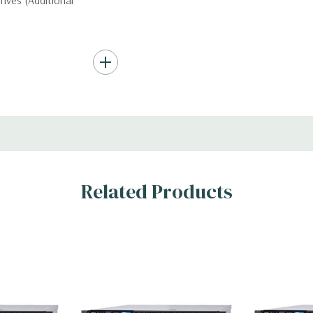
ives (Additional
ard Drives.
, RAID
Related Products
s
)