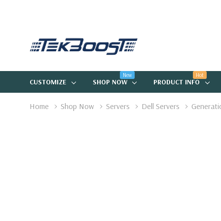
New
Hot
CUSTOMIZE
SHOP NOW
PRODUCT INFO
Home
Shop Now
Servers
Dell Servers
Generati