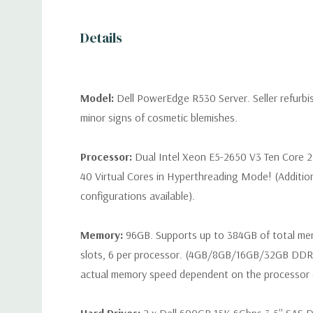
Details
Model:
Dell PowerEdge R530 Server. Seller refurb
minor signs of cosmetic blemishes.
Processor:
Dual Intel Xeon E5-2650 V3 Ten Core 2
40 Virtual Cores in Hyperthreading Mode! (Additio
configurations available).
Memory:
96GB. Supports up to 384GB of total m
slots, 6 per processor. (4GB/8GB/16GB/32GB DD
actual memory speed dependent on the processor ca