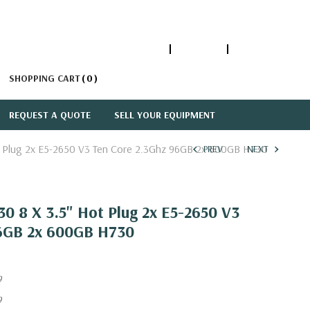
1-866-447-5335
ACCOUNT
SIGN IN
SHOPPING CART
0
REQUEST A QUOTE
SELL YOUR EQUIPMENT
t Plug 2x E5-2650 V3 Ten Core 2.3Ghz 96GB 2x 600GB H730
PREV
NEXT
0 8 X 3.5" Hot Plug 2x E5-2650 V3
6GB 2x 600GB H730
9
9