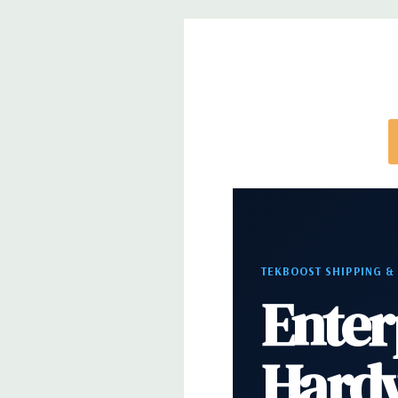
configuration (Drive trays only include with drives,
trays included but available for purchase.
TEKBOOST SHIPPING &
Enter
Hard