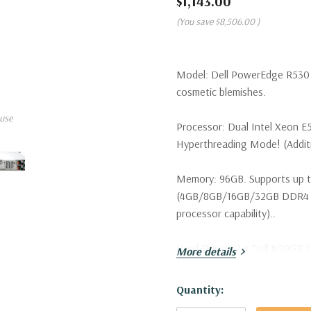
$1,143.00
(You save
$8,506.00
)
Model:
Dell PowerEdge R530 S
cosmetic blemishes.
use
Processor:
Dual Intel Xeon E
Hyperthreading Mode! (Additio
Memory:
96GB. Supports up t
(4GB/8GB/16GB/32GB DDR4 u
processor capability)..
Hard Drives:
2 x Dell 600GB 1
More details
configurations available).
Hurry!
Quantity:
Drive Bays:
Up to 8 x 3.5" Ho
Only