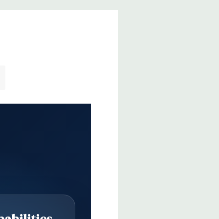
abilities