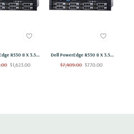
Edge R530 8 X 3.5"
Dell PowerEdge R530 8 X 3.5"
2x E5-2650 V3 Ten
Hot Plug 2x E5-2650 V3 Ten
9.00
$1,623.00
$7,409.00
$770.00
hz 192GB 2x 600GB
Core 2.3Ghz 16GB 2x 600GB
H730
H730