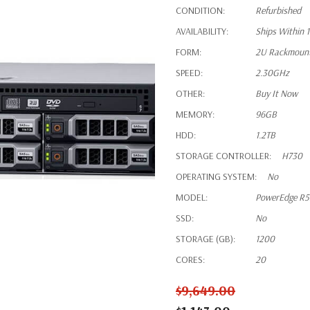
CONDITION:
Refurbished
AVAILABILITY:
Ships Within 
FORM:
2U Rackmoun
SPEED:
2.30GHz
OTHER:
Buy It Now
MEMORY:
96GB
HDD:
1.2TB
STORAGE CONTROLLER:
H730
OPERATING SYSTEM:
No
MODEL:
PowerEdge R
SSD:
No
STORAGE (GB):
1200
CORES:
20
$9,649.00