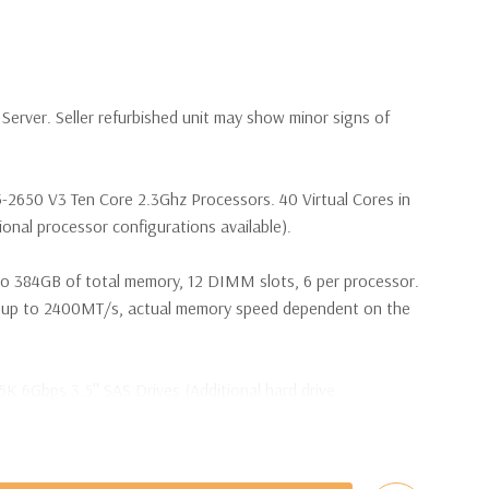
erver. Seller refurbished unit may show minor signs of
5-2650 V3 Ten Core 2.3Ghz Processors. 40 Virtual Cores in
nal processor configurations available).
o 384GB of total memory, 12 DIMM slots, 6 per processor.
p to 2400MT/s, actual memory speed dependent on the
5K 6Gbps 3.5'' SAS Drives (Additional hard drive
t Plug SAS or SATA Hard Drives.