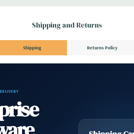
 no spare or blank
Shipping and Returns
Shipping
Returns Policy
 DELIVERY
prise
ware
Shipping Cap