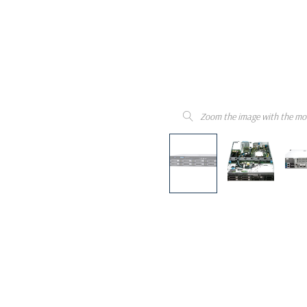
Zoom the image with the mo