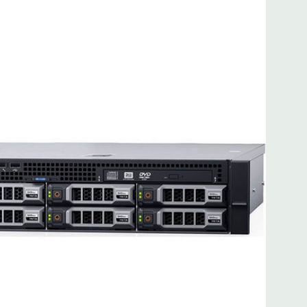
 8MB of cache
ded. Rail Kit, Bezel, Mouse, Keyboard, and Video Cable
d fully customizable. Please contact us directly to
REQUEST A QUOTE
Please note that a stock photo is used
on configuration (Drive trays only include with drives, no
but available for purchase.