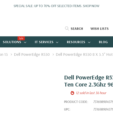
SPECIAL SALE: UP TO 70% OFF SELECTED ITEMS.
SHOP NOW
SEARCH
WISH LISTS
Sale
SOLUTIONS
IT SERVICES
RESOURCES
BLOG
on 13
Dell PowerEdge R530
Dell PowerEdge R530 8 X 3.5" Ho
Dell PowerEdge R53
Ten Core 2.3Ghz 9
12 sold in last 36 hour
PRODUCT CODE:
73169890437
UPC:
73169890437