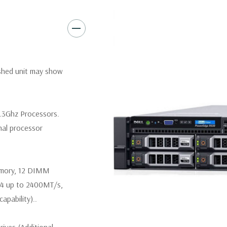
Video:
Matrox G200eR2 with
Peripherals:
Power Cable Inclu
Not Included.
*Systems are built to order an
ished unit may show
customize a system for you -
and unit may differ depending 
spare or blank trays included 
.3Ghz Processors.
nal processor
emory, 12 DIMM
R4 up to 2400MT/s,
pability)..