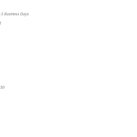
1-5 Business Days.
t
530